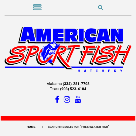
Alabama
(334)-281-7703
Texas
(903) 523-4184
HOME
SEARCH RESULTS FOR “FRESHWATER FISH”