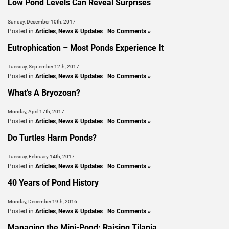
Low Pond Levels Can Reveal Surprises
Sunday, December 10th, 2017
Posted in
Articles
,
News & Updates
|
No Comments »
Eutrophication – Most Ponds Experience It
Tuesday, September 12th, 2017
Posted in
Articles
,
News & Updates
|
No Comments »
What’s A Bryozoan?
Monday, April 17th, 2017
Posted in
Articles
,
News & Updates
|
No Comments »
Do Turtles Harm Ponds?
Tuesday, February 14th, 2017
Posted in
Articles
,
News & Updates
|
No Comments »
40 Years of Pond History
Monday, December 19th, 2016
Posted in
Articles
,
News & Updates
|
No Comments »
Managing the Mini-Pond: Raising Tilapia