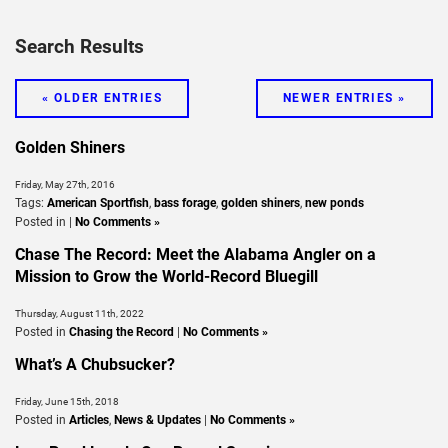
Search Results
« OLDER ENTRIES
NEWER ENTRIES »
Golden Shiners
Friday, May 27th, 2016
Tags:
American Sportfish
,
bass forage
,
golden shiners
,
new ponds
Posted in |
No Comments »
Chase The Record: Meet the Alabama Angler on a
Mission to Grow the World-Record Bluegill
Thursday, August 11th, 2022
Posted in
Chasing the Record
|
No Comments »
What’s A Chubsucker?
Friday, June 15th, 2018
Posted in
Articles
,
News & Updates
|
No Comments »