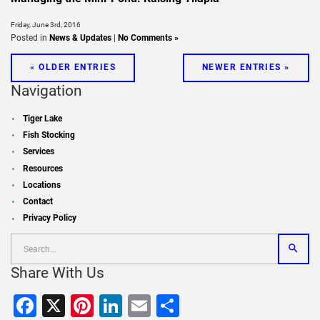
Friday, June 3rd, 2016
Posted in
News & Updates
|
No Comments »
« OLDER ENTRIES
NEWER ENTRIES »
Navigation
Tiger Lake
Fish Stocking
Services
Resources
Locations
Contact
Privacy Policy
Share With Us
Facebook
X
Pinterest
LinkedIn
Email
Share