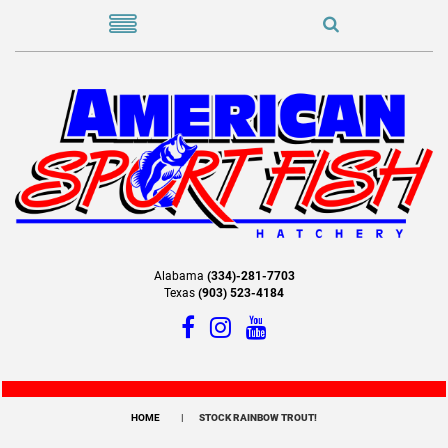
Alabama
(334)-281-7703
Texas
(903) 523-4184
HOME
STOCK RAINBOW TROUT!