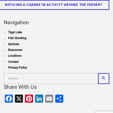
NOTICING A CHANGE IN ACTIVITY AROUND THE FEEDER?
»
Navigation
Tiger Lake
Fish Stocking
Services
Resources
Locations
Contact
Privacy Policy
Share With Us
Facebook
X
Pinterest
LinkedIn
Email
Share