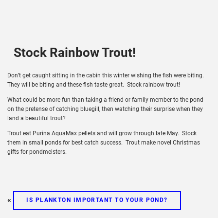
Stock Rainbow Trout!
Don’t get caught sitting in the cabin this winter wishing the fish were biting.
They will be biting and these fish taste great. Stock rainbow trout!
What could be more fun than taking a friend or family member to the pond
on the pretense of catching bluegill, then watching their surprise when they
land a beautiful trout?
Trout eat Purina AquaMax pellets and will grow through late May. Stock
them in small ponds for best catch success. Trout make novel Christmas
gifts for pondmeisters.
«
IS PLANKTON IMPORTANT TO YOUR POND?