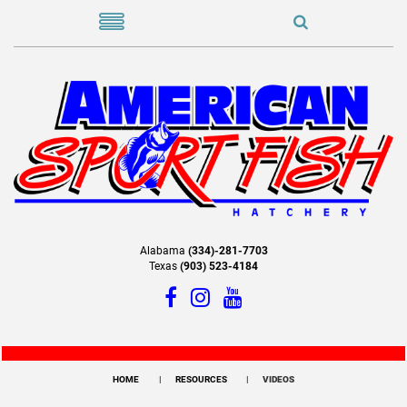
Alabama
(334)-281-7703
Texas
(903) 523-4184
HOME
RESOURCES
VIDEOS