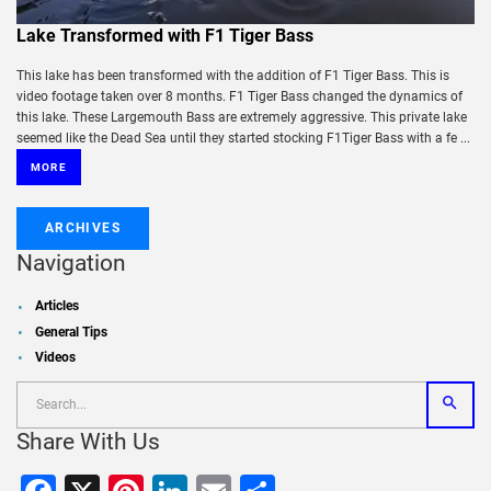
Lake Transformed with F1 Tiger Bass
This lake has been transformed with the addition of F1 Tiger Bass. This is
video footage taken over 8 months. F1 Tiger Bass changed the dynamics of
this lake. These Largemouth Bass are extremely aggressive. This private lake
seemed like the Dead Sea until they started stocking F1Tiger Bass with a fe ...
MORE
ARCHIVES
Navigation
Articles
General Tips
Videos
Share With Us