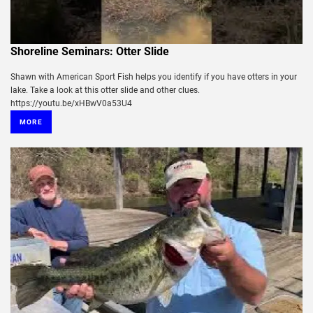
Shoreline Seminars: Otter Slide
Shawn with American Sport Fish helps you identify if you have otters in your
lake. Take a look at this otter slide and other clues.
https://youtu.be/xHBwV0a53U4
MORE