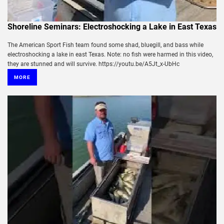
Shoreline Seminars: Electroshocking a Lake in East Texas
The American Sport Fish team found some shad, bluegill, and bass while
electroshocking a lake in east Texas. Note: no fish were harmed in this video,
they are stunned and will survive. https://youtu.be/A5Jt_x-UbHc
MORE