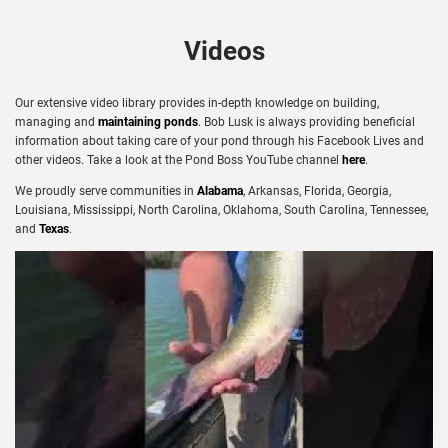
Videos
Our extensive video library provides in-depth knowledge on building,
managing and
maintaining ponds
. Bob Lusk is always providing beneficial
information about taking care of your pond through his Facebook Lives and
other videos. Take a look at the Pond Boss YouTube channel
here
.
We proudly serve communities in
Alabama
, Arkansas, Florida, Georgia,
Louisiana, Mississippi, North Carolina, Oklahoma, South Carolina, Tennessee,
and
Texas
.