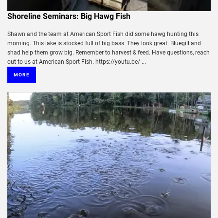
Shoreline Seminars: Big Hawg Fish
Shawn and the team at American Sport Fish did some hawg hunting this
morning. This lake is stocked full of big bass. They look great. Bluegill and
shad help them grow big. Remember to harvest & feed. Have questions, reach
out to us at American Sport Fish. https://youtu.be/ ...
MORE