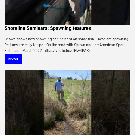
Shoreline Seminars: Spawning features
Shawn shows how spawning can be hard on some fish. These are spawning
features are easy to spot. On the road with Shawn and the American Sport
Fish team, March 2022. https://youtu.be/elFky4PAR-g
MORE