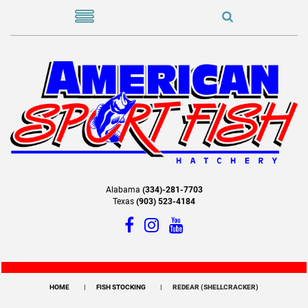
Alabama
(334)-281-7703
Texas
(903) 523-4184
HOME
FISH STOCKING
REDEAR (SHELLCRACKER)