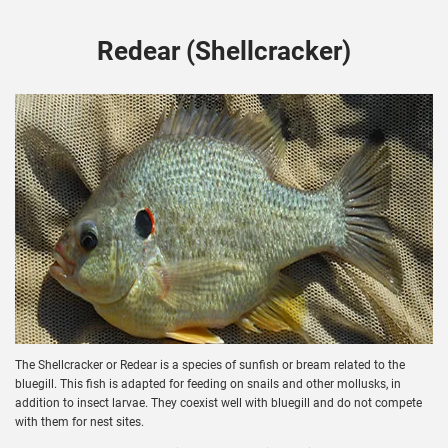
Redear (Shellcracker)
The Shellcracker or Redear is a species of sunfish or bream related to the
bluegill. This fish is adapted for feeding on snails and other mollusks, in
addition to insect larvae. They coexist well with bluegill and do not compete
with them for nest sites.