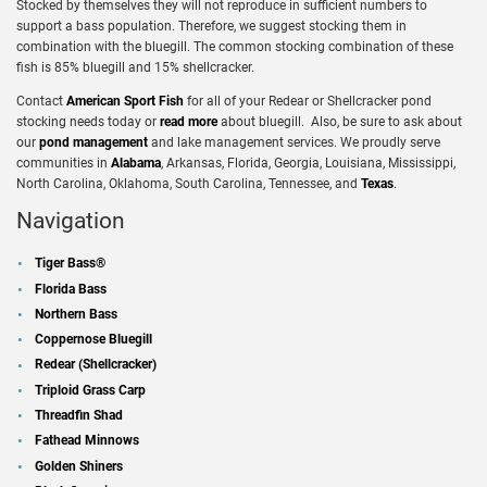
Stocked by themselves they will not reproduce in sufficient numbers to
support a bass population. Therefore, we suggest stocking them in
combination with the bluegill. The common stocking combination of these
fish is 85% bluegill and 15% shellcracker.
Contact
American Sport Fish
for all of your Redear or Shellcracker pond
stocking needs today or
read more
about bluegill. Also, be sure to ask about
our
pond management
and lake management services. We proudly serve
communities in
Alabama
, Arkansas, Florida, Georgia, Louisiana, Mississippi,
North Carolina, Oklahoma, South Carolina, Tennessee, and
Texas
.
Navigation
Tiger Bass®
Florida Bass
Northern Bass
Coppernose Bluegill
Redear (Shellcracker)
Triploid Grass Carp
Threadfin Shad
Fathead Minnows
Golden Shiners