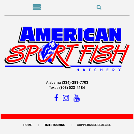
Alabama
(334)-281-7703
Texas
(903) 523-4184
HOME
FISH STOCKING
COPPERNOSE BLUEGILL