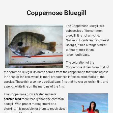
Coppernose Bluegill
The Coppernose Bluegill is a
subspecies of the common
bluegill. It is not a hybrid.
Native to Florida and southeast
Georgia, it has a range similar
to that of the Florida
largemouth bass.
The coloration of the
Coppernose differs from that of
the common Bluegill. Its name comes from the copper band that runs across
the head of the fish, which is more pronounced in the colorful males of the
species. These fish also have vertical bars, fins that have a yellowish tint, and
a pencil white line on the margins of the fins.
The Coppernose grows faster and eats
pelleted feed
more readily than the common
bluegill. With proper management and
stocking, it is possible for them to reach sizes