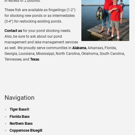
in excess of 2 pounds.
These fish are available as fingerlings (1-2″)
for stocking new ponds or as intermediates
(3-4″) for restocking existing ponds.
Contact us
for your pond stocking needs.
Also, be sure to ask about our pond
management and lake management services
as well. We proudly serve communities in
Alabama
, Arkansas, Florida,
Georgia, Louisiana, Mississippi, North Carolina, Oklahoma, South Carolina,
Tennessee, and
Texas
.
Navigation
Tiger Bass®
Florida Bass
Northern Bass
Coppernose Bluegill