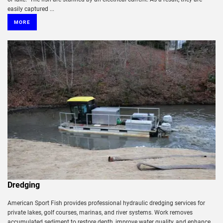
easily captured ...
MORE
Dredging
American Sport Fish provides professional hydraulic dredging services for
private lakes, golf courses, marinas, and river systems. Work removes
accumulated sediment to restore depth, improve water quality, and enhance