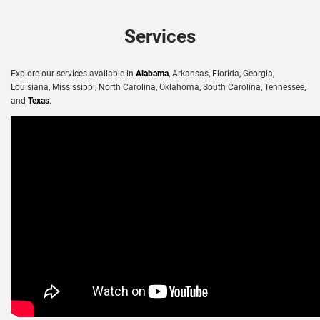
Services
Explore our services available in
Alabama
, Arkansas, Florida, Georgia,
Louisiana, Mississippi, North Carolina, Oklahoma, South Carolina, Tennessee,
and
Texas
.