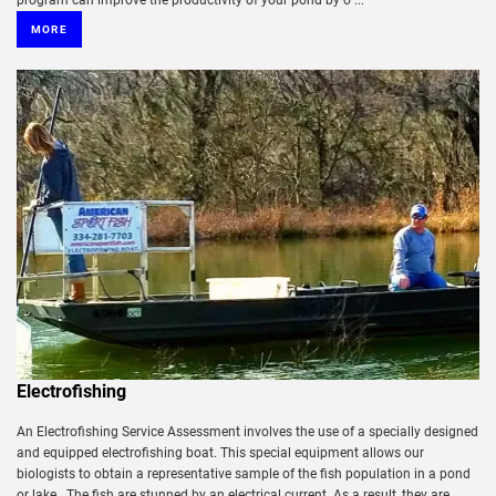
program can improve the productivity of your pond by o ...
MORE
Electrofishing
An Electrofishing Service Assessment involves the use of a specially designed
and equipped electrofishing boat. This special equipment allows our
biologists to obtain a representative sample of the fish population in a pond
or lake. The fish are stunned by an electrical current. As a result, they are