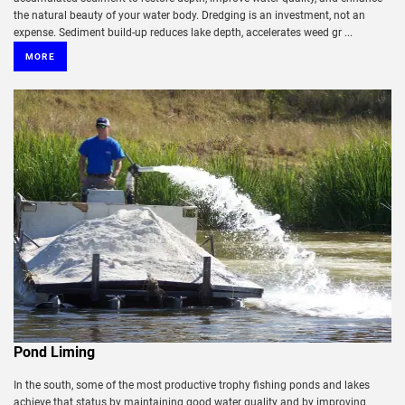
the natural beauty of your water body. Dredging is an investment, not an
expense. Sediment build-up reduces lake depth, accelerates weed gr ...
MORE
Pond Liming
In the south, some of the most productive trophy fishing ponds and lakes
achieve that status by maintaining good water quality and by improving