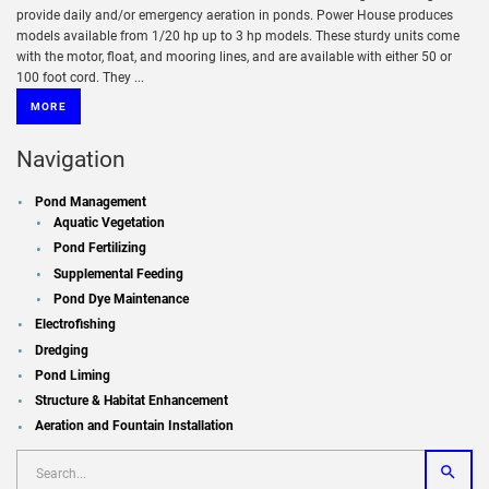
provide daily and/or emergency aeration in ponds. Power House produces
models available from 1/20 hp up to 3 hp models. These sturdy units come
with the motor, float, and mooring lines, and are available with either 50 or
100 foot cord. They ...
MORE
Navigation
Pond Management
Aquatic Vegetation
Pond Fertilizing
Supplemental Feeding
Pond Dye Maintenance
Electrofishing
Dredging
Pond Liming
Structure & Habitat Enhancement
Aeration and Fountain Installation