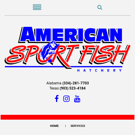
Alabama
(334)-281-7703
Texas
(903) 523-4184
HOME
SERVICES