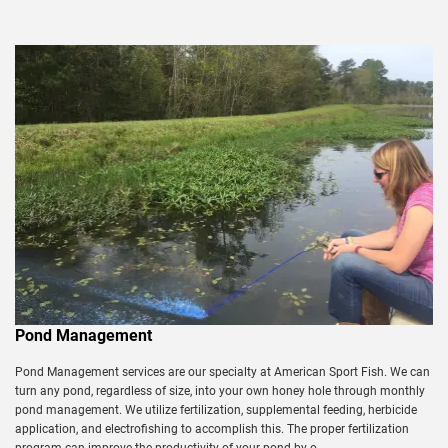
Pond Management
Pond Management services are our specialty at American Sport Fish. We can
turn any pond, regardless of size, into your own honey hole through monthly
pond management. We utilize fertilization, supplemental feeding, herbicide
application, and electrofishing to accomplish this. The proper fertilization