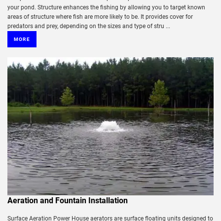
your pond. Structure enhances the fishing by allowing you to target known
areas of structure where fish are more likely to be. It provides cover for
predators and prey, depending on the sizes and type of stru ...
MORE
Aeration and Fountain Installation
Surface Aeration Power House aerators are surface floating units designed to