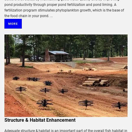
pond productivity through proper pond fertilization and pond liming. A
fertilization program stimulates phytoplankton growth, which is the base of
the food chain in your pond. ...
MORE
Structure & Habitat Enhancement
Adequate structure & habitat is an important part of the overall fish habitat in