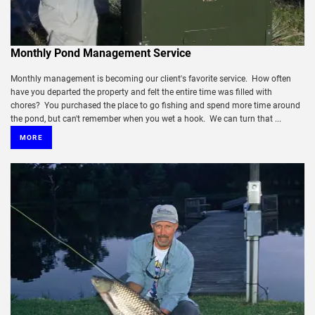
Monthly Pond Management Service
Monthly management is becoming our client's favorite service. How often
have you departed the property and felt the entire time was filled with
chores? You purchased the place to go fishing and spend more time around
the pond, but can't remember when you wet a hook. We can turn that ...
MORE