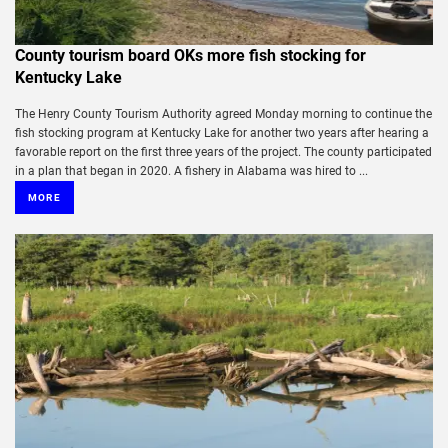
County tourism board OKs more fish stocking for
Kentucky Lake
The Henry County Tourism Authority agreed Monday morning to continue the
fish stocking program at Kentucky Lake for another two years after hearing a
favorable report on the first three years of the project. The county participated
in a plan that began in 2020. A fishery in Alabama was hired to ...
MORE