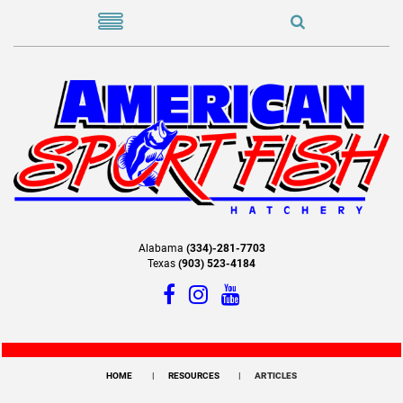
Alabama
(334)-281-7703
Texas
(903) 523-4184
HOME
RESOURCES
ARTICLES