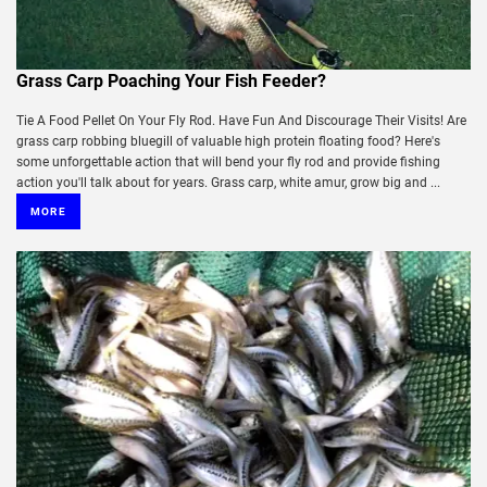
Grass Carp Poaching Your Fish Feeder?
Tie A Food Pellet On Your Fly Rod. Have Fun And Discourage Their Visits! Are
grass carp robbing bluegill of valuable high protein floating food? Here's
some unforgettable action that will bend your fly rod and provide fishing
action you'll talk about for years. Grass carp, white amur, grow big and ...
MORE