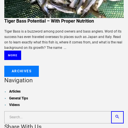
Tiger Bass Potential – With Proper Nutrition
Tiger Bass is a buzzword among pond owners and bass anglers. Word of its
success has even traveled overseas to places such as Japan and Italy. Read
on to learn exactly what this fish is, where it comes from, and what is the real
background on its growth? The name ...
MORE
ARCHIVES
Navigation
Articles
General Tips
Videos
Share With Us