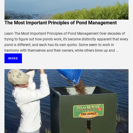
The Most Important Principles of Pond Management
Learn The Most Important Principles of Pond Management Over decades of
trying to figure out how ponds work, it’s become distinctly apparent that every
pond is different, and each has its own quirks. Some seem to work in
harmony with themselves and their owners, while others blow up and ...
MORE