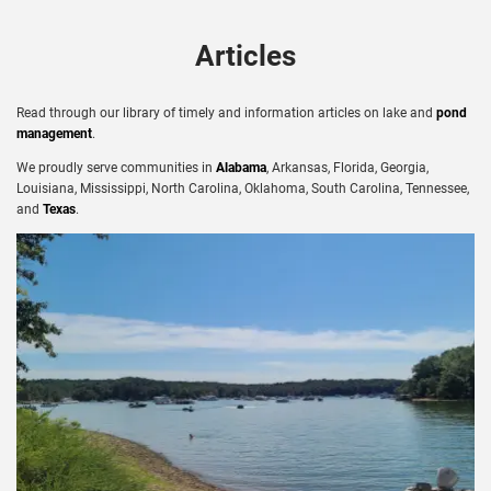
Articles
Read through our library of timely and information articles on lake and
pond
management
.
We proudly serve communities in
Alabama
, Arkansas, Florida, Georgia,
Louisiana, Mississippi, North Carolina, Oklahoma, South Carolina, Tennessee,
and
Texas
.