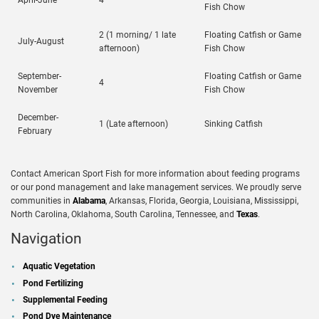
April-June
4
Fish Chow
2 (1 morning/ 1 late
Floating Catfish or Game
July-August
afternoon)
Fish Chow
September-
Floating Catfish or Game
4
November
Fish Chow
December-
1 (Late afternoon)
Sinking Catfish
February
Contact American Sport Fish for more information about feeding programs
or our pond management and lake management services. We proudly serve
communities in
Alabama
, Arkansas, Florida, Georgia, Louisiana, Mississippi,
North Carolina, Oklahoma, South Carolina, Tennessee, and
Texas
.
Navigation
Aquatic Vegetation
Pond Fertilizing
Supplemental Feeding
Pond Dye Maintenance