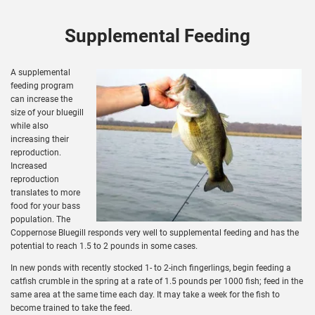
Supplemental Feeding
A supplemental
feeding program
can increase the
size of your bluegill
while also
increasing their
reproduction.
Increased
reproduction
translates to more
food for your bass
population. The
Coppernose Bluegill responds very well to supplemental feeding and has the
potential to reach 1.5 to 2 pounds in some cases.
In new ponds with recently stocked 1- to 2-inch fingerlings, begin feeding a
catfish crumble in the spring at a rate of 1.5 pounds per 1000 fish; feed in the
same area at the same time each day. It may take a week for the fish to
become trained to take the feed.