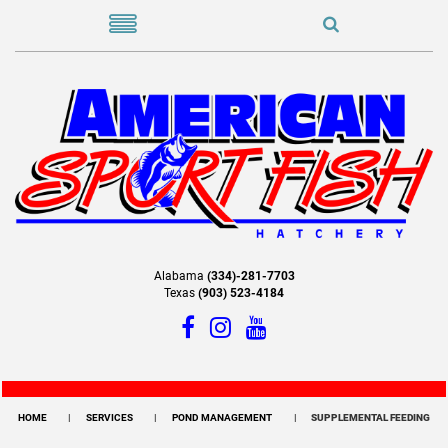
Alabama
(334)-281-7703
Texas
(903) 523-4184
HOME
SERVICES
POND MANAGEMENT
SUPPLEMENTAL FEEDING