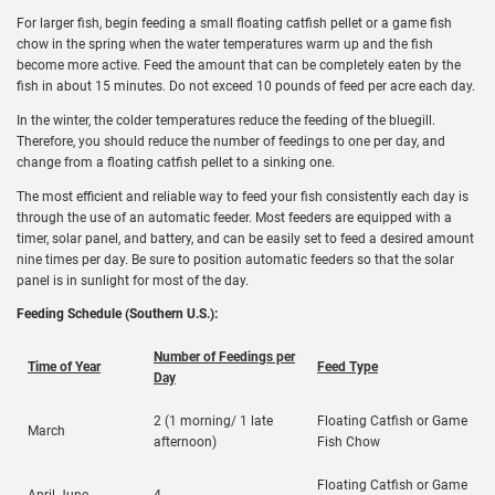
For larger fish, begin feeding a small floating catfish pellet or a game fish
chow in the spring when the water temperatures warm up and the fish
become more active. Feed the amount that can be completely eaten by the
fish in about 15 minutes. Do not exceed 10 pounds of feed per acre each day.
In the winter, the colder temperatures reduce the feeding of the bluegill.
Therefore, you should reduce the number of feedings to one per day, and
change from a floating catfish pellet to a sinking one.
The most efficient and reliable way to feed your fish consistently each day is
through the use of an automatic feeder. Most feeders are equipped with a
timer, solar panel, and battery, and can be easily set to feed a desired amount
nine times per day. Be sure to position automatic feeders so that the solar
panel is in sunlight for most of the day.
Feeding Schedule (Southern U.S.):
Number of Feedings per
Time of Year
Feed Type
Day
2 (1 morning/ 1 late
Floating Catfish or Game
March
afternoon)
Fish Chow
Floating Catfish or Game