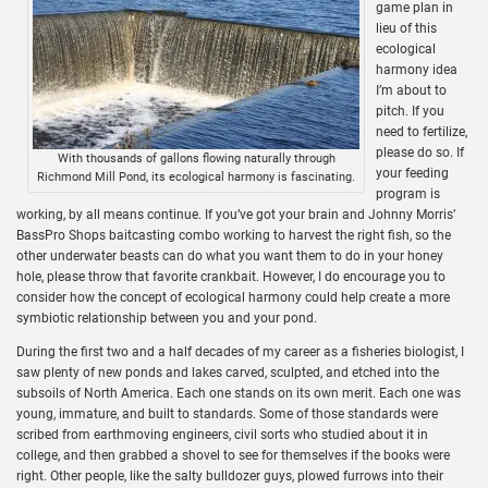
game plan in
lieu of this
ecological
harmony idea
I’m about to
pitch. If you
need to fertilize,
please do so. If
With thousands of gallons flowing naturally through
your feeding
Richmond Mill Pond, its ecological harmony is fascinating.
program is
working, by all means continue. If you’ve got your brain and Johnny Morris’
BassPro Shops baitcasting combo working to harvest the right fish, so the
other underwater beasts can do what you want them to do in your honey
hole, please throw that favorite crankbait. However, I do encourage you to
consider how the concept of ecological harmony could help create a more
symbiotic relationship between you and your pond.
During the first two and a half decades of my career as a fisheries biologist, I
saw plenty of new ponds and lakes carved, sculpted, and etched into the
subsoils of North America. Each one stands on its own merit. Each one was
young, immature, and built to standards. Some of those standards were
scribed from earthmoving engineers, civil sorts who studied about it in
college, and then grabbed a shovel to see for themselves if the books were
right. Other people, like the salty bulldozer guys, plowed furrows into their