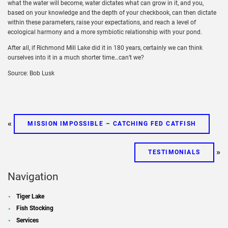
what the water will become, water dictates what can grow in it, and you,
based on your knowledge and the depth of your checkbook, can then dictate
within these parameters, raise your expectations, and reach a level of
ecological harmony and a more symbiotic relationship with your pond.
After all, if Richmond Mill Lake did it in 180 years, certainly we can think
ourselves into it in a much shorter time…can’t we?
Source: Bob Lusk
«
MISSION IMPOSSIBLE – CATCHING FED CATFISH
»
TESTIMONIALS
Navigation
Tiger Lake
Fish Stocking
Services