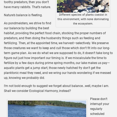
toothy predators, then you don’t
have many rabbits. That’s nature.
Different species of plants coexist in
Nature’s balance is fleeting.
this environment, with none dominating
As pondmeisters, we strive to find
the ecosystem.
our balance by building the best
habitat, providing the perfect food chain, stocking the proper numbers of
predators, and then doing the husbandry things such as feeding and
fertilizing. Then, at the appointed time, we harvest—selectively. We preserve
those creatures we want to keep and cull those which don’t fit into our long-
term game plan. As we do what we are supposed to do, it doesn’t take long to
figure out just how important our timing is. If we miscalculate the time to
fertilize by a few days during prime spring months, our lake makes us pay—
aquatic plants get a jump start, those newly hatched fry don’t get the
planktonic meal they need, and we wring our hands wondering if we messed
up, knowing we probably did.
I’m not bold enough to suggest we forget about balance…well, maybe I am.
Shall we consider Ecological Harmony, instead?
Please don’t
interrupt your
regularly
scheduled