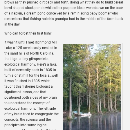
brows as they pushed dirt back and forth, doing what they do to build cereal
bowl-shaped stock ponds while other-purpose ideas were drawn on the back
of a napkin, a dream pond conceived by a reminiscing baby boomer who
remembers that fishing hole his grandpa had in the middle of the farm back
in the day.
Who can forget their first fish?
It wasn’t until I met Richmond Mill
Lake, a 125-acre beauty nestled in
the sand hills of North Carolina,
that I got a tiny glimpse into
ecological harmony. Here’s a lake,
built of necessity back in 1835 to
turn a grist mill for the locals…well,
it was finished in 1835, which
taught this fisheries biologist a
significant lesson, one that
positioned both sides of my brain
to understand the concept of
ecological harmony. The left side
of my brain tried to congregate the
concepts, the science, and the
principles into some logical