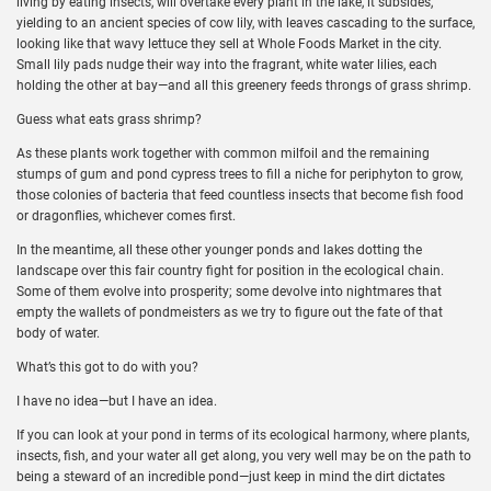
living by eating insects, will overtake every plant in the lake, it subsides,
yielding to an ancient species of cow lily, with leaves cascading to the surface,
looking like that wavy lettuce they sell at Whole Foods Market in the city.
Small lily pads nudge their way into the fragrant, white water lilies, each
holding the other at bay—and all this greenery feeds throngs of grass shrimp.
Guess what eats grass shrimp?
As these plants work together with common milfoil and the remaining
stumps of gum and pond cypress trees to fill a niche for periphyton to grow,
those colonies of bacteria that feed countless insects that become fish food
or dragonflies, whichever comes first.
In the meantime, all these other younger ponds and lakes dotting the
landscape over this fair country fight for position in the ecological chain.
Some of them evolve into prosperity; some devolve into nightmares that
empty the wallets of pondmeisters as we try to figure out the fate of that
body of water.
What’s this got to do with you?
I have no idea—but I have an idea.
If you can look at your pond in terms of its ecological harmony, where plants,
insects, fish, and your water all get along, you very well may be on the path to
being a steward of an incredible pond—just keep in mind the dirt dictates