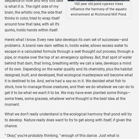
sequence of how and why this lake
160 year old pond cypress trees
is what it is. The right side of my
influence the harmony of the aquatic
brain, the artistic one, the side that
environment at Richmond Mill Pond.
thinks in color, tried to wrap itself
around how that lake, with all it’s
quirks, holds hands within itself.
Here’s what I know. Every new lake develops its own set of successes—and
problems. A brand new dam settles in, holds water, allows excess water to
escape in a calculated formula through a well thought out process, through a
pipe, or maybe over the top of an emergency spillway. But, that spot of water
behind that dam, that living, breathing entity we call a lake, develops a mind
of its own. Depending on the water quality and its chemistry, plus the habitat
designed, built, and developed, that ecological masterpiece will become what
it is destined to be. And, we’ve had a say-so in it. We decided what fish to
stock, how to manage those creatures, and then we do whatever we can do to
get it to be what we want it to be. We may have even planted some things—
some trees, some grasses, whatever we’ve thought is the best idea at the
moment.
What we don’t really understand is the ecological harmony that pond will try
to develop. Nature really does want to try to get along with itself, if given the
chance.
“ Okay,” you’re probably thinking, “ enough of this dance. Just what is