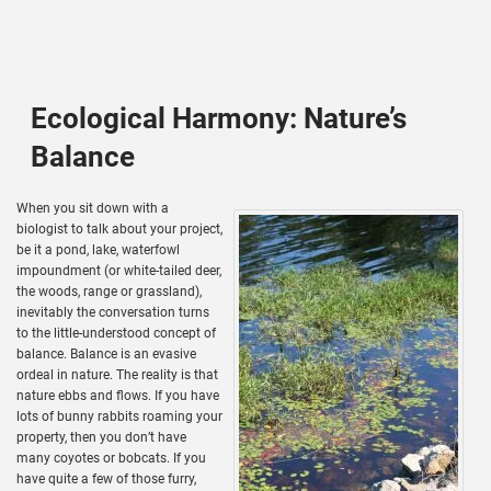
Ecological Harmony: Nature’s
Balance
When you sit down with a
biologist to talk about your project,
be it a pond, lake, waterfowl
impoundment (or white-tailed deer,
the woods, range or grassland),
inevitably the conversation turns
to the little-understood concept of
balance. Balance is an evasive
ordeal in nature. The reality is that
nature ebbs and flows. If you have
lots of bunny rabbits roaming your
property, then you don’t have
many coyotes or bobcats. If you
have quite a few of those furry,