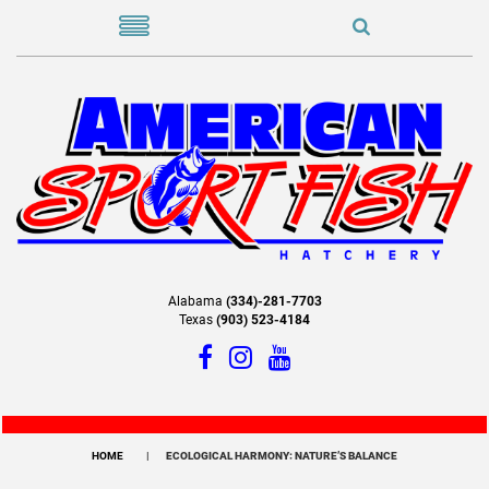
Alabama
(334)-281-7703
Texas
(903) 523-4184
HOME
ECOLOGICAL HARMONY: NATURE’S BALANCE