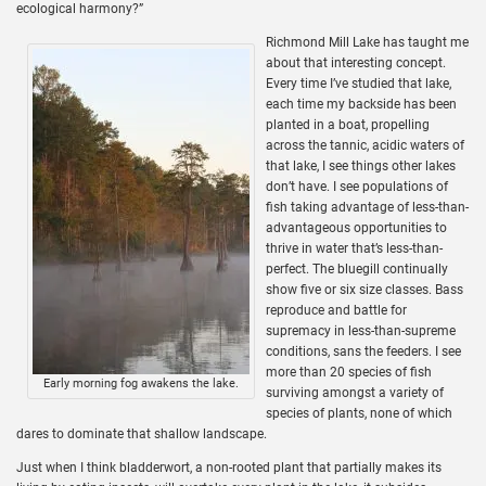
ecological harmony?”
Richmond Mill Lake has taught me
about that interesting concept.
Every time I’ve studied that lake,
each time my backside has been
planted in a boat, propelling
across the tannic, acidic waters of
that lake, I see things other lakes
don’t have. I see populations of
fish taking advantage of less-than-
advantageous opportunities to
thrive in water that’s less-than-
perfect. The bluegill continually
show five or six size classes. Bass
reproduce and battle for
supremacy in less-than-supreme
conditions, sans the feeders. I see
more than 20 species of fish
Early morning fog awakens the lake.
surviving amongst a variety of
species of plants, none of which
dares to dominate that shallow landscape.
Just when I think bladderwort, a non-rooted plant that partially makes its