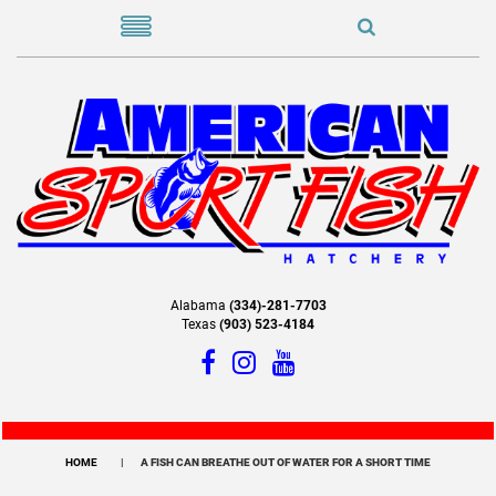
Alabama
(334)-281-7703
Texas
(903) 523-4184
HOME
A FISH CAN BREATHE OUT OF WATER FOR A SHORT TIME