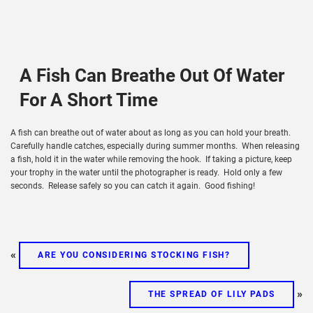
A Fish Can Breathe Out Of Water
For A Short Time
A fish can breathe out of water about as long as you can hold your breath.
Carefully handle catches, especially during summer months. When releasing
a fish, hold it in the water while removing the hook. If taking a picture, keep
your trophy in the water until the photographer is ready. Hold only a few
seconds. Release safely so you can catch it again. Good fishing!
«
ARE YOU CONSIDERING STOCKING FISH?
»
THE SPREAD OF LILY PADS