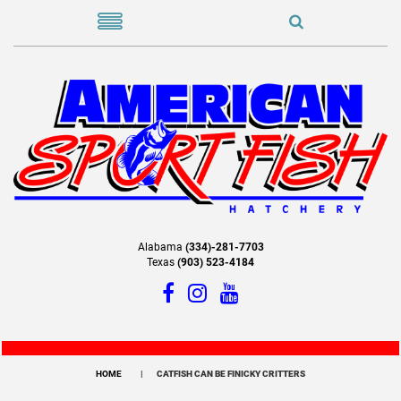
Alabama
(334)-281-7703
Texas
(903) 523-4184
HOME
CATFISH CAN BE FINICKY CRITTERS