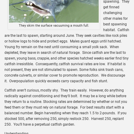
spawning. They
get finned
challenging
other males for
best spawning
They skim the surface vacuuming a mouth full.
habitat. Catfish
are the last to spawn, starting around June. They seek cavities like rock piles
or hollow logs to hide and protect eggs. Males guard eggs until hatched.
Young fry remain on the nest until consuming a small yolk sack. When
depleted, they leave in search of natural forage. Since catfish are the last to
spawn, young bass, crappie, and other species hatched weeks earlier find tiny
catfish irresistible. Consequently, catfish survival rates are low. If habitat is
not present, they are not stimulated to spawn. Some folks sink trash cans,
concrete culverts, or similar cover to promote reproduction. We discourage
it. Overpopulation quickly exceeds carry capacity and fish stunt.
Catfish aren’t curious, mostly shy. They train easily. However, do anything
radically against conditioning and they’ll bolt. It may be a long while before
they return to a routine. Stocking rates are determined by whether or not you
feed them or they must rely on natural forage. For best results start with a
balanced number. Begin harvesting when they reach 1.5 to 2-pounds. If you
stocked 500, after removing 250, simply restock 250. Harvest 250, replant
250. You’ll have a perpetual catfish garden.
Understanding