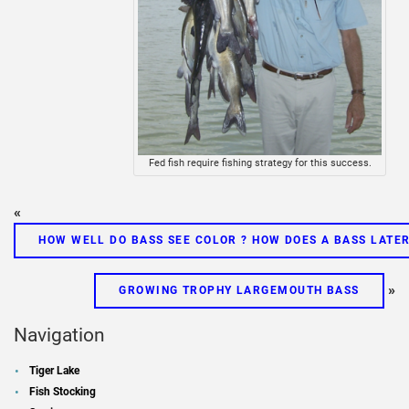
Fed fish require fishing strategy for this success.
«
HOW WELL DO BASS SEE COLOR ? HOW DOES A BASS LATE
»
GROWING TROPHY LARGEMOUTH BASS
Navigation
Tiger Lake
Fish Stocking