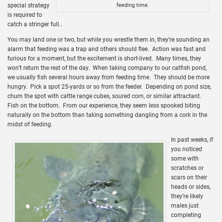
special strategy
feeding time.
is required to
catch a stringer full..
You may land one or two, but while you wrestle them in, they’re sounding an
alarm that feeding was a trap and others should flee. Action was fast and
furious for a moment, but the excitement is short-lived. Many times, they
won’t return the rest of the day. When taking company to our catfish pond,
we usually fish several hours away from feeding time. They should be more
hungry. Pick a spot 25-yards or so from the feeder. Depending on pond size,
chum the spot with cattle range cubes, soured corn, or similar attractant.
Fish on the bottom. From our experience, they seem less spooked biting
naturally on the bottom than taking something dangling from a cork in the
midst of feeding.
In past weeks, if
you noticed
some with
scratches or
scars on their
heads or sides,
they’re likely
males just
completing