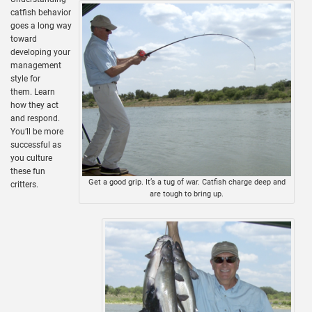
catfish behavior
goes a long way
toward
developing your
management
style for
them. Learn
how they act
and respond.
You’ll be more
successful as
you culture
these fun
Get a good grip. It’s a tug of war. Catfish charge deep and
critters.
are tough to bring up.