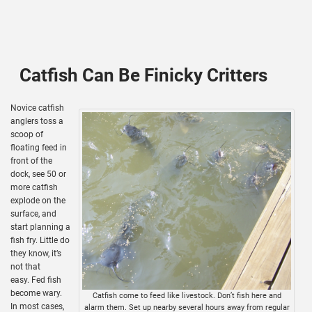
Catfish Can Be Finicky Critters
Novice catfish
anglers toss a
scoop of
floating feed in
front of the
dock, see 50 or
more catfish
explode on the
surface, and
start planning a
fish fry. Little do
they know, it’s
not that
easy. Fed fish
become wary.
Catfish come to feed like livestock. Don’t fish here and
In most cases,
alarm them. Set up nearby several hours away from regular