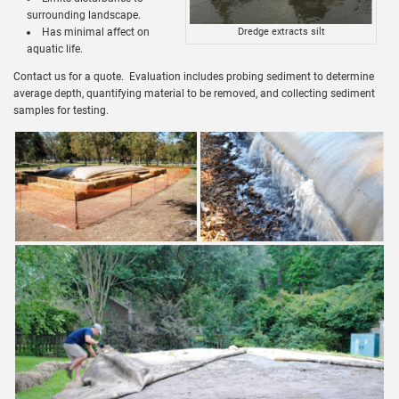
surrounding landscape.
Has minimal affect on
Dredge extracts silt
aquatic life.
Contact us for a quote. Evaluation includes probing sediment to determine
average depth, quantifying material to be removed, and collecting sediment
samples for testing.