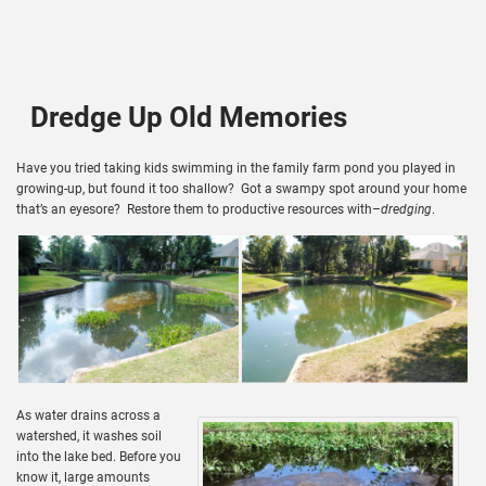
Dredge Up Old Memories
Have you tried taking kids swimming in the family farm pond you played in
growing-up, but found it too shallow? Got a swampy spot around your home
that’s an eyesore? Restore them to productive resources with–
dredging
.
As water drains across a
watershed, it washes soil
into the lake bed. Before you
know it, large amounts