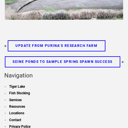
«
UPDATE FROM PURINA’S RESEARCH FARM
»
SEINE PONDS TO SAMPLE SPRING SPAWN SUCCESS
Navigation
Tiger Lake
Fish Stocking
Services
Resources
Locations
Contact
Privacy Policy