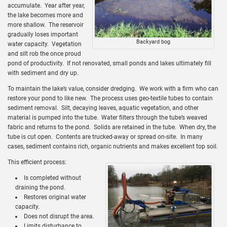
accumulate. Year after year,
the lake becomes more and
more shallow. The reservoir
gradually loses important
Backyard bog
water capacity. Vegetation
and silt rob the once proud
pond of productivity. If not renovated, small ponds and lakes ultimately fill
with sediment and dry up.
To maintain the lake’s value, consider dredging. We work with a firm who can
restore your pond to like new. The process uses geo-textile tubes to contain
sediment removal. Silt, decaying leaves, aquatic vegetation, and other
material is pumped into the tube. Water filters through the tube’s weaved
fabric and returns to the pond. Solids are retained in the tube. When dry, the
tube is cut open. Contents are trucked-away or spread on-site. In many
cases, sediment contains rich, organic nutrients and makes excellent top soil.
This efficient process:
Is completed without
draining the pond.
Restores original water
capacity.
Does not disrupt the area.
Limits disturbance to