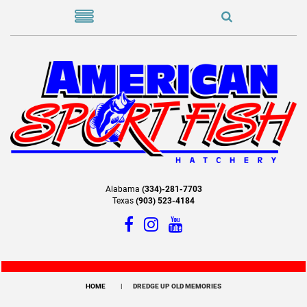
Alabama
(334)-281-7703
Texas
(903) 523-4184
HOME
DREDGE UP OLD MEMORIES