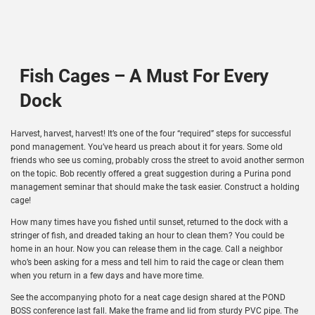
Fish Cages – A Must For Every
Dock
Harvest, harvest, harvest! It’s one of the four “required” steps for successful
pond management. You’ve heard us preach about it for years. Some old
friends who see us coming, probably cross the street to avoid another sermon
on the topic. Bob recently offered a great suggestion during a Purina pond
management seminar that should make the task easier. Construct a holding
cage!
How many times have you fished until sunset, returned to the dock with a
stringer of fish, and dreaded taking an hour to clean them? You could be
home in an hour. Now you can release them in the cage. Call a neighbor
who’s been asking for a mess and tell him to raid the cage or clean them
when you return in a few days and have more time.
See the accompanying photo for a neat cage design shared at the POND
BOSS conference last fall. Make the frame and lid from sturdy PVC pipe. The