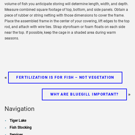
volume of fish you anticipate storing will determine length, width, and depth.
Measure combined square footage of top, bottom, and side panels. Obtain a
piece of rubber or string netting with those dimensions to cover the frame.
Place the assembled frame in the center of your covering, lift edges to the top
rod, and attach with wire ties. Strap styrofoam or foam floats on each side
near the top. If possible, keep the cage in a shaded area during warm
seasons.
«
FERTILIZATION IS FOR FISH – NOT VEGETATION
»
WHY ARE BLUEGILL IMPORTANT?
Navigation
Tiger Lake
Fish Stocking
Services