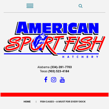
Alabama
(334)-281-7703
Texas
(903) 523-4184
HOME
FISH CAGES – A MUST FOR EVERY DOCK