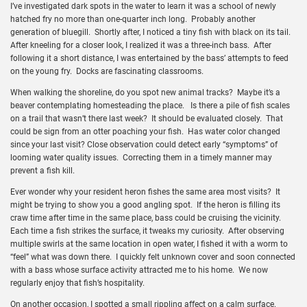
I’ve investigated dark spots in the water to learn it was a school of newly
hatched fry no more than one-quarter inch long. Probably another
generation of bluegill. Shortly after, I noticed a tiny fish with black on its tail.
After kneeling for a closer look, I realized it was a three-inch bass. After
following it a short distance, I was entertained by the bass’ attempts to feed
on the young fry. Docks are fascinating classrooms.
When walking the shoreline, do you spot new animal tracks? Maybe it’s a
beaver contemplating homesteading the place. Is there a pile of fish scales
on a trail that wasn’t there last week? It should be evaluated closely. That
could be sign from an otter poaching your fish. Has water color changed
since your last visit? Close observation could detect early “symptoms” of
looming water quality issues. Correcting them in a timely manner may
prevent a fish kill.
Ever wonder why your resident heron fishes the same area most visits? It
might be trying to show you a good angling spot. If the heron is filling its
craw time after time in the same place, bass could be cruising the vicinity.
Each time a fish strikes the surface, it tweaks my curiosity. After observing
multiple swirls at the same location in open water, I fished it with a worm to
“feel” what was down there. I quickly felt unknown cover and soon connected
with a bass whose surface activity attracted me to his home. We now
regularly enjoy that fish’s hospitality.
On another occasion, I spotted a small rippling affect on a calm surface.