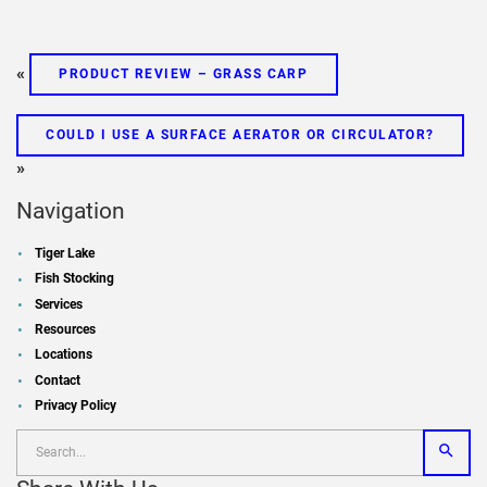
«
PRODUCT REVIEW – GRASS CARP
COULD I USE A SURFACE AERATOR OR CIRCULATOR?
»
Navigation
Tiger Lake
Fish Stocking
Services
Resources
Locations
Contact
Privacy Policy