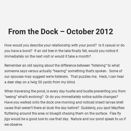
From the Dock – October 2012
How would you describe your relationship with your pond? Is it casual or do
you have a bond? If an old tree in the lake finally fell, would you notice it
immediately on the next visit or would it take a month?
Remember an old saying about the difference between “listening” to what
someone says versus actually “hearing” something that’s spoken. Some of
our spouses may suggest we’re listeners. That puzzles me. Heck, I can hear
a deer step on a twig 50 yards from my blind.
When traversing the pond, is every day hustle and bustle preventing you from
“seeing” what’s evolving? Or do you immediately notice subtle changes?
Have you walked onto the dock one morning and noticed insect larvae shell
cases that weren’t there at dusk the day before? Suddenly, you spot Mayflies
fluttering around the area or bluegill chasing them on the surface. Flea fly
jigs would be a good lure to use that day. Nature and our pond speak to us if
we observe.