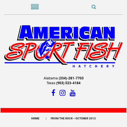
Alabama
(334)-281-7703
Texas
(903) 523-4184
HOME
FROM THE DOCK – OCTOBER 2012