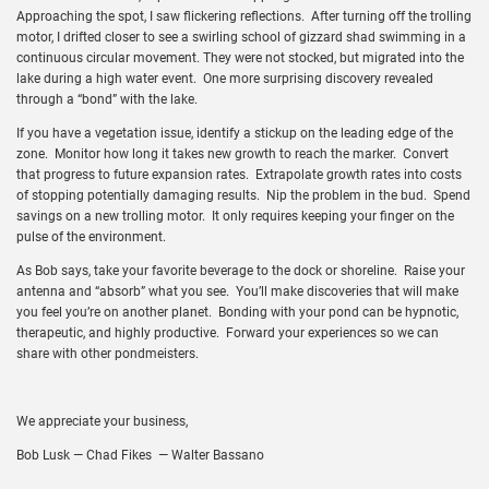
Approaching the spot, I saw flickering reflections. After turning off the trolling
motor, I drifted closer to see a swirling school of gizzard shad swimming in a
continuous circular movement. They were not stocked, but migrated into the
lake during a high water event. One more surprising discovery revealed
through a “bond” with the lake.
If you have a vegetation issue, identify a stickup on the leading edge of the
zone. Monitor how long it takes new growth to reach the marker. Convert
that progress to future expansion rates. Extrapolate growth rates into costs
of stopping potentially damaging results. Nip the problem in the bud. Spend
savings on a new trolling motor. It only requires keeping your finger on the
pulse of the environment.
As Bob says, take your favorite beverage to the dock or shoreline. Raise your
antenna and “absorb” what you see. You’ll make discoveries that will make
you feel you’re on another planet. Bonding with your pond can be hypnotic,
therapeutic, and highly productive. Forward your experiences so we can
share with other pondmeisters.
We appreciate your business,
Bob Lusk — Chad Fikes — Walter Bassano