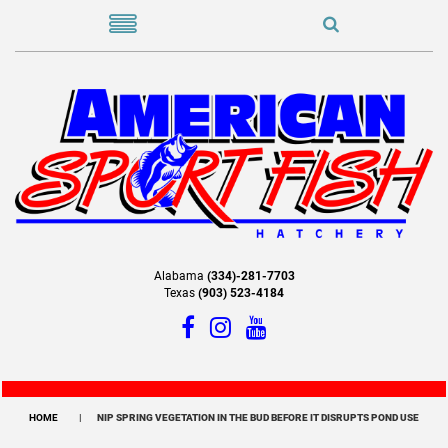
Alabama
(334)-281-7703
Texas
(903) 523-4184
HOME
NIP SPRING VEGETATION IN THE BUD BEFORE IT DISRUPTS POND USE