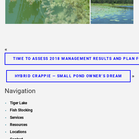
«
TIME TO ASSESS 2018 MANAGEMENT RESULTS AND PLAN F
»
HYBRID CRAPPIE — SMALL POND OWNER’S DREAM
Navigation
Tiger Lake
Fish Stocking
Services
Resources
Locations