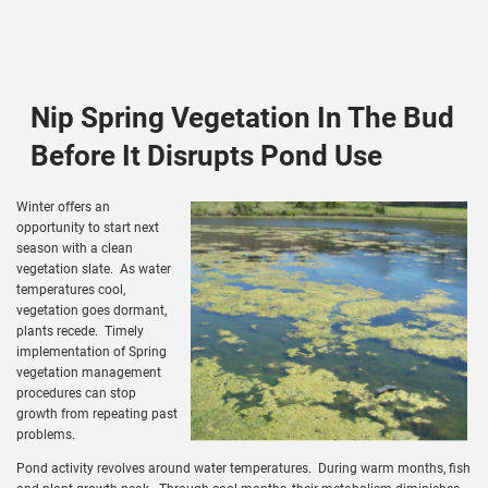
Nip Spring Vegetation In The Bud
Before It Disrupts Pond Use
Winter offers an
opportunity to start next
season with a clean
vegetation slate. As water
temperatures cool,
vegetation goes dormant,
plants recede. Timely
implementation of Spring
vegetation management
procedures can stop
growth from repeating past
problems.
Pond activity revolves around water temperatures. During warm months, fish