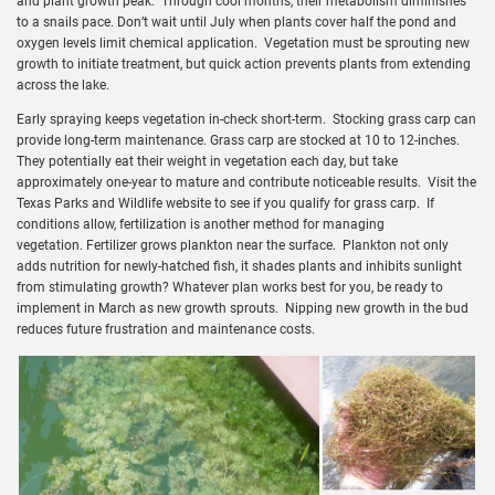
and plant growth peak. Through cool months, their metabolism diminishes
to a snails pace. Don’t wait until July when plants cover half the pond and
oxygen levels limit chemical application. Vegetation must be sprouting new
growth to initiate treatment, but quick action prevents plants from extending
across the lake.
Early spraying keeps vegetation in-check short-term. Stocking grass carp can
provide long-term maintenance. Grass carp are stocked at 10 to 12-inches.
They potentially eat their weight in vegetation each day, but take
approximately one-year to mature and contribute noticeable results. Visit the
Texas Parks and Wildlife website to see if you qualify for grass carp. If
conditions allow, fertilization is another method for managing
vegetation. Fertilizer grows plankton near the surface. Plankton not only
adds nutrition for newly-hatched fish, it shades plants and inhibits sunlight
from stimulating growth? Whatever plan works best for you, be ready to
implement in March as new growth sprouts. Nipping new growth in the bud
reduces future frustration and maintenance costs.