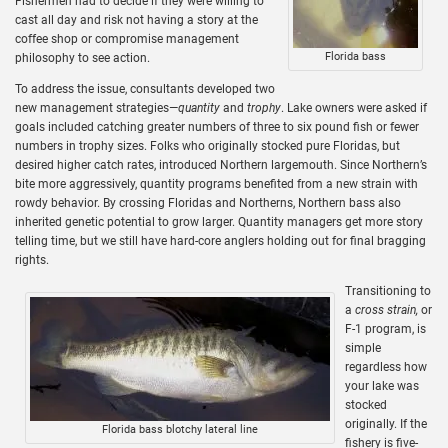
Fishermen had to decide if they were willing to
cast all day and risk not having a story at the
coffee shop or compromise management
Florida bass
philosophy to see action.
To address the issue, consultants developed two
new management strategies—
quantity
and
trophy
. Lake owners were asked if
goals included catching greater numbers of three to six pound fish or fewer
numbers in trophy sizes. Folks who originally stocked pure Floridas, but
desired higher catch rates, introduced Northern largemouth. Since Northern’s
bite more aggressively, quantity programs benefited from a new strain with
rowdy behavior. By crossing Floridas and Northerns, Northern bass also
inherited genetic potential to grow larger. Quantity managers get more story
telling time, but we still have hard-core anglers holding out for final bragging
rights.
Transitioning to
a
cross strain,
or
F-1 program, is
simple
regardless how
your lake was
stocked
originally. If the
Florida bass blotchy lateral line
fishery is five-