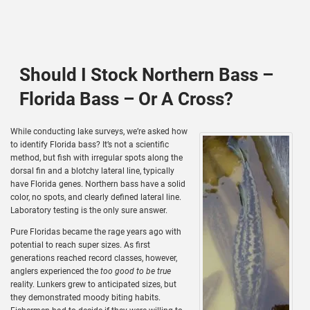
Should I Stock Northern Bass –
Florida Bass – Or A Cross?
While conducting lake surveys, we’re asked how
to identify Florida bass? It’s not a scientific
method, but fish with irregular spots along the
dorsal fin and a blotchy lateral line, typically
have Florida genes. Northern bass have a solid
color, no spots, and clearly defined lateral line.
Laboratory testing is the only sure answer.
Pure Floridas became the rage years ago with
potential to reach super sizes. As first
generations reached record classes, however,
anglers experienced the
too good to be true
reality. Lunkers grew to anticipated sizes, but
they demonstrated moody biting habits.