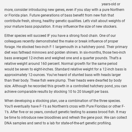
years-old or
more, consider introducing new genes, even if you stay with a pure Northern
or Florida plan. Future generations of bass benefit from new fish that
contribute fresh, strong, healthy genetic qualities. Let’s visit about weights of
your mature bass population. It may influence the size of new stockers.
Either species will succeed IF you have a strong food chain. One of our
colleagues recently demonstrated the make or break influence of proper
forage. He stocked two-inch F-1 largemouth in a hatchery pond. Their primary
diet was fathead minnows and golden shiners. In six-months, those two-inch
bass averaged 12-inches and weighed one and a quarter pounds. That’s a
relative weight around 160 percent. Normal growth for the same period
would be seven to eight-inches. Standard relative weight for a 12-inch bass is
approximately 12-ounces. You’ve heard of stunted bass with heads larger
than their body. These fish were plump. Their heads were dwarfed by body
size. Although he recorded this growth in a controlled hatchery pond, you can
achieve comparable results by stocking 10 to 20 bluegill per bass.
When developing a stocking plan, use a combination of the three species.
You’ll eventually have F-1’s as Northern’s cross with Pure Floridas or other F-
1’s. After five or so years, conduct genetic testing to assess brood fish. It may
be time to introduce new bloodlines and refresh the gene pool. We can collect
DNA samples and send to a lab for state-of-the-art genetic profiling.