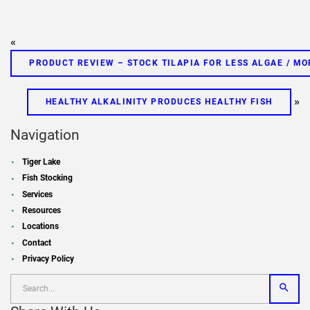
«
PRODUCT REVIEW – STOCK TILAPIA FOR LESS ALGAE / M
»
HEALTHY ALKALINITY PRODUCES HEALTHY FISH
Navigation
Tiger Lake
Fish Stocking
Services
Resources
Locations
Contact
Privacy Policy