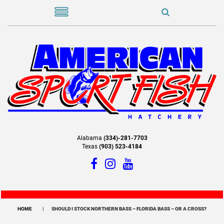
Alabama
(334)-281-7703
Texas
(903) 523-4184
HOME
SHOULD I STOCK NORTHERN BASS – FLORIDA BASS – OR A CROSS?