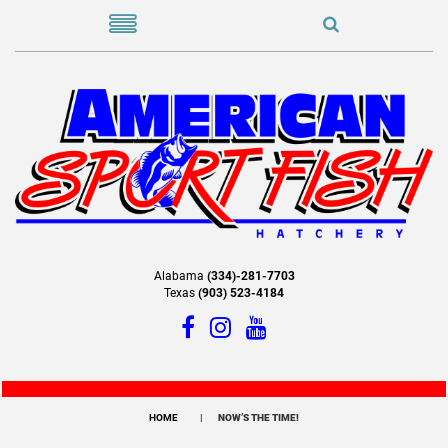
Alabama
(334)-281-7703
Texas
(903) 523-4184
HOME
NOW’S THE TIME!