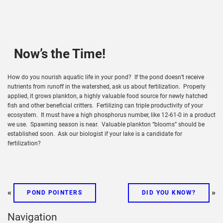
Now’s the Time!
How do you nourish aquatic life in your pond? If the pond doesn’t receive
nutrients from runoff in the watershed, ask us about fertilization. Properly
applied, it grows plankton, a highly valuable food source for newly hatched
fish and other beneficial critters. Fertilizing can triple productivity of your
ecosystem. It must have a high phosphorus number, like 12-61-0 in a product
we use. Spawning season is near. Valuable plankton “blooms” should be
established soon. Ask our biologist if your lake is a candidate for
fertilization?
«
»
POND POINTERS
DID YOU KNOW?
Navigation