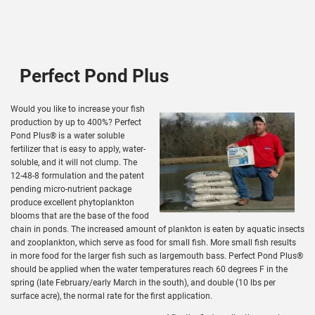
Perfect Pond Plus
Would you like to increase your fish
production by up to 400%? Perfect
Pond Plus® is a water soluble
fertilizer that is easy to apply, water-
soluble, and it will not clump. The
12-48-8 formulation and the patent
pending micro-nutrient package
produce excellent phytoplankton
blooms that are the base of the food
chain in ponds. The increased amount of plankton is eaten by aquatic insects
and zooplankton, which serve as food for small fish. More small fish results
in more food for the larger fish such as largemouth bass. Perfect Pond Plus®
should be applied when the water temperatures reach 60 degrees F in the
spring (late February/early March in the south), and double (10 lbs per
surface acre), the normal rate for the first application.