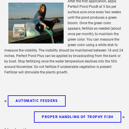
After the first application, apply
Perfect Pond Plus® at 5 lbs per
surface acre once every two weeks
until the pond produces a green
bloom. Once the green color
appears, fertilize as needed (about
once per month), to maintain the
green color. You can measure the
green color using a white disk to
measure the visibility. The visibility should be maintained between 18 and 24
inches. Perfect Pond Plus can be applied by broadcasting from the bank or
by boat. Stop fertilizing once the water temperature declines into the 50’s
around November. Do not fertilize if undesirable vegetation is present.
Fertilizer will stimulate the plants growth.
«
AUTOMATIC FEEDERS
»
PROPER HANDLING OF TROPHY FISH