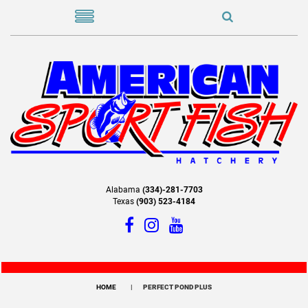
Alabama
(334)-281-7703
Texas
(903) 523-4184
HOME
PERFECT POND PLUS