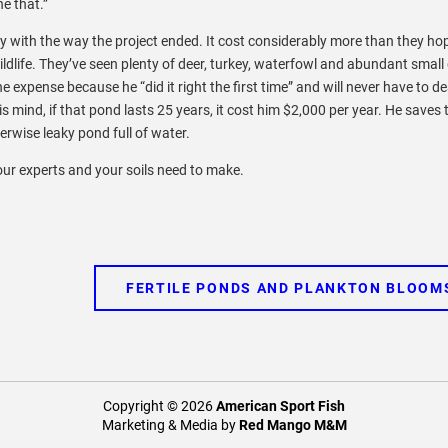
ne that.”
y with the way the project ended. It cost considerably more than they ho
 wildlife. They’ve seen plenty of deer, turkey, waterfowl and abundant smal
he expense because he “did it right the first time” and will never have to de
his mind, if that pond lasts 25 years, it cost him $2,000 per year. He saves 
rwise leaky pond full of water.
your experts and your soils need to make.
FERTILE PONDS AND PLANKTON BLOOM
Copyright © 2026
American Sport Fish
Marketing & Media by
Red Mango M&M