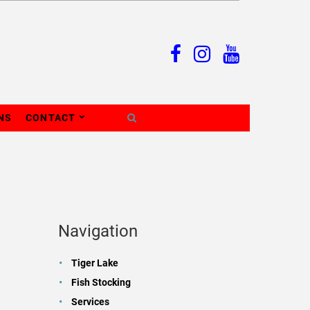
NS
CONTACT
Navigation
Tiger Lake
Fish Stocking
Services