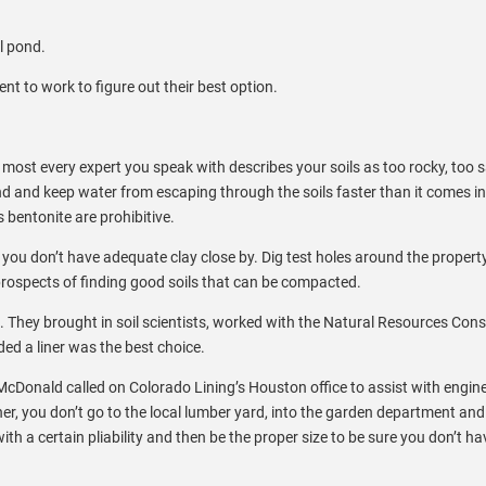
al pond.
t to work to figure out their best option.
nd most every expert you speak with describes your soils as too rocky, too
ond and keep water from escaping through the soils faster than it comes 
 bentonite are prohibitive.
you don’t have adequate clay close by. Dig test holes around the property
prospects of finding good soils that can be compacted.
 They brought in soil scientists, worked with the Natural Resources Con
ded a liner was the best choice.
 McDonald called on Colorado Lining’s Houston office to assist with engin
ner, you don’t go to the local lumber yard, into the garden department and
 with a certain pliability and then be the proper size to be sure you don’t h