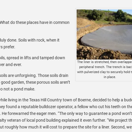
. What do these places have in common
uly done. Soils with rock, when it
s prefer.
ils, spread in lifts and tamped down
The liner is stretched, then overlappe
ver and ever.
peripheral trench. The trench is back
with pulverized clay to securely hold t
oils are unforgiving. Those soils drain
in place.
 a good garden, these porous soils aren’t
 do not a pond make.
e living in the Texas Hill Country town of Boerne, decided to help a bud
hey found a reputable bulldozer operator, a fellow who cut his teeth on th
io. He forewarned the eager men. “The only way to guarantee a pond won’t 
salty veteran of local pond building explained it even further. “We project t
out roughly how much it will cost to prepare the site for a liner. Second, we