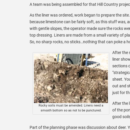
A team was being assembled for that Hill Country projec
As the liner was ordered, work began to prepare the site
because limestone can be fairly soft, as this stuff was
with gentle slopes, the operator made sure the rocks wer
top dressing. Liners are made from a small variety of p
So, no sharp rocks, no sticks…nothing that can poke a hole
After the
liner show
sections 
“strategic
sheet. You
out and s
just for t
After the
Rocky soils must be amended. Liners need a
of the pon
smooth bottom so as not to be punctured.
good soils
Part of the planning phase was discussion about deer. Ye