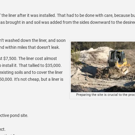
the liner after it was installed. That had to be done with care, because b
r was brought in and soil was added from the sides downward to the desire
en’t washed down the liner, and soon
d within miles that doesn’t leak.
st $7,500. The liner cost almost
nstall it. That tallied to $35,000.
xisting soils and to cover the liner
000. It’s not cheap, but a liner is
Preparing the site is crucial to the pro
ctive pond site.
ect.