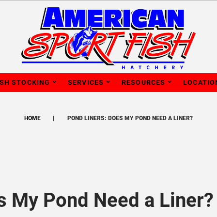
ISH STOCKING
SERVICES
RESOURCES
LOCATIO
HOME
POND LINERS: DOES MY POND NEED A LINER?
s My Pond Need a Liner?