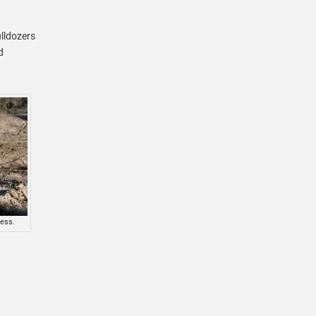
ulldozers
d
cess.