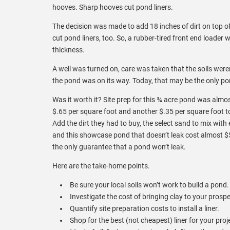
hooves. Sharp hooves cut pond liners.
The decision was made to add 18 inches of dirt on top of 
cut pond liners, too. So, a rubber-tired front end loade
thickness.
A well was turned on, care was taken that the soils wer
the pond was on its way. Today, that may be the only pon
Was it worth it? Site prep for this ¾ acre pond was almo
$.65 per square foot and another $.35 per square foot to i
Add the dirt they had to buy, the select sand to mix with e
and this showcase pond that doesn’t leak cost almost $50,
the only guarantee that a pond won’t leak.
Here are the take-home points.
Be sure your local soils won’t work to build a pond.
Investigate the cost of bringing clay to your prospe
Quantify site preparation costs to install a liner.
Shop for the best (not cheapest) liner for your proj