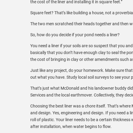
the cost of the liner and installing it in square feet.”
Square feet? That’s like building a house, not a proverbi
The two men scratched their heads together and then wen
So, how do you decide if your pond needs a liner?
You need a liner if your soils are so suspect that you a
basically that you don’t have enough clay to seal the p
the cost of bringing in clay or other amendments such as
Just like any project, do your homework. Make sure that 
out what you have. Study local soil surveys to see your 
That’s just what McDonald and his landowner buddy did.
Services and the local earthmover. Collectively, they deci
Choosing the best liner was a chore itself. That’s where
and design. Yes, engineering and design. If you need a li
roll of plastic. Your liner needs to be a certain thickness
after installation, when water begins to flow.