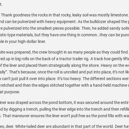
t.
. Thank goodness the rocks in that rocky, leaky soil was mostly limestone.
, and can be pulverized with heavy equipment. As the bulldozer shaped the
e pulverized into the smallest pieces possible. Then, he added sandy soils
lastic-type materials, but they have one thing in common…they can be pun
 in your high-dollar liner.
 site was prepared, the crew brought in as many people as they could find
ed up in big rolls on the back of a tractor trailer rig. A track hoe gently lif
of the liner and placed them strategically along the shore. Heavy on the w
ally”. That’s because, once the roll is unrolled and put into place, it’s not li
 can’t just pull it over into place. It’s too heavy. The different sections wer
tretched and then the edges stitched together with a hand-held machine
hat purpose.
 liner was draped across the pond bottom, it was secured around the enti
d by digging a trench, pulling the liner edge into the trench and then refill
. That maneuver ensures the liner won’t pull free as the pond fills with wa
s, deer. White-tailed deer are abundant in that part of the world. Deer h