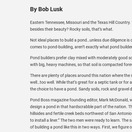
By Bob Lusk
Eastern Tennessee, Missouri and the Texas Hill Country
besides their beauty? Rocky soils, that’s what.
Not ideal places to build a pond…unless due diligence is d
comes to pond-building, aren’t exactly what pond builder
Pond builders prefer clay mixed with moderately good so
with big, heavy machines, so that soil is compacted fore
There are plenty of places around this nation where the s
well…too well. While that’s great for a septic tank or for
the choice to have a pond. Sandy soils, rock and gravel
Pond Boss magazine founding editor, Mark McDonald, whil
design a pond in that hardscrabble part of the nation. T
hillsides and fertile creek beds northwest of San Anton
to install a liner.” The two men were ready to learn. The 
of building a pond like this in two ways. First, we figure 