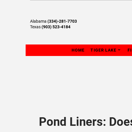
Alabama
(334)-281-7703
Texas
(903) 523-4184
HOME
TIGER LAKE
F
Pond Liners: Doe