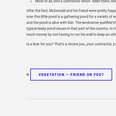
Most of all, find a contractor who’s “been there, do
After the fact, McDonald and his friend were pretty happ
now this little pond is a gathering pond for a variety of
and the pond is alive with fish. The landowner justified t
typical leaky-pond issues in that part of the country. In 
much money by not having to run his well to keep an othe
Is a liner for you? That’s a choice you, your contractor, 
«
VEGETATION — FRIEND OR FOE?