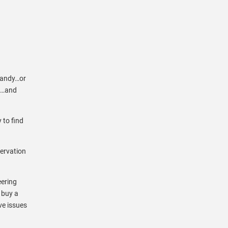
 sandy…or
in…and
 to find
servation
eering
 buy a
ave issues