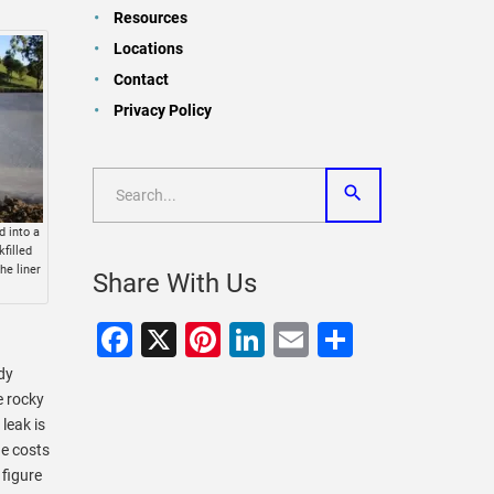
Resources
Locations
Contact
Privacy Policy
d into a
filled
he liner
Share With Us
Facebook
X
Pinterest
LinkedIn
Email
Share
dy
e rocky
leak is
he costs
 figure