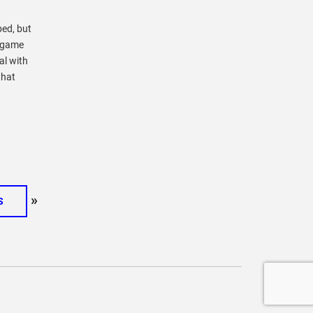
ped, but
l game
al with
that
»
S