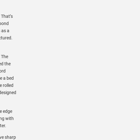
 That’s
 pond
 as a
ctured.
. The
ted the
ord
ke a bed
e rolled
 designed
re edge
ing with
ter.
ave sharp