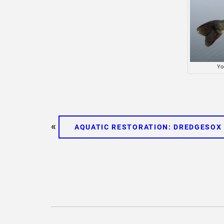
Yo
«
AQUATIC RESTORATION: DREDGESOX