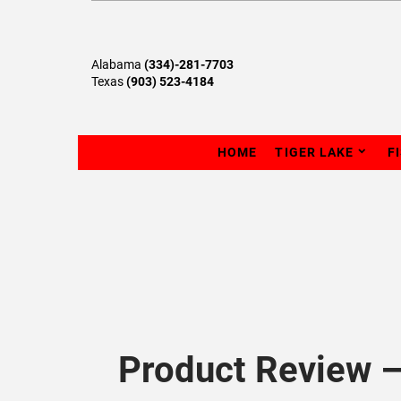
Alabama
(334)-281-7703
Texas
(903) 523-4184
HOME
TIGER LAKE
F
Product Review 