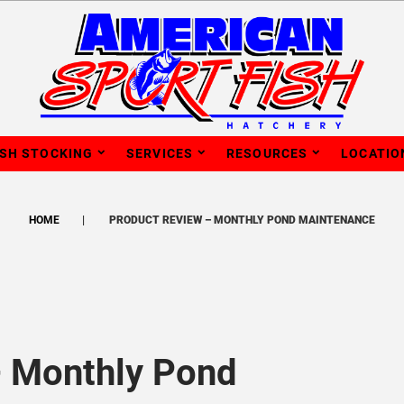
ISH STOCKING
SERVICES
RESOURCES
LOCATIO
HOME
PRODUCT REVIEW – MONTHLY POND MAINTENANCE
– Monthly Pond