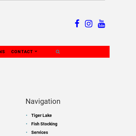
NS
CONTACT
Navigation
Tiger Lake
Fish Stocking
Services