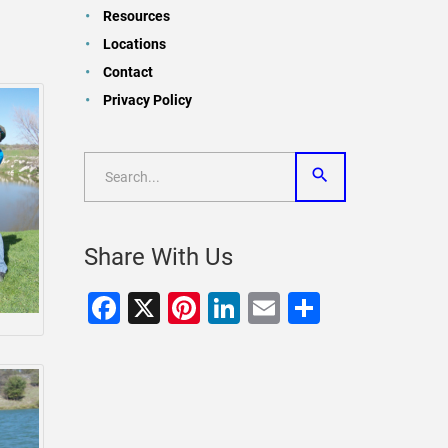
Resources
Locations
Contact
Privacy Policy
Share With Us
Facebook
X
Pinterest
LinkedIn
Email
Share