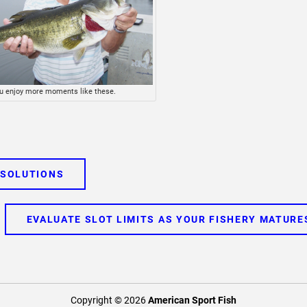
u enjoy more moments like these.
 SOLUTIONS
EVALUATE SLOT LIMITS AS YOUR FISHERY MATURE
Copyright © 2026
American Sport Fish