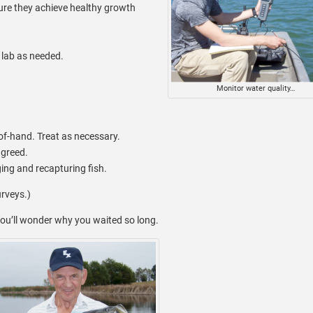
sure they achieve healthy growth
lab as needed.
Monitor water quality…
of-hand. Treat as necessary.
agreed.
ng and recapturing fish.
urveys.)
ou’ll wonder why you waited so long.