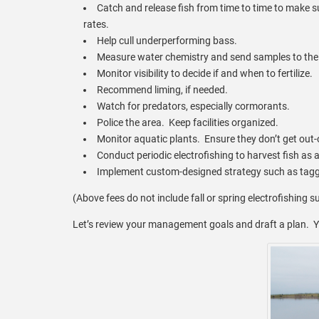
Catch and release fish from time to time to make 
rates.
Help cull underperforming bass.
Measure water chemistry and send samples to the 
Monitor visibility to decide if and when to fertilize.
Recommend liming, if needed.
Watch for predators, especially cormorants.
Police the area. Keep facilities organized.
Monitor aquatic plants. Ensure they don’t get out-
Conduct periodic electrofishing to harvest fish as 
Implement custom-designed strategy such as taggi
(Above fees do not include fall or spring electrofishing s
Let’s review your management goals and draft a plan. Y