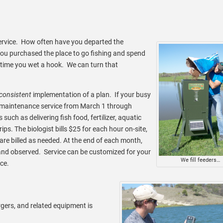
service. How often have you departed the
? You purchased the place to go fishing and spend
 time you wet a hook. We can turn that
consistent
implementation of a plan. If your busy
y maintenance service from March 1 through
uch as delivering fish food, fertilizer, aquatic
ips. The biologist bills $25 for each hour on-site,
are billed as needed. At the end of each month,
and observed. Service can be customized for your
We fill feeders…
ce.
rgers, and related equipment is