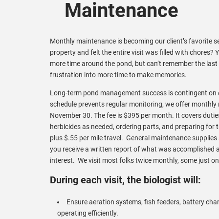
Maintenance
Monthly maintenance is becoming our client’s favorite 
property and felt the entire visit was filled with chores
more time around the pond, but can’t remember the last
frustration into more time to make memories.
Long-term pond management success is contingent on
schedule prevents regular monitoring, we offer monthl
November 30. The fee is $395 per month. It covers duties s
herbicides as needed, ordering parts, and preparing for tr
plus $.55 per mile travel. General maintenance supplies 
you receive a written report of what was accomplished 
interest. We visit most folks twice monthly, some just on
During each visit, the biologist will:
Ensure aeration systems, fish feeders, battery cha
operating efficiently.