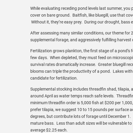
While evaluating receding pond levels last summer, you p
cover on bare ground. Baitfish, like bluegill, use that
Without it, they’re easy prey. During our drought, bass e
After assessing many similar conditions, our theme for 20
supplemental forage, and aggressively fulfilling harvest
Fertilization grows plankton, the first stage of a pond’
few days. When depleted, they must feed on microscopic pl
survival rates dramatically increase. Greater bluegill r
blooms can triple the productivity of a pond. Lakes with 
candidate for fertilization.
Supplemental stocking includes threadfin shad, tilapia, a
around April as water temps reach safe levels. Threadf
minimum threadfin order is 5,000 fish at $200 per 1,000, 
prefer tilapia, we suggest 10 to 15 pounds per surface a
degrees, but contribute lots of forage until December 1. I
mature bass. Less than adult sizes will be vulnerable to
average $2.25 each.