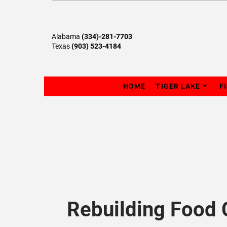
Alabama
(334)-281-7703
Texas
(903) 523-4184
HOME
TIGER LAKE
F
Rebuilding Food 