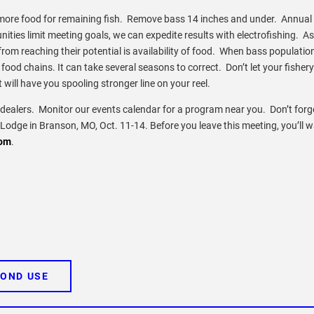
more food for remaining fish. Remove bass 14 inches and under. Annual
ities limit meeting goals, we can expedite results with electrofishing. As
 from reaching their potential is availability of food. When bass populatio
ood chains. It can take several seasons to correct. Don’t let your fishery 
will have you spooling stronger line on your reel.
ealers. Monitor our events calendar for a program near you. Don’t forg
Lodge in Branson, MO, Oct. 11-14. Before you leave this meeting, you’ll w
om
.
POND USE