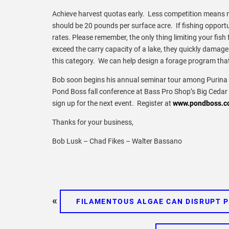
Achieve harvest quotas early. Less competition means 
should be 20 pounds per surface acre. If fishing opportun
rates. Please remember, the only thing limiting your fish
exceed the carry capacity of a lake, they quickly damage f
this category. We can help design a forage program that 
Bob soon begins his annual seminar tour among Purina d
Pond Boss fall conference at Bass Pro Shop’s Big Cedar 
sign up for the next event. Register at
www.pondboss.c
Thanks for your business,
Bob Lusk – Chad Fikes – Walter Bassano
«
FILAMENTOUS ALGAE CAN DISRUPT 