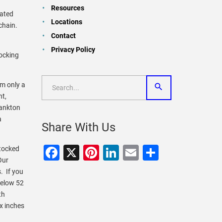
Resources
lated
Locations
chain.
Contact
Privacy Policy
tocking
em only a
nt,
lankton
a
Share With Us
Facebook
X
Pinterest
LinkedIn
Email
Share
stocked
Our
. If you
below 52
th
x inches