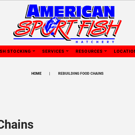
ISH STOCKING
SERVICES
RESOURCES
LOCATIO
HOME
REBUILDING FOOD CHAINS
Chains