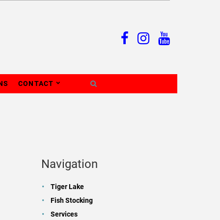
NS
CONTACT
Navigation
Tiger Lake
Fish Stocking
Services