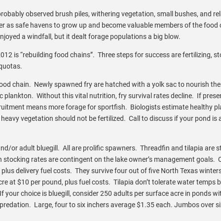
robably observed brush piles, withering vegetation, small bushes, and re
 cover as safe havens to grow up and become valuable members of the food 
njoyed a windfall, but it dealt forage populations a big blow.
12 is “rebuilding food chains”. Three steps for success are fertilizing, s
 quotas.
s food chain. Newly spawned fry are hatched with a yolk sac to nourish th
ankton. Without this vital nutrition, fry survival rates decline. If prese
ecruitment means more forage for sportfish. Biologists estimate healthy p
heavy vegetation should not be fertilized. Call to discuss if your pond is 
nd/or adult bluegill. All are prolific spawners. Threadfin and tilapia are 
in stocking rates are contingent on the lake owner’s management goals. 
plus delivery fuel costs. They survive four out of five North Texas winters
cre at $10 per pound, plus fuel costs. Tilapia don’t tolerate water temps 
f your choice is bluegill, consider 250 adults per surface acre in ponds wi
 predation. Large, four to six inchers average $1.35 each. Jumbos over si