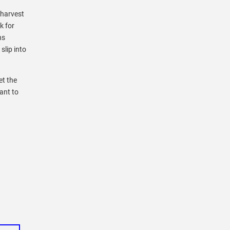
 harvest
k for
ns
slip into
et the
ant to