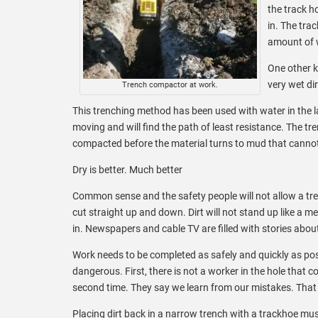
the track h
in. The trac
amount of w
One other k
very wet di
Trench compactor at work.
This trenching method has been used with water in the la
moving and will find the path of least resistance. The tr
compacted before the material turns to mud that cann
Dry is better. Much better
Common sense and the safety people will not allow a tr
cut straight up and down. Dirt will not stand up like a met
in. Newspapers and cable TV are filled with stories abou
Work needs to be completed as safely and quickly as poss
dangerous. First, there is not a worker in the hole that co
second time. They say we learn from our mistakes. That is
Placing dirt back in a narrow trench with a trackhoe mus