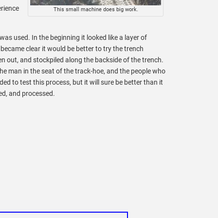
erience
This small machine does big work.
as used. In the beginning it looked like a layer of
 became clear it would be better to try the trench
en out, and stockpiled along the backside of the trench.
the man in the seat of the track-hoe, and the people who
to test this process, but it will sure be better than it
ed, and processed.