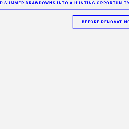
ED SUMMER DRAWDOWNS INTO A HUNTING OPPORTUNITY
BEFORE RENOVATIN