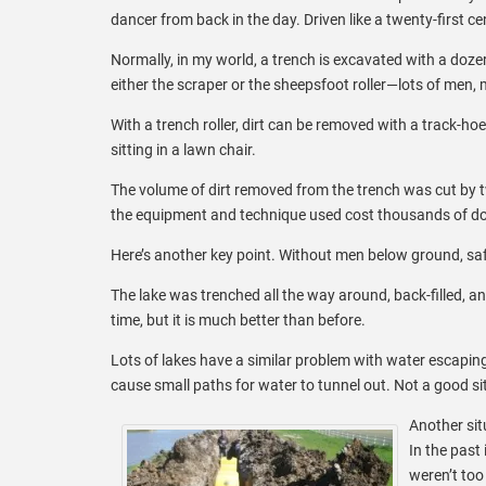
dancer from back in the day. Driven like a twenty-first ce
Normally, in my world, a trench is excavated with a doze
either the scraper or the sheepsfoot roller—lots of men
With a trench roller, dirt can be removed with a track-hoe,
sitting in a lawn chair.
The volume of dirt removed from the trench was cut by tw
the equipment and technique used cost thousands of dol
Here’s another key point. Without men below ground, saf
The lake was trenched all the way around, back-filled, and
time, but it is much better than before.
Lots of lakes have a similar problem with water escaping
cause small paths for water to tunnel out. Not a good sit
Another sit
In the past
weren’t too