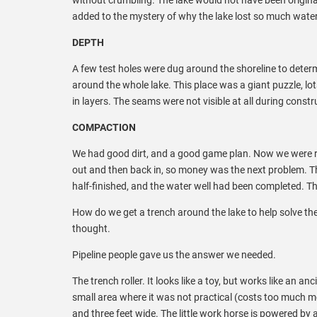
added to the mystery of why the lake lost so much water
DEPTH
A few test holes were dug around the shoreline to deter
around the whole lake. This place was a giant puzzle, lo
in layers. The seams were not visible at all during cons
COMPACTION
We had good dirt, and a good game plan. Now we were rea
out and then back in, so money was the next problem. Th
half-finished, and the water well had been completed. T
How do we get a trench around the lake to help solve th
thought.
Pipeline people gave us the answer we needed.
The trench roller. It looks like a toy, but works like an 
small area where it was not practical (costs too much mo
and three feet wide. The little work horse is powered by 