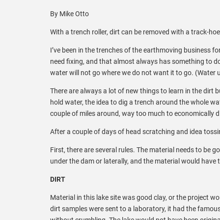
By Mike Otto
With a trench roller, dirt can be removed with a track-hoe,
I’ve been in the trenches of the earthmoving business fo
need fixing, and that almost always has something to do w
water will not go where we do not want it to go. (Water 
There are always a lot of new things to learn in the dirt 
hold water, the idea to dig a trench around the whole wat
couple of miles around, way too much to economically di
After a couple of days of head scratching and idea tossin
First, there are several rules. The material needs to be
under the dam or laterally, and the material would have 
DIRT
Material in this lake site was good clay, or the project 
dirt samples were sent to a laboratory, it had the famous 
without crumbling. The lake would not have been origina