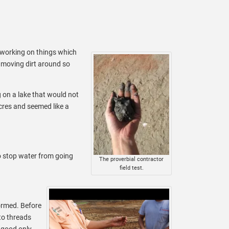
t working on things which
t moving dirt around so
g on a lake that would not
acres and seemed like a
to stop water from going
The proverbial contractor
field test.
formed. Before
nto threads
 good only