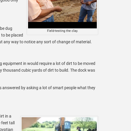
 be dug
Field-testing the clay.
 to be placed
ut any way to notice any sort of change of material.
 equipment in would require a lot of dirt to be moved
y thousand cubic yards of dirt to build. The dock was
as answered by asking a lot of smart people what they
rt in a
feet tall
Egyptian