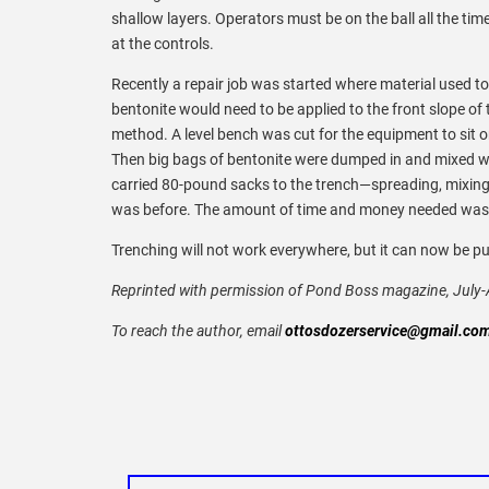
shallow layers. Operators must be on the ball all the tim
at the controls.
Recently a repair job was started where material used to b
bentonite would need to be applied to the front slope of t
method. A level bench was cut for the equipment to sit o
Then big bags of bentonite were dumped in and mixed with
carried 80-pound sacks to the trench—spreading, mixing, p
was before. The amount of time and money needed was a 
Trenching will not work everywhere, but it can now be put
Reprinted with permission of Pond Boss magazine, July
To reach the author, email
ottosdozerservice@gmail.co