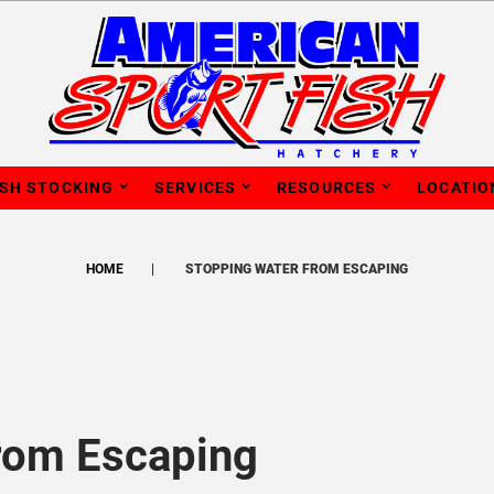
ISH STOCKING
SERVICES
RESOURCES
LOCATIO
HOME
STOPPING WATER FROM ESCAPING
rom Escaping