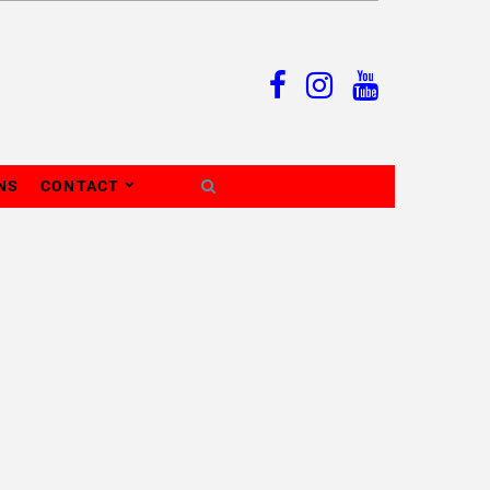
NS
CONTACT