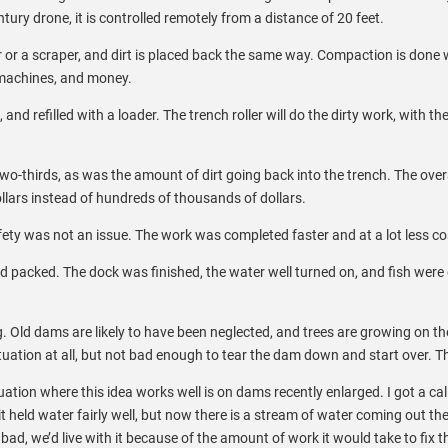
ntury drone, it is controlled remotely from a distance of 20 feet.
r or a scraper, and dirt is placed back the same way. Compaction is done 
, machines, and money.
 and refilled with a loader. The trench roller will do the dirty work, with t
o-thirds, as was the amount of dirt going back into the trench. The over
lars instead of hundreds of thousands of dollars.
ety was not an issue. The work was completed faster and at a lot less co
 packed. The dock was finished, the water well turned on, and fish were del
. Old dams are likely to have been neglected, and trees are growing on th
uation at all, but not bad enough to tear the dam down and start over. This
uation where this idea works well is on dams recently enlarged. I got a c
 it held water fairly well, but now there is a stream of water coming out th
 bad, we’d live with it because of the amount of work it would take to fix 