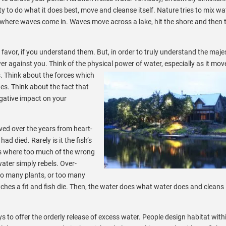
ty to do what it does best, move and cleanse itself. Nature tries to mix wa
 where waves come in. Waves move across a lake, hit the shore and then 
favor, if you understand them. But, in order to truly understand the maje
er against you. Think of the physical power of water, especially as it mov
. Think about the forces which
es. Think about the fact that
gative impact on your
ived over the years from heart-
had died. Rarely is it the fish’s
ues where too much of the wrong
water simply rebels. Over-
too many plants, or too many
ches a fit and fish die. Then, the water does what water does and cleans i
to offer the orderly release of excess water. People design habitat with