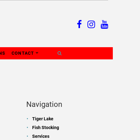
NS
CONTACT
Navigation
Tiger Lake
Fish Stocking
Services