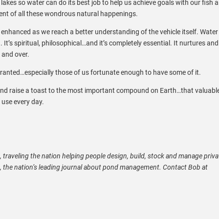
d
lakes so water can do its best job to help us achieve goals with our fish 
ent of all these wondrous natural happenings.
enhanced as we reach a better understanding of the vehicle itself. Water 
 It’s spiritual, philosophical…and it’s completely essential. It nurtures and it
r and over.
 granted…especially those of us fortunate enough to have some of it.
and raise a toast to the most important compound on Earth…that valuabl
use every day.
t, traveling the nation helping people design, build, stock and manage priva
e, the nation’s leading journal about pond management. Contact Bob at