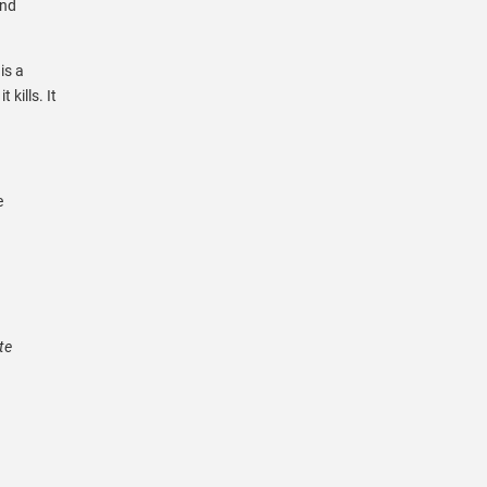
and
is a
 kills. It
e
te