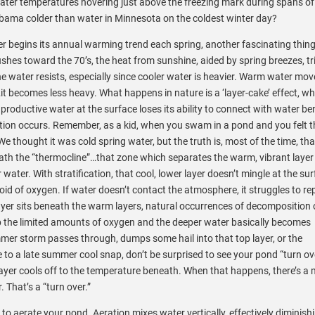
ter temperatures hovering just above the freezing mark during spans of
Alabama colder than water in Minnesota on the coldest winter day?
er begins its annual warming trend each spring, another fascinating thin
hes toward the 70’s, the heat from sunshine, aided by spring breezes, tr
 water resists, especially since cooler water is heavier. Warm water mov
t becomes less heavy. What
happens in nature is a ‘layer-cake’ effect, w
 productive water at the surface loses its ability to connect with water be
tion occurs. Remember, as a kid, when you swam in a pond and you felt t
e thought it was cold spring water, but the truth is, most of the time, tha
ath the “thermocline”…that zone which separates the warm, vibrant layer
 water. With stratification, that cool, lower layer doesn’t mingle at the su
id of oxygen. If water doesn’t contact the atmosphere, it struggles to rep
ayer sits beneath the warm layers, natural occurrences of decomposition 
p the limited amounts of oxygen and the deeper water basically becomes
er storm passes through, dumps some hail into that top layer, or the
to a late summer cool snap, don’t be surprised to see your pond “turn o
ayer cools off to the temperature beneath. When that happens, there’s a 
. That’s a “turn over.”
o aerate your pond. Aeration mixes water vertically, effectively diminish