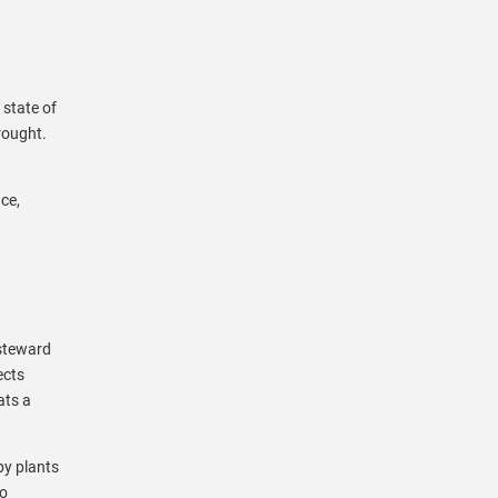
 state of
rought.
ce,
 steward
ects
ats a
by plants
to