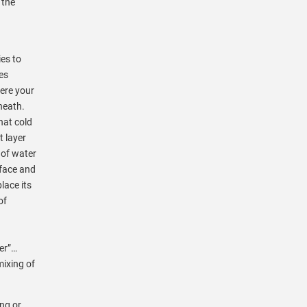
 the
g
ies to
es
here your
neath.
hat cold
t layer
 of water
rface and
lace its
of
ver”…
mixing of
ing or