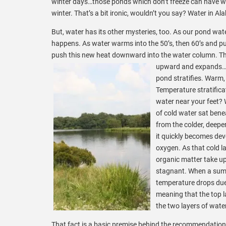
winter days…those ponds which don’t freeze can have wa
winter. That’s a bit ironic, wouldn’t you say? Water in 
But, water has its other mysteries, too. As our pond wat
happens. As water warms into the 50’s, then 60’s and pus
push this new heat downward into the water column. The
upward and expands…i
pond stratifies. Warm,
Temperature stratifica
water near your feet? W
of cold water sat bene
from the colder, deeper
it quickly becomes devo
oxygen. As that cold l
organic matter take u
stagnant. When a summ
temperature drops due 
meaning that the top l
the two layers of water
That fact is a basic premise behind the recommendation t