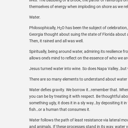
themselves of energy when imploding on shore as we rel
Water.
Philosophically, H
O has been the subject of celebration,
2
Georgia thought about suing the state of Florida about
Then, it rained and all was well.
Spiritually, being around water, admiring its resilience
allows one’s mind to reflect on the essence of who we a
Jesus turned water into wine. So does Napa Valley…but w
There are so many elements to understand about water 
Water defies gravity. We borrow it…remember that. When w
you can be by treating it with respect. Be thoughtful abou
something ugly, it does it in a sly way…by depositing it in
fish…or a human that consumes it.
Water follows the path of least resistance via lateral 
and animals. If these processes stand in its way, water v