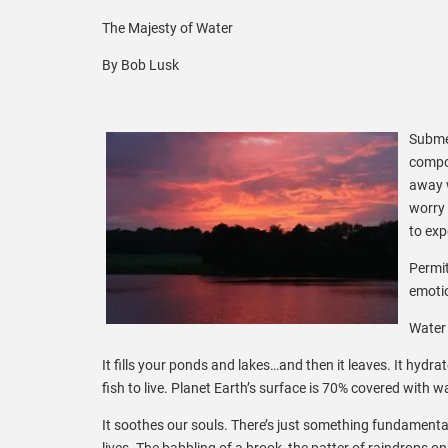
The Majesty of Water
By Bob Lusk
Submer
compou
away w
worry 
to exp
Permit
emotio
Water 
It fills your ponds and lakes…and then it leaves. It hydra
fish to live. Planet Earth’s surface is 70% covered with wa
It soothes our souls. There’s just something fundamenta
lives. The babbling of a brook, the patter of raindrops o