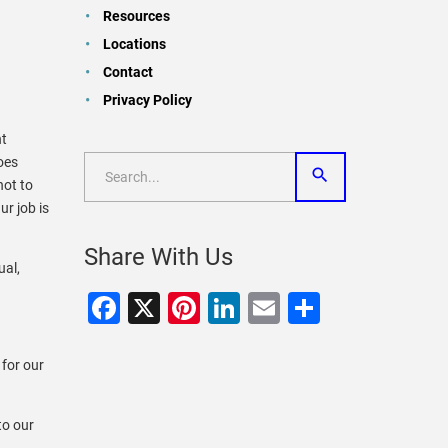
Resources
Locations
Contact
Privacy Policy
nt
oes
not to
ur job is
Share With Us
ual,
Facebook
X
Pinterest
LinkedIn
Email
Share
 for our
to our