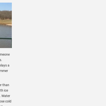
someone
s.
plays a
summer
er than
th ice
s. Water
ose cold