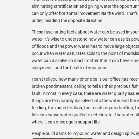
eliminating stratification and giving water the opportuni
can only offer horizontal movement via the wind. That’s
under, heading the opposite direction.
These fascinating facts about water can be used in your 
water, it’s wise to understand how water can use its pow
of floods and the power
water has to move large objects
occur when water saturates soils to the point of mudslid
water can dissolve so much matter that it can have a ne
enjoyment…and the health of your pond.
I can’t tell you how many phone calls our office has rece
broken pondmeisters, calling to tell us their precious fish 
fault. Almost in every case, there are water quality iss
things are temporarily dissolved into the water and the 
feeding, too much fertilizer, too much organic buildup, 
fish can cause water quality to deteriorate…the water pit
where it can once again support life.
People build dams to impound water and design spillways 