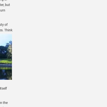
ter, but
turn
sty of
es. Think
tself
in the