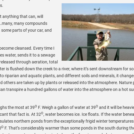
s.
t anything that can, will
tter…many, many compounds
, some parts of your car, and
become cleansed. Every time I
ses water, sends it to a sewage
released through aeration, total
ater is flushed down the creek to a river, where it’s sent downstream for 
o riparian and aquatic plants, and different soils and minerals, it change
 others are taken up by plants or released into the atmosphere. Nature 
ee can transpire a hundred gallons of water into the atmosphere on a hot 
O
O
ighs the most at 39
F. Weigh a gallon of water at 39
and it will be heavi
O
ant that fact is. At 32
, water becomes ice. Ice floats. If the water benea
insulates northern ponds from the exceptionally frigid winter temperature
O
0
F. That’s considerably warmer than some ponds in the south during th