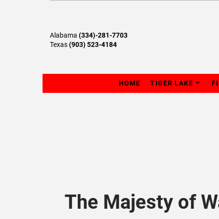
Alabama
(334)-281-7703
Texas
(903) 523-4184
HOME
TIGER LAKE
F
The Majesty of W