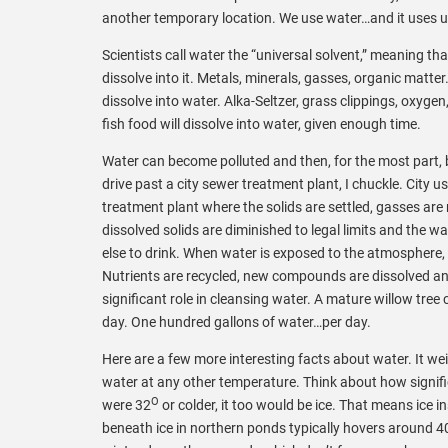
another temporary location. We use water…and it uses u
Scientists call water the “universal solvent,” meaning tha
dissolve into it. Metals, minerals, gasses, organic ma
dissolve into water. Alka-Seltzer, grass clippings, oxygen
fish food will dissolve into water, given enough time.
Water can become polluted and then, for the most part, 
drive past a city sewer treatment plant, I chuckle. City u
treatment plant where the solids are settled, gasses are 
dissolved solids are diminished to legal limits and the w
else to drink. When water is exposed to the atmosphere, t
Nutrients are recycled, new compounds are dissolved and
significant role in cleansing water. A mature willow tr
day. One hundred gallons of water…per day.
Here are a few more interesting facts about water. It we
water at any other temperature. Think about how signific
O
were 32
or colder, it too would be ice. That means ice 
beneath ice in northern ponds typically hovers around 4