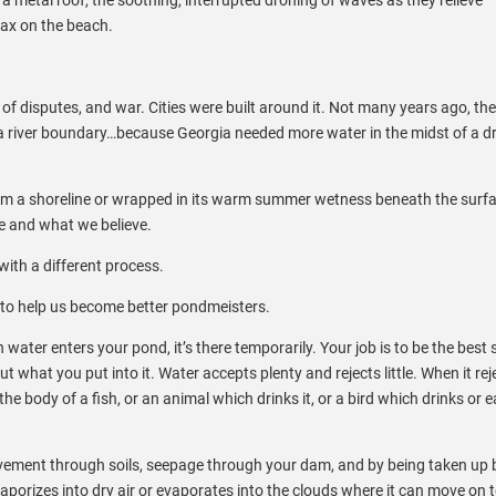
ax on the beach.
 of disputes, and war. Cities were built around it. Not many years ago, the
 a river boundary…because Georgia needed more water in the midst of a d
 from a shoreline or wrapped in its warm summer wetness beneath the surfa
re and what we believe.
ith a different process.
to help us become better pondmeisters.
ater enters your pond, it’s there temporarily. Your job is to be the best
t what you put into it. Water accepts plenty and rejects little. When it rej
 the body of a fish, or an animal which drinks it, or a bird which drinks or e
movement through soils, seepage through your dam, and by being taken up 
aporizes into dry air or evaporates into the clouds where it can move on 