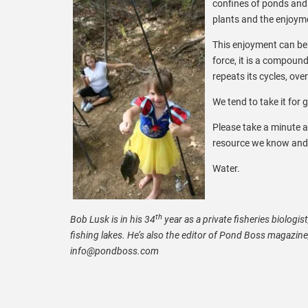
confines of ponds an
plants and the enjoym
This enjoyment can be 
force, it is a compound.
repeats its cycles, ove
We tend to take it for
Please take a minute 
resource we know and 
Water.
th
Bob Lusk is in his 34
year as a private fisheries biologis
fishing lakes. He’s also the editor of Pond Boss magazin
info@pondboss.com