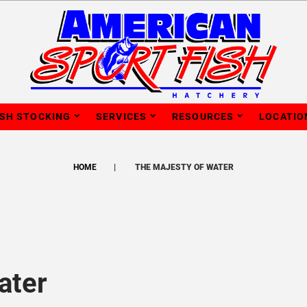
ISH STOCKING
SERVICES
RESOURCES
LOCATIO
HOME
THE MAJESTY OF WATER
ater