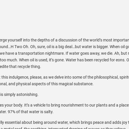
ge yourself into the depths of a discussion of the world’s most importa
nd…H Two Oh. Oh, sure, oil is a big deal…but water is bigger. When oil g
e have a transportation nightmare. If water goes away, we die. Ah, but 
too much. When oil is used, it’s gone. Water has been recycled for eons. O
edite that recycle thing.
 this indulgence, please, as we delve into some of the philosophical, spirit
nal, and physical aspects of this magical substance.
is simply astonishing.
tes your body. It’s a vehicle to bring nourishment to our plants and a place
ter. 97% of that water is salty.
lly essential about being around water, which brings peace and adds joy 
n a metal roof, the soothing, interrupted droning of waves as they relieve