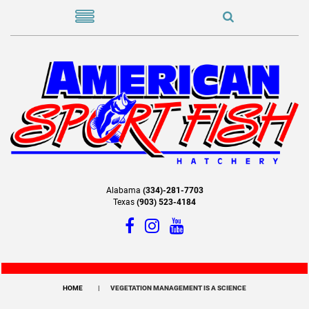
Alabama
(334)-281-7703
Texas
(903) 523-4184
HOME
VEGETATION MANAGEMENT IS A SCIENCE