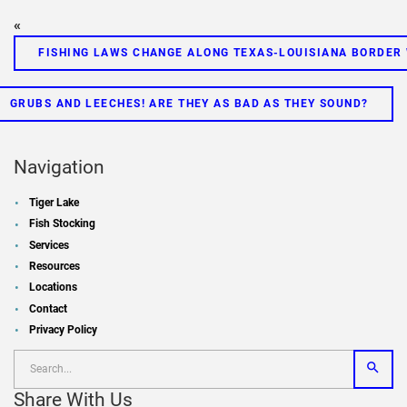
«
FISHING LAWS CHANGE ALONG TEXAS-LOUISIANA BORDER
GRUBS AND LEECHES! ARE THEY AS BAD AS THEY SOUND?
Navigation
Tiger Lake
Fish Stocking
Services
Resources
Locations
Contact
Privacy Policy
Share With Us