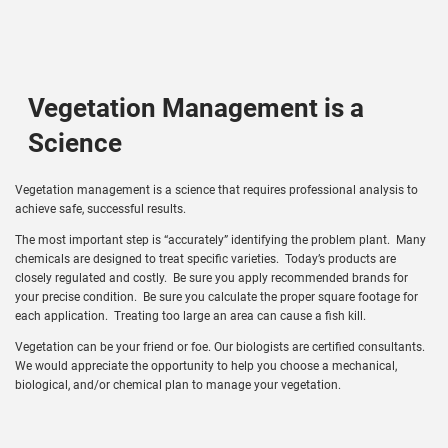
Vegetation Management is a
Science
Vegetation management is a science that requires professional analysis to
achieve safe, successful results.
The most important step is “accurately” identifying the problem plant. Many
chemicals are designed to treat specific varieties. Today’s products are
closely regulated and costly. Be sure you apply recommended brands for
your precise condition. Be sure you calculate the proper square footage for
each application. Treating too large an area can cause a fish kill.
Vegetation can be your friend or foe. Our biologists are certified consultants.
We would appreciate the opportunity to help you choose a mechanical,
biological, and/or chemical plan to manage your vegetation.