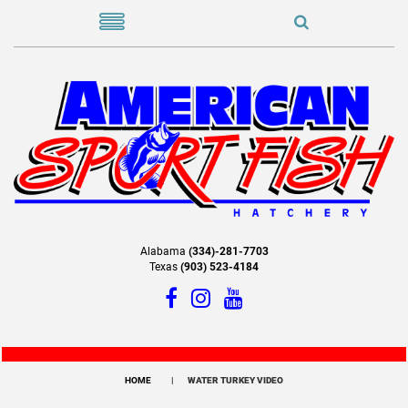
Alabama
(334)-281-7703
Texas
(903) 523-4184
HOME
WATER TURKEY VIDEO