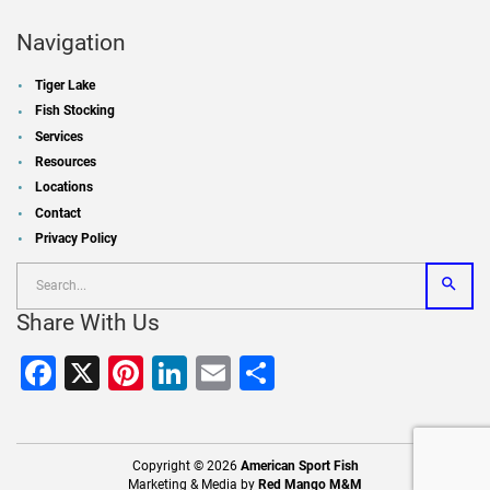
Navigation
Tiger Lake
Fish Stocking
Services
Resources
Locations
Contact
Privacy Policy
Share With Us
Facebook
X
Pinterest
LinkedIn
Email
Share
Copyright © 2026
American Sport Fish
Marketing & Media by
Red Mango M&M