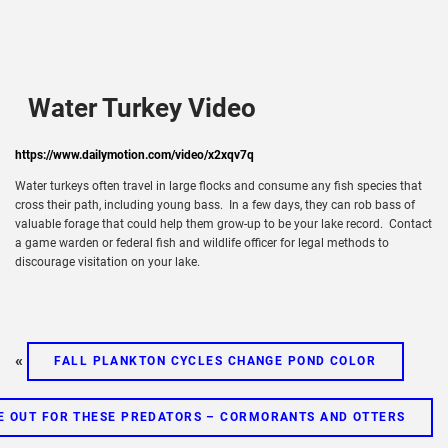
Water Turkey Video
https://www.dailymotion.com/video/x2xqv7q
Water turkeys often travel in large flocks and consume any fish species that
cross their path, including young bass. In a few days, they can rob bass of
valuable forage that could help them grow-up to be your lake record. Contact
a game warden or federal fish and wildlife officer for legal methods to
discourage visitation on your lake.
«
FALL PLANKTON CYCLES CHANGE POND COLOR
E OUT FOR THESE PREDATORS – CORMORANTS AND OTTERS