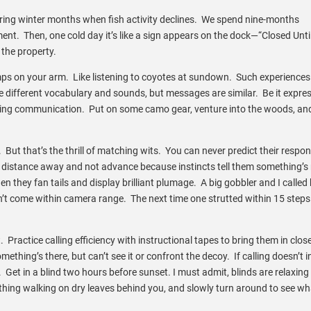
ing winter months when fish activity declines. We spend nine-months
ment. Then, one cold day it’s like a sign appears on the dock—“Closed Unti
 the property.
ps on your arm. Like listening to coyotes at sundown. Such experience
different vocabulary and sounds, but messages are similar. Be it expres
inating communication. Put on some camo gear, venture into the woods, an
d. But that’s the thrill of matching wits. You can never predict their respo
istance away and not advance because instincts tell them something’s
n they fan tails and display brilliant plumage. A big gobbler and I called
dn’t come within camera range. The next time one strutted within 15 steps
t. Practice calling efficiency with instructional tapes to bring them in close
thing’s there, but can’t see it or confront the decoy. If calling doesn’t i
a. Get in a blind two hours before sunset. I must admit, blinds are relaxing
ething walking on dry leaves behind you, and slowly turn around to see w