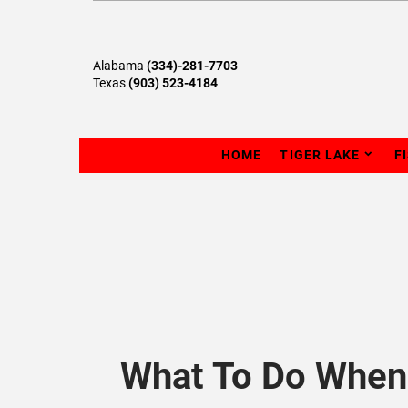
Alabama
(334)-281-7703
Texas
(903) 523-4184
HOME
TIGER LAKE
F
What To Do When 