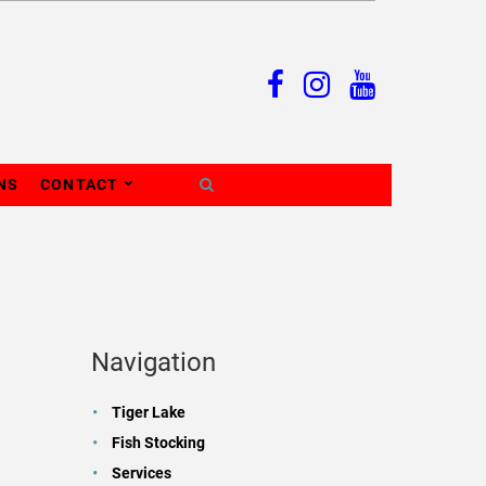
NS
CONTACT
Navigation
Tiger Lake
Fish Stocking
Services