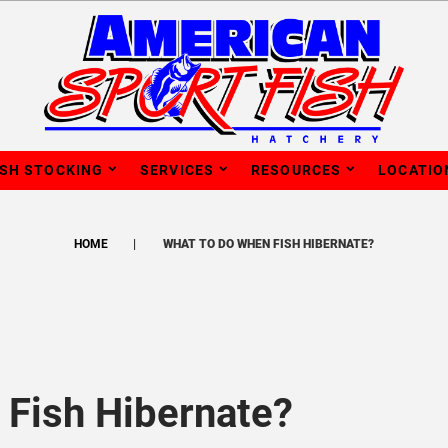
ISH STOCKING
SERVICES
RESOURCES
LOCATIO
HOME
WHAT TO DO WHEN FISH HIBERNATE?
Fish Hibernate?