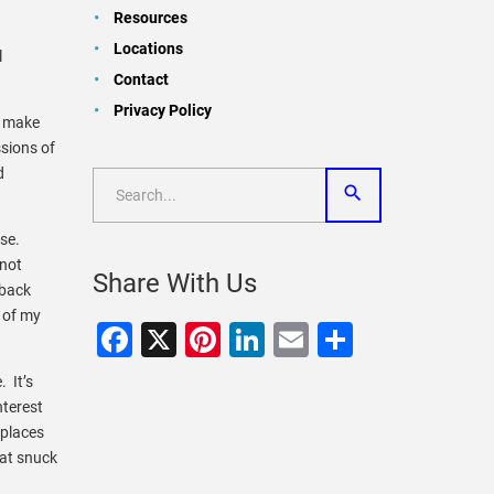
Resources
Locations
l
Contact
Privacy Policy
s make
sions of
d
nse.
 not
Share With Us
 back
 of my
Facebook
X
Pinterest
LinkedIn
Email
Share
. It’s
nterest
 places
hat snuck