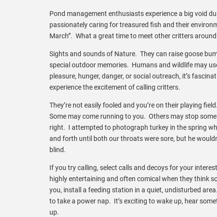
Pond management enthusiasts experience a big void dur
passionately caring for treasured fish and their environ
March”. What a great time to meet other critters around
Sights and sounds of Nature. They can raise goose bum
special outdoor memories. Humans and wildlife may use 
pleasure, hunger, danger, or social outreach, it’s fasc
experience the excitement of calling critters.
They’re not easily fooled and you’re on their playing fiel
Some may come running to you. Others may stop some d
right. I attempted to photograph turkey in the spring whe
and forth until both our throats were sore, but he woul
blind.
If you try calling, select calls and decoys for your interes
highly entertaining and often comical when they think some
you, install a feeding station in a quiet, undisturbed are
to take a power nap. It’s exciting to wake up, hear som
up.