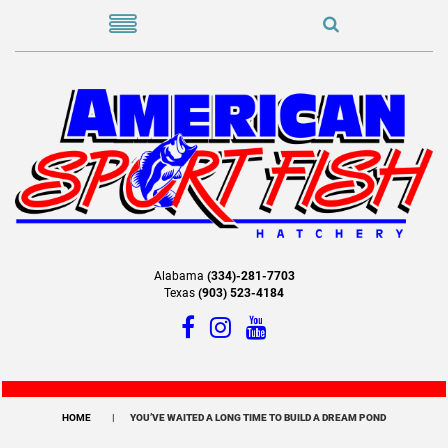
Alabama
(334)-281-7703
Texas
(903) 523-4184
HOME
YOU’VE WAITED A LONG TIME TO BUILD A DREAM POND