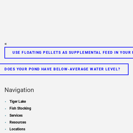
«
USE FLOATING PELLETS AS SUPPLEMENTAL FEED IN YOUR
DOES YOUR POND HAVE BELOW-AVERAGE WATER LEVEL?
Navigation
Tiger Lake
Fish Stocking
Services
Resources
Locations