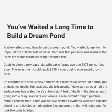
You’ve Waited a Long Time to
Build a Dream Pond
You’ve waited a long time to build a dream pond. You waited longer for it to
impound the first few feet of water. Continue that patience and ensure water
levels are stable before stocking treasured fish.
Costs to stock a new bass lake with basic forage average $475 per surface
acre. The investment could reach $650 if your goal is accelerated growth
rates.
It’s acceptable to stock a new pond when it reaches 50 percent of normal pool
or designed depth. Bob Lusk actually tells people, “Make sure at least half the
surface area has water, there’s at least eight feet of depth in the deepest part,
going into a rainy season.” Good advice. Given current drought patterns,
remain conservative. Once you achieve desired elevations, we’ll help expedite
stocking and develop a high protein-feeding program that will make your fish
look like body builders.