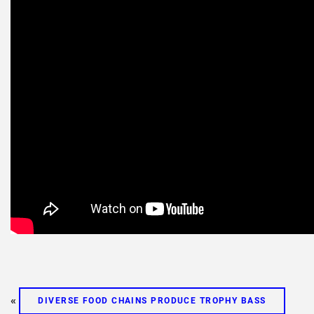
«
DIVERSE FOOD CHAINS PRODUCE TROPHY BASS