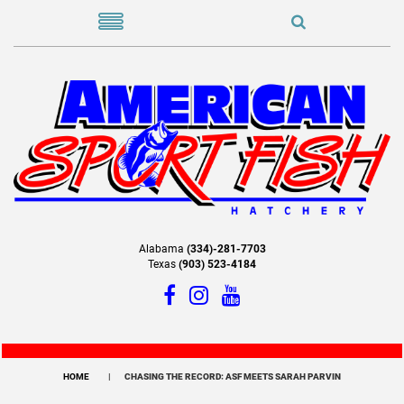
Alabama
(334)-281-7703
Texas
(903) 523-4184
HOME
CHASING THE RECORD: ASF MEETS SARAH PARVIN