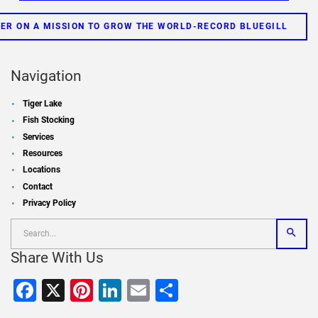
ER ON A MISSION TO GROW THE WORLD-RECORD BLUEGILL
Navigation
Tiger Lake
Fish Stocking
Services
Resources
Locations
Contact
Privacy Policy
Share With Us
Facebook
X
Pinterest
LinkedIn
Email
Share