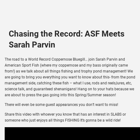
Chasing the Record: ASF Meets
Sarah Parvin
The road to a World Record Coppernose Bluegill… join Sarah Parvin and
American Sport Fish (where my coppernose and my bass originally came
from!) as we talk about all things fishing and trophy pond management! We
are going to bring you everything you want to know about this- from the pond
management side, catching these fish – what I use, rods and reels,lures, etc,
science talk, and guaranteed shenanigans! Hang on to your hats because we
are about to press the gas going into this Spring/Summer season!
There will even be some guest appearances you don’t want to miss!
Share this video with whoever you know that has an interest in SLABS or
someone who just enjoys all things FISHING It’s gonna be a wild ride!