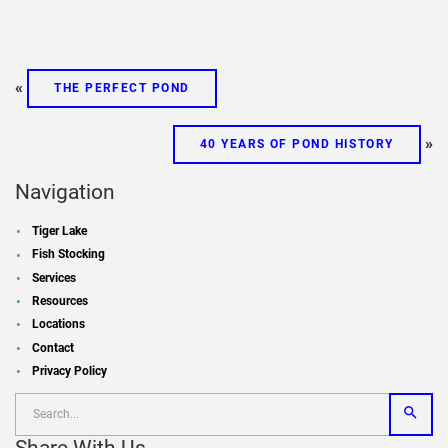
«
THE PERFECT POND
»
40 YEARS OF POND HISTORY
Navigation
Tiger Lake
Fish Stocking
Services
Resources
Locations
Contact
Privacy Policy
Share With Us