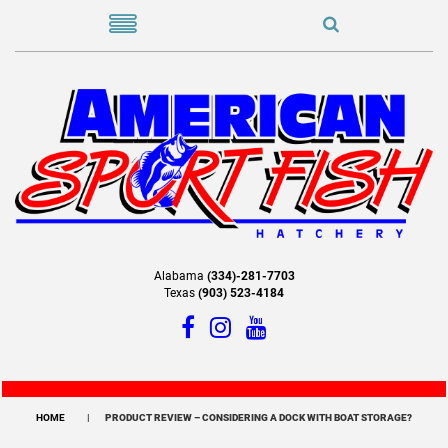
Alabama
(334)-281-7703
Texas
(903) 523-4184
HOME
PRODUCT REVIEW – CONSIDERING A DOCK WITH BOAT STORAGE?