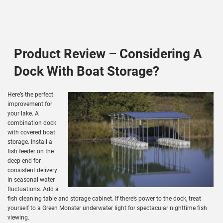
Product Review – Considering A
Dock With Boat Storage?
Here’s the perfect
improvement for
your lake. A
combination dock
with covered boat
storage. Install a
fish feeder on the
deep end for
consistent delivery
in seasonal water
fluctuations. Add a
fish cleaning table and storage cabinet. If there’s power to the dock, treat
yourself to a Green Monster underwater light for spectacular nighttime fish
viewing.