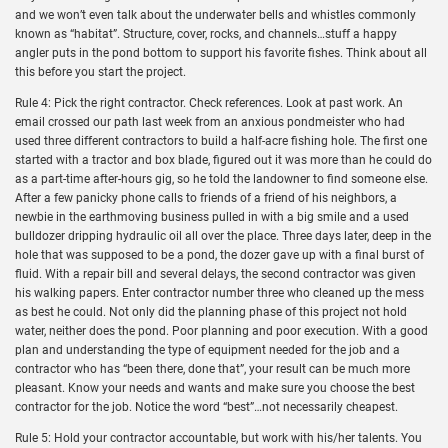
and we won’t even talk about the underwater bells and whistles commonly
known as “habitat”. Structure, cover, rocks, and channels…stuff a happy
angler puts in the pond bottom to support his favorite fishes. Think about all
this before you start the project.
Rule 4: Pick the right contractor. Check references. Look at past work. An
email crossed our path last week from an anxious pondmeister who had
used three different contractors to build a half-acre fishing hole. The first one
started with a tractor and box blade, figured out it was more than he could do
as a part-time after-hours gig, so he told the landowner to find someone else.
After a few panicky phone calls to friends of a friend of his neighbors, a
newbie in the earthmoving business pulled in with a big smile and a used
bulldozer dripping hydraulic oil all over the place. Three days later, deep in the
hole that was supposed to be a pond, the dozer gave up with a final burst of
fluid. With a repair bill and several delays, the second contractor was given
his walking papers. Enter contractor number three who cleaned up the mess
as best he could. Not only did the planning phase of this project not hold
water, neither does the pond. Poor planning and poor execution. With a good
plan and understanding the type of equipment needed for the job and a
contractor who has “been there, done that”, your result can be much more
pleasant. Know your needs and wants and make sure you choose the best
contractor for the job. Notice the word “best”…not necessarily cheapest.
Rule 5: Hold your contractor accountable, but work with his/her talents. You