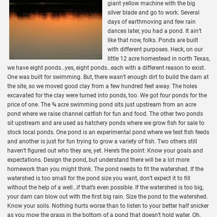
giant yellow machine with the big
silver blade and go to work. Several
days of earthmoving and few rain
dances later, you had a pond. It ain’t
like that now, folks. Ponds are built
with different purposes. Heck, on our
little 12 acre homestead in north Texas,
we have eight ponds…yes, eight ponds…each with a different reason to exist.
One was built for swimming. But, there wasn’t enough dirt to build the dam at
the site, so we moved good clay from a few hundred feet away. The holes
excavated for the clay were turned into ponds, too. We got four ponds for the
price of one. The ¾ acre swimming pond sits just upstream from an acre
pond where we raise channel catfish for fun and food. The other two ponds
sit upstream and are used as hatchery ponds where we grow fish for sale to
stock local ponds. One pond is an experimental pond where we test fish feeds
and another is just for fun trying to grow a variety of fish. Two others still
haven’t figured out who they are, yet. Here’s the point: Know your goals and
expectations. Design the pond, but understand there will be a lot more
homework than you might think. The pond needs to fit the watershed. If the
watershed is too small for the pond size you want, don’t expect it to fill
without the help of a well…if that’s even possible. If the watershed is too big,
your dam can blow out with the first big rain. Size the pond to the watershed.
Know your soils. Nothing hurts worse than to listen to your better half snicker
as you mow the grass in the bottom of a pond that doesn’t hold water. Oh,