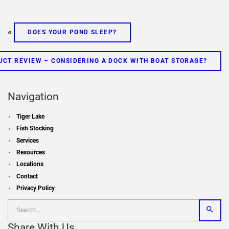
«
DOES YOUR POND SLEEP?
UCT REVIEW – CONSIDERING A DOCK WITH BOAT STORAGE?
Navigation
Tiger Lake
Fish Stocking
Services
Resources
Locations
Contact
Privacy Policy
Share With Us