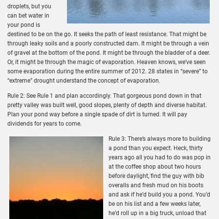
droplets, but you
can bet water in
your pond is
destined to be on the go. It seeks the path of least resistance. That might be
through leaky soils and a poorly constructed dam. It might be through a vein
of gravel at the bottom of the pond. It might be through the bladder of a deer.
Or, it might be through the magic of evaporation. Heaven knows, we’ve seen
some evaporation during the entire summer of 2012. 28 states in “severe” to
“extreme” drought understand the concept of evaporation.
Rule 2: See Rule 1 and plan accordingly. That gorgeous pond down in that
pretty valley was built well, good slopes, plenty of depth and diverse habitat.
Plan your pond way before a single spade of dirt is turned. It will pay
dividends for years to come.
Rule 3: There’s always more to building
a pond than you expect. Heck, thirty
years ago all you had to do was pop in
at the coffee shop about two hours
before daylight, find the guy with bib
overalls and fresh mud on his boots
and ask if he’d build you a pond. You’d
be on his list and a few weeks later,
he’d roll up in a big truck, unload that