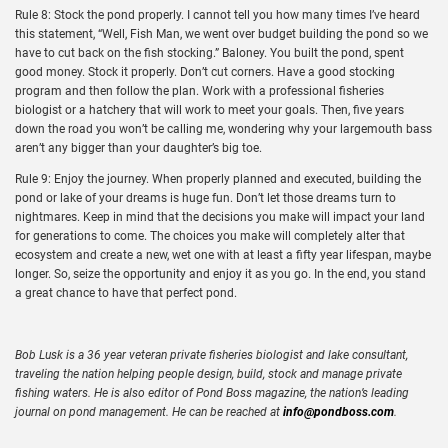
Rule 8: Stock the pond properly. I cannot tell you how many times I’ve heard
this statement, “Well, Fish Man, we went over budget building the pond so we
have to cut back on the fish stocking.” Baloney. You built the pond, spent
good money. Stock it properly. Don’t cut corners. Have a good stocking
program and then follow the plan. Work with a professional fisheries
biologist or a hatchery that will work to meet your goals. Then, five years
down the road you won’t be calling me, wondering why your largemouth bass
aren’t any bigger than your daughter’s big toe.
Rule 9: Enjoy the journey. When properly planned and executed, building the
pond or lake of your dreams is huge fun. Don’t let those dreams turn to
nightmares. Keep in mind that the decisions you make will impact your land
for generations to come. The choices you make will completely alter that
ecosystem and create a new, wet one with at least a fifty year lifespan, maybe
longer. So, seize the opportunity and enjoy it as you go. In the end, you stand
a great chance to have that perfect pond.
Bob Lusk is a 36 year veteran private fisheries biologist and lake consultant,
traveling the nation helping people design, build, stock and manage private
fishing waters. He is also editor of Pond Boss magazine, the nation’s leading
journal on pond management. He can be reached at
info@pondboss.com
.