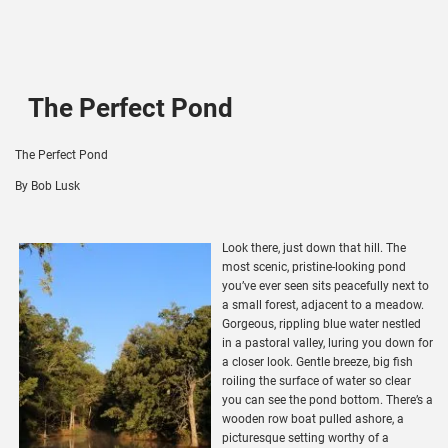
The Perfect Pond
The Perfect Pond
By Bob Lusk
Look there, just down that hill. The
most scenic, pristine-looking pond
you’ve ever seen sits peacefully next to
a small forest, adjacent to a meadow.
Gorgeous, rippling blue water nestled
in a pastoral valley, luring you down for
a closer look. Gentle breeze, big fish
roiling the surface of water so clear
you can see the pond bottom. There’s a
wooden row boat pulled ashore, a
picturesque setting worthy of a