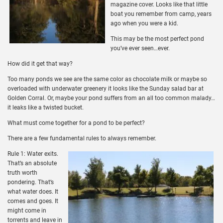
magazine cover. Looks like that little
boat you remember from camp, years
ago when you were a kid.
This may be the most perfect pond
you’ve ever seen…ever.
How did it get that way?
Too many ponds we see are the same color as chocolate milk or maybe so
overloaded with underwater greenery it looks like the Sunday salad bar at
Golden Corral. Or, maybe your pond suffers from an all too common malady…
it leaks like a twisted bucket.
What must come together for a pond to be perfect?
There are a few fundamental rules to always remember.
Rule 1: Water exits.
That’s an absolute
truth worth
pondering. That’s
what water does. It
comes and goes. It
might come in
torrents and leave in