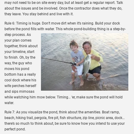
may not need to be on site every day, but at least get a regular report. Talk
about the issues and be involved. Once the contractor does what they do,
they leave. You stay behind and live with it.
Rule 6: Timing is huge. Don’t move dirt when it’s raining. Build your dock
before the pond fills with water.
This whole pond-building thing is a step-by-
step process. As
your plan comes
together, think about
your timeline, start
to finish. Oh, by the
way, the guy who
mows his pond
bottom has a really
cool dock where his
wife perches herself
and sips mimosas
while watching him mow below. Timing… ‘er, make sure the pond will hold
water.
Rule 7: As you visualize the pond, think about the amenities. Boat ramp,
beach, hiking trail, pergola, fire pit, fish structure, zip line, picnic area, dock…
there’s so much to think about, be sure to know how you intend to use your
perfect pond.