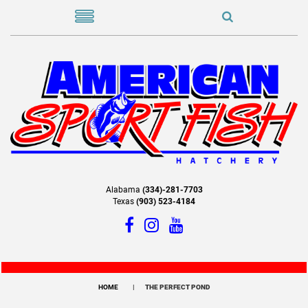
Alabama
(334)-281-7703
Texas
(903) 523-4184
HOME
THE PERFECT POND