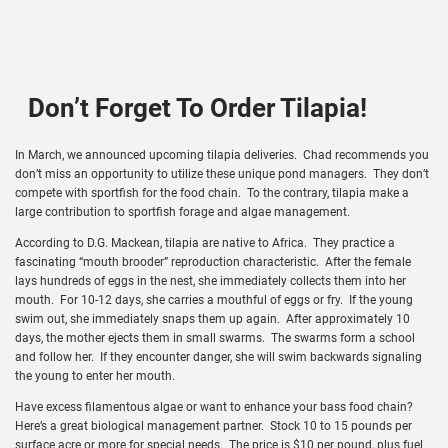
Don’t Forget To Order Tilapia!
In March, we announced upcoming tilapia deliveries. Chad recommends you
don’t miss an opportunity to utilize these unique pond managers. They don’t
compete with sportfish for the food chain. To the contrary, tilapia make a
large contribution to sportfish forage and algae management.
According to D.G. Mackean, tilapia are native to Africa. They practice a
fascinating “mouth brooder” reproduction characteristic. After the female
lays hundreds of eggs in the nest, she immediately collects them into her
mouth. For 10-12 days, she carries a mouthful of eggs or fry. If the young
swim out, she immediately snaps them up again. After approximately 10
days, the mother ejects them in small swarms. The swarms form a school
and follow her. If they encounter danger, she will swim backwards signaling
the young to enter her mouth.
Have excess filamentous algae or want to enhance your bass food chain?
Here’s a great biological management partner. Stock 10 to 15 pounds per
surface acre or more for special needs. The price is $10 per pound, plus fuel