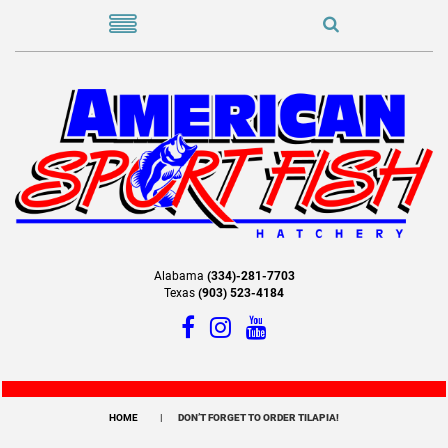
Alabama
(334)-281-7703
Texas
(903) 523-4184
HOME
DON’T FORGET TO ORDER TILAPIA!