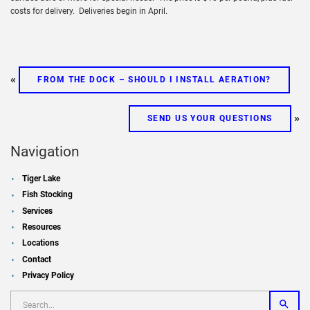
costs for delivery. Deliveries begin in April.
«
FROM THE DOCK – SHOULD I INSTALL AERATION?
»
SEND US YOUR QUESTIONS
Navigation
Tiger Lake
Fish Stocking
Services
Resources
Locations
Contact
Privacy Policy