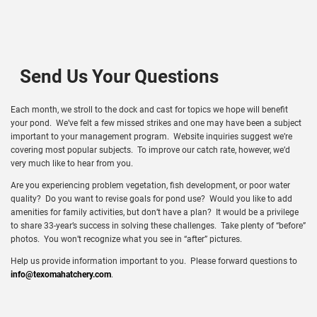
Send Us Your Questions
Each month, we stroll to the dock and cast for topics we hope will benefit
your pond. We’ve felt a few missed strikes and one may have been a subject
important to your management program. Website inquiries suggest we’re
covering most popular subjects. To improve our catch rate, however, we’d
very much like to hear from you.
Are you experiencing problem vegetation, fish development, or poor water
quality? Do you want to revise goals for pond use? Would you like to add
amenities for family activities, but don’t have a plan? It would be a privilege
to share 33-year’s success in solving these challenges. Take plenty of “before”
photos. You won’t recognize what you see in “after” pictures.
Help us provide information important to you. Please forward questions to
info@texomahatchery.com
.