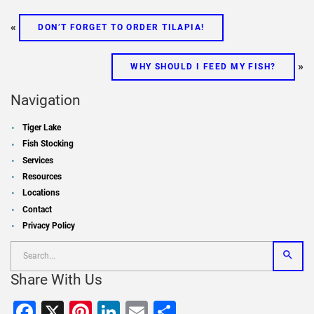
«
DON’T FORGET TO ORDER TILAPIA!
»
WHY SHOULD I FEED MY FISH?
Navigation
Tiger Lake
Fish Stocking
Services
Resources
Locations
Contact
Privacy Policy
Share With Us
Facebook
X
Pinterest
LinkedIn
Email
Share