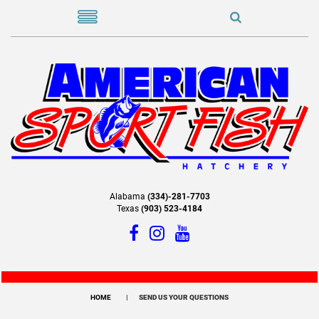
Alabama
(334)-281-7703
Texas
(903) 523-4184
HOME
SEND US YOUR QUESTIONS