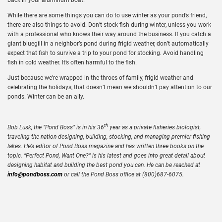
While there are some things you can do to use winter as your pond’s friend,
there are also things to avoid. Don’t stock fish during winter, unless you work
with a professional who knows their way around the business. If you catch a
giant bluegill in a neighbor’s pond during frigid weather, don’t automatically
expect that fish to survive a trip to your pond for stocking. Avoid handling
fish in cold weather. It’s often harmful to the fish.
Just because we’re wrapped in the throes of family, frigid weather and
celebrating the holidays, that doesn’t mean we shouldn’t pay attention to our
ponds. Winter can be an ally.
th
Bob Lusk, the “Pond Boss” is in his 36
year as a private fisheries biologist,
traveling the nation designing, building, stocking, and managing premier fishing
lakes. He’s editor of Pond Boss magazine and has written three books on the
topic. “Perfect Pond, Want One?” is his latest and goes into great detail about
designing habitat and building the best pond you can. He can be reached at
info@pondboss.com
or call the Pond Boss office at (800)687-6075.