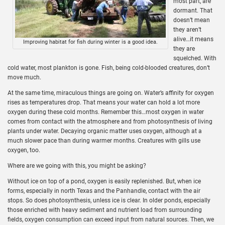
most part, are
dormant. That
doesn’t mean
they aren’t
alive…it means
Improving habitat for fish during winter is a good idea.
they are
squelched. With
cold water, most plankton is gone. Fish, being cold-blooded creatures, don’t
move much.
At the same time, miraculous things are going on. Water’s affinity for oxygen
rises as temperatures drop. That means your water can hold a lot more
oxygen during these cold months. Remember this…most oxygen in water
comes from contact with the atmosphere and from photosynthesis of living
plants under water. Decaying organic matter uses oxygen, although at a
much slower pace than during warmer months. Creatures with gills use
oxygen, too.
Where are we going with this, you might be asking?
Without ice on top of a pond, oxygen is easily replenished. But, when ice
forms, especially in north Texas and the Panhandle, contact with the air
stops. So does photosynthesis, unless ice is clear. In older ponds, especially
those enriched with heavy sediment and nutrient load from surrounding
fields, oxygen consumption can exceed input from natural sources. Then, we