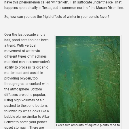
have this phenomenon called “winter kill”. Fish suffocate under the ice. That
happens sporadically in Texas, but is common north of the Mason-Dixon line.
So, how can you use the frigid effects of winter in your pond’s favor?
Over the last decade and a
half, pond aeration has been
a trend. With vertical
movement of water via
different types of machines,
mankind can increase water’s
ability to process its organic
matter load and assist in
providing oxygen, too,
through greater contact with
the atmosphere. Bottom
diffusers are quite popular,
using high volumes of air
pushed to the pond bottom,
followed by what looks like a
bubble plume similar to Alka-
Seltzer to sooth your pond’s
Excessive amounts of aquatic plants tend to
upset stomach. There are