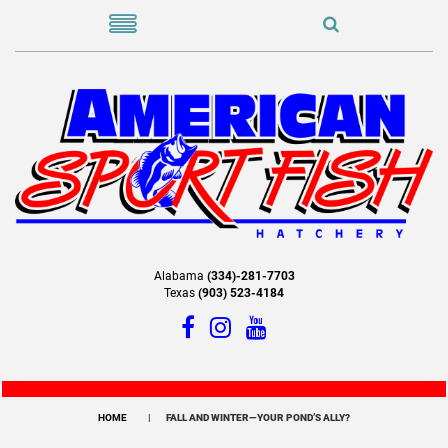
Alabama
(334)-281-7703
Texas
(903) 523-4184
HOME
FALL AND WINTER—YOUR POND’S ALLY?