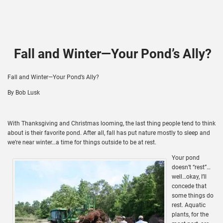
Fall and Winter—Your Pond’s Ally?
Fall and Winter—Your Pond’s Ally?
By Bob Lusk
With Thanksgiving and Christmas looming, the last thing people tend to think
about is their favorite pond. After all, fall has put nature mostly to sleep and
we’re near winter…a time for things outside to be at rest.
Your pond
doesn’t “rest”…
well…okay, I’ll
concede that
some things do
rest. Aquatic
plants, for the