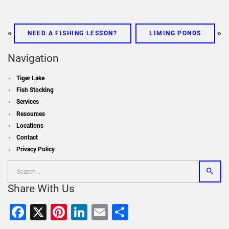
«
»
NEED A FISHING LESSON?
LIMING PONDS
Navigation
Tiger Lake
Fish Stocking
Services
Resources
Locations
Contact
Privacy Policy
Share With Us
Facebook
X
Pinterest
LinkedIn
Email
Share