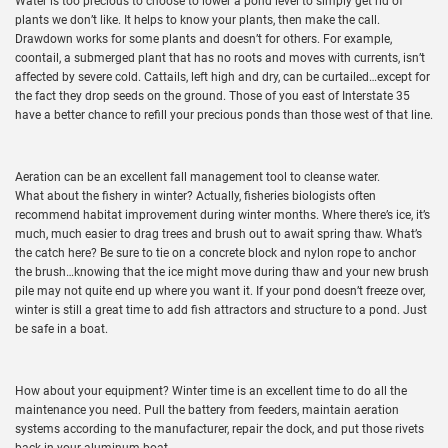
Water is too precious to choose to lower a pond level to simply get rid of
plants we don’t like. It helps to know your plants, then make the call.
Drawdown works for some plants and doesn’t for others. For example,
coontail, a submerged plant that has no roots and moves with currents, isn’t
affected by severe cold. Cattails, left high and dry, can be curtailed…except for
the fact they drop seeds on the ground. Those of you east of Interstate 35
have a better chance to refill your precious ponds than those west of that line.
Aeration can be an excellent fall management tool to cleanse water.
What about the fishery in winter? Actually, fisheries biologists often
recommend habitat improvement during winter months. Where there’s ice, it’s
much, much easier to drag trees and brush out to await spring thaw. What’s
the catch here? Be sure to tie on a concrete block and nylon rope to anchor
the brush…knowing that the ice might move during thaw and your new brush
pile may not quite end up where you want it. If your pond doesn’t freeze over,
winter is still a great time to add fish attractors and structure to a pond. Just
be safe in a boat.
How about your equipment? Winter time is an excellent time to do all the
maintenance you need. Pull the battery from feeders, maintain aeration
systems according to the manufacturer, repair the dock, and put those rivets
back in your aluminum boat.