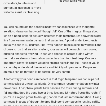
go away during winter.
circulators, fountains and
pumps…all designed to move
water to assist its cleansing.
You can counteract the possible negative consequences with thoughtful
aeration. Heavy on that word “thoughtful”. One of the magical things about
ice on a pond is that it actually insulates frigid temperatures above the water
line from warmer water beneath that water line. A pond, under ice cover, is
actually close to 40 degrees. But, if you happen to be subject to winterkill and
choose to run that aeration system, your water will be much, much cooler,
pushing almost to freezing. Those who choose to aerate during winter
normally aerate only the shallow water, less than four feet deep. One very
important caveat is safety. Aeration creates holes in the ice. Those of you in
ice country understand the severity and liability of open water. People and
animals can go through it. Be careful. Be very careful.
Another way your pond can benefit is that frigid temperatures can wipe out
some species of unwanted plants. One common recommendation is winter
drawdown. If peripheral plants have become too thick during summer and
fall months, drop the pond two or three feet and let nature freeze the roots. If
you’re in a region prone to drought, cancel that last recommendation. Asking
someone in areas of drought to drop their pond compares to rustling cattle.