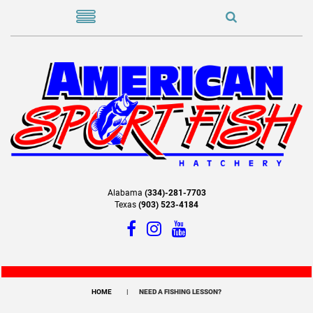
Alabama
(334)-281-7703
Texas
(903) 523-4184
HOME
NEED A FISHING LESSON?