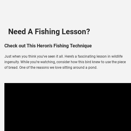
Need A Fishing Lesson?
Check out This Heron’s Fishing Technique
Just when you think you’ve seen it all. Here’s a fascinating lesson in wildlife
ingenuity. While you’re watching, consider how this bird knew to use the piece
of bread. One of the reasons we love sitting around a pond.