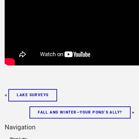
«
LAKE SURVEYS
»
FALL AND WINTER—YOUR POND’S ALLY?
Navigation