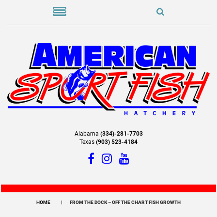
Alabama
(334)-281-7703
Texas
(903) 523-4184
HOME
FROM THE DOCK – OFF THE CHART FISH GROWTH