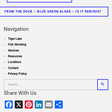
FROM THE DOCK – BLUE GREEN ALGAE – IS IT SERIOUS?
Navigation
Tiger Lake
Fish Stocking
Services
Resources
Locations
Contact
Privacy Policy
Share With Us
Facebook
X
Pinterest
LinkedIn
Email
Share