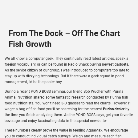
From The Dock – Off The Chart
Fish Growth
We all know a computer geek. They continually read latest articles, speak a
foreign vocabulary, or can be found in Radio Shack buying newest gadgets.
As the senior citizen of our group, I was introduced to computers too late to
stay up with dizzying technology. But if there were a geek squad in pond
management, I’d be the poster boy.
During a recent POND BOSS seminar, our friend Bob Wucher with Purina
Animal Nutrition shared some fantastic research conducted by Purina fish
food nutritionists. You won’t need 3-D glasses to read the charts. However, I’ll
wager a bag of fish food you’ll be searching for the nearest
Purina dealer
by
the time you finish analyzing them. As the POND BOSS says, get your favorite
beverage and enjoy fascinating data in this special newsletter.
These numbers clearly prove the value in feeding AquaMax. We encourage
you to conduct individual catch surveys. Weigh and measure each fish.