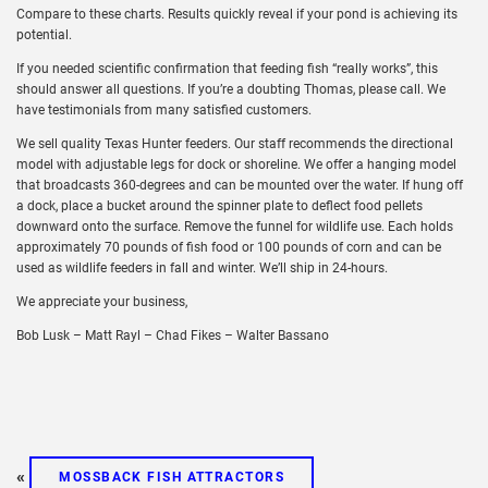
Compare to these charts. Results quickly reveal if your pond is achieving its
potential.
If you needed scientific confirmation that feeding fish “really works”, this
should answer all questions. If you’re a doubting Thomas, please call. We
have testimonials from many satisfied customers.
We sell quality Texas Hunter feeders. Our staff recommends the directional
model with adjustable legs for dock or shoreline. We offer a hanging model
that broadcasts 360-degrees and can be mounted over the water. If hung off
a dock, place a bucket around the spinner plate to deflect food pellets
downward onto the surface. Remove the funnel for wildlife use. Each holds
approximately 70 pounds of fish food or 100 pounds of corn and can be
used as wildlife feeders in fall and winter. We’ll ship in 24-hours.
We appreciate your business,
Bob Lusk – Matt Rayl – Chad Fikes – Walter Bassano
«
MOSSBACK FISH ATTRACTORS