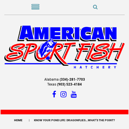
Alabama
(334)-281-7703
Texas
(903) 523-4184
HOME
KNOW YOUR POND LIFE: DRAGONFLIES…WHAT’S THE POINT?