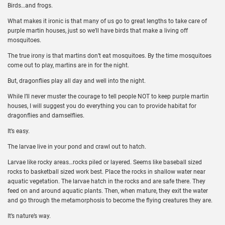
Birds…and frogs.
What makes it ironic is that many of us go to great lengths to take care of
purple martin houses, just so we’ll have birds that make a living off
mosquitoes.
The true irony is that martins don’t eat mosquitoes. By the time mosquitoes
come out to play, martins are in for the night.
But, dragonflies play all day and well into the night.
While I’ll never muster the courage to tell people NOT to keep purple martin
houses, I will suggest you do everything you can to provide habitat for
dragonflies and damselflies.
It’s easy.
The larvae live in your pond and crawl out to hatch.
Larvae like rocky areas…rocks piled or layered. Seems like baseball sized
rocks to basketball sized work best. Place the rocks in shallow water near
aquatic vegetation. The larvae hatch in the rocks and are safe there. They
feed on and around aquatic plants. Then, when mature, they exit the water
and go through the metamorphosis to become the flying creatures they are.
It’s nature’s way.