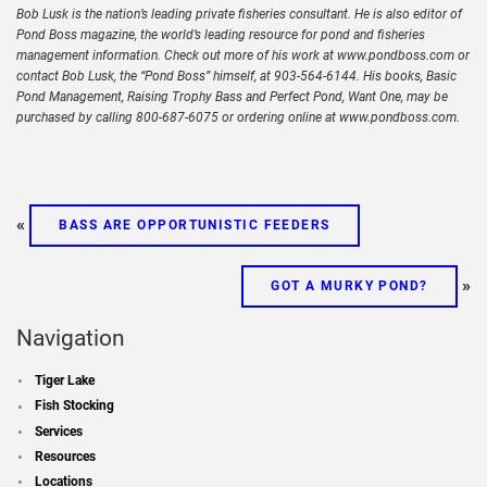
Bob Lusk is the nation’s leading private fisheries consultant. He is also editor of
Pond Boss magazine, the world’s leading resource for pond and fisheries
management information. Check out more of his work at www.pondboss.com or
contact Bob Lusk, the “Pond Boss” himself, at 903-564-6144. His books, Basic
Pond Management, Raising Trophy Bass and Perfect Pond, Want One, may be
purchased by calling 800-687-6075 or ordering online at www.pondboss.com.
«
BASS ARE OPPORTUNISTIC FEEDERS
»
GOT A MURKY POND?
Navigation
Tiger Lake
Fish Stocking
Services
Resources
Locations