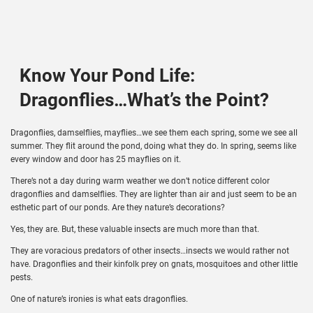
Know Your Pond Life:
Dragonflies…What’s the Point?
Dragonflies, damselflies, mayflies…we see them each spring, some we see all
summer. They flit around the pond, doing what they do. In spring, seems like
every window and door has 25 mayflies on it.
There’s not a day during warm weather we don’t notice different color
dragonflies and damselflies. They are lighter than air and just seem to be an
esthetic part of our ponds. Are they nature’s decorations?
Yes, they are. But, these valuable insects are much more than that.
They are voracious predators of other insects…insects we would rather not
have. Dragonflies and their kinfolk prey on gnats, mosquitoes and other little
pests.
One of nature’s ironies is what eats dragonflies.