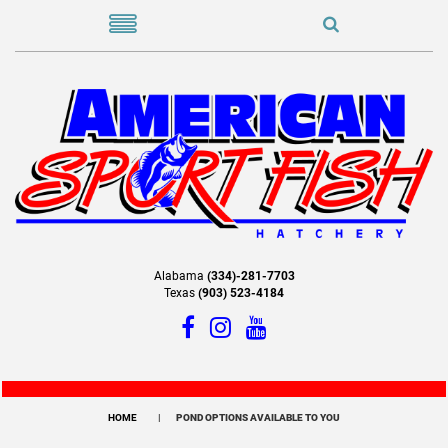
Alabama
(334)-281-7703
Texas
(903) 523-4184
HOME
POND OPTIONS AVAILABLE TO YOU