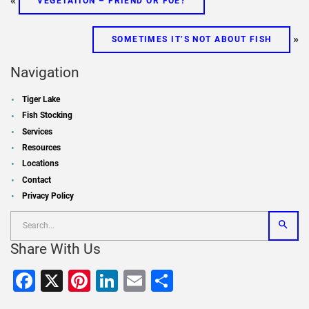
«
VEGETATION – FRIEND OR FOE?
»
SOMETIMES IT’S NOT ABOUT FISH
Navigation
Tiger Lake
Fish Stocking
Services
Resources
Locations
Contact
Privacy Policy
Share With Us
Facebook
X
Pinterest
LinkedIn
Email
Share