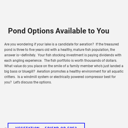
Pond Options Available to You
Are you wondering if your lake is a candidate for aeration? If the treasured
pond is three to five years old with a healthy, mature fish population, the
answer is—definitely. Your fish stocking investment is paying dividends with
each angling experience. The fish portfolio is worth thousands of dollars.
What value do you place on the smile of a family member who’s just landed a
big bass or bluegill? Aeration promotes a healthy environment for all aquatic
critters. Is a windmill system or electrically powered compressor best for
you? Let’s discuss the options.