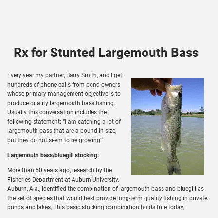
Rx for Stunted Largemouth Bass
Every year my partner, Barry Smith, and I get
hundreds of phone calls from pond owners
whose primary management objective is to
produce quality largemouth bass fishing.
Usually this conversation includes the
following statement: “I am catching a lot of
largemouth bass that are a pound in size,
but they do not seem to be growing.”
Largemouth bass/bluegill stocking:
More than 50 years ago, research by the
Fisheries Department at Auburn University,
Auburn, Ala., identified the combination of largemouth bass and bluegill as
the set of species that would best provide long-term quality fishing in private
ponds and lakes. This basic stocking combination holds true today.