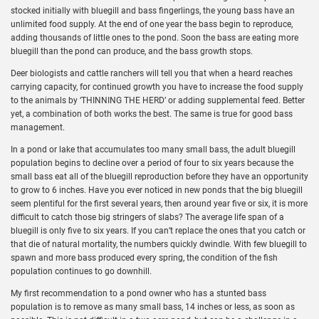
stocked initially with bluegill and bass fingerlings, the young bass have an
unlimited food supply. At the end of one year the bass begin to reproduce,
adding thousands of little ones to the pond. Soon the bass are eating more
bluegill than the pond can produce, and the bass growth stops.
Deer biologists and cattle ranchers will tell you that when a heard reaches
carrying capacity, for continued growth you have to increase the food supply
to the animals by ‘THINNING THE HERD’ or adding supplemental feed. Better
yet, a combination of both works the best. The same is true for good bass
management.
In a pond or lake that accumulates too many small bass, the adult bluegill
population begins to decline over a period of four to six years because the
small bass eat all of the bluegill reproduction before they have an opportunity
to grow to 6 inches. Have you ever noticed in new ponds that the big bluegill
seem plentiful for the first several years, then around year five or six, it is more
difficult to catch those big stringers of slabs? The average life span of a
bluegill is only five to six years. If you can’t replace the ones that you catch or
that die of natural mortality, the numbers quickly dwindle. With few bluegill to
spawn and more bass produced every spring, the condition of the fish
population continues to go downhill.
My first recommendation to a pond owner who has a stunted bass
population is to remove as many small bass, 14 inches or less, as soon as