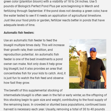
green color (plankton bloom) with a visibility of 18 to 24 inches. Use 5
pounds of Biologic’s Perfect Pond Plus per acre beginning in March and
fertilizing through September. If the pond does not develop a green color, have
the water tested to see if it needs an application of agricultural limestone.
Just like your food plots or garden, fertilizer reacts better in ponds that have
adequate levels of lime.
Automatic fish feeders:
Use an automatic fish feeder to feed the
bluegill multiple times daily. This will increase
their growth rate, their condition, and
reproduction potential. An automatic fish
feeder is one of the best investments a pond
owner can make. Not only does it help grow
big bluegill, but it also provides an area that
concentrates fish for your kids to catch. And, it
is just fun to watch the fish feed and observe
how fast they grow.
The benefit of this supplemental stocking of
intermediate bluegill is often seen in the fall or early winter, as the offspring of
this stocking begin to gain size and weight, contributing to the food supply of
the remaining bass. In crowded or stunted bass populations, continued bass
harvest is necessary each year. Usually, removing a total of 30 to 40 pounds