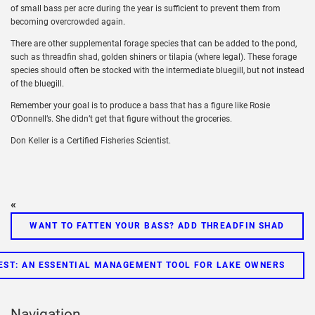
of small bass per acre during the year is sufficient to prevent them from
becoming overcrowded again.
There are other supplemental forage species that can be added to the pond,
such as threadfin shad, golden shiners or tilapia (where legal). These forage
species should often be stocked with the intermediate bluegill, but not instead
of the bluegill.
Remember your goal is to produce a bass that has a figure like Rosie
O’Donnell’s. She didn’t get that figure without the groceries.
Don Keller is a Certified Fisheries Scientist.
«
WANT TO FATTEN YOUR BASS? ADD THREADFIN SHAD
ST: AN ESSENTIAL MANAGEMENT TOOL FOR LAKE OWNERS
Navigation