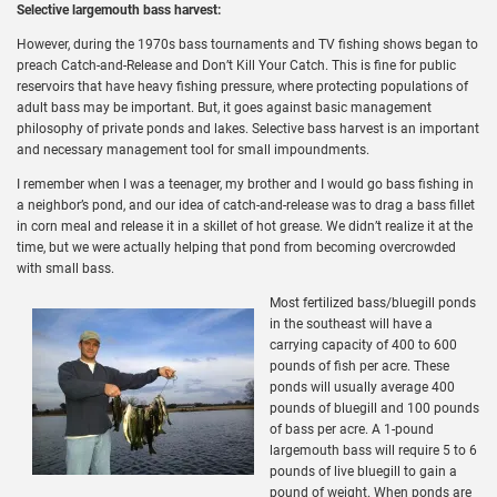
Selective largemouth bass harvest:
However, during the 1970s bass tournaments and TV fishing shows began to
preach Catch-and-Release and Don’t Kill Your Catch. This is fine for public
reservoirs that have heavy fishing pressure, where protecting populations of
adult bass may be important. But, it goes against basic management
philosophy of private ponds and lakes. Selective bass harvest is an important
and necessary management tool for small impoundments.
I remember when I was a teenager, my brother and I would go bass fishing in
a neighbor’s pond, and our idea of catch-and-release was to drag a bass fillet
in corn meal and release it in a skillet of hot grease. We didn’t realize it at the
time, but we were actually helping that pond from becoming overcrowded
with small bass.
Most fertilized bass/bluegill ponds
in the southeast will have a
carrying capacity of 400 to 600
pounds of fish per acre. These
ponds will usually average 400
pounds of bluegill and 100 pounds
of bass per acre. A 1-pound
largemouth bass will require 5 to 6
pounds of live bluegill to gain a
pound of weight. When ponds are