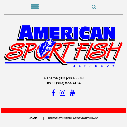
Alabama
(334)-281-7703
Texas
(903) 523-4184
HOME
RX FOR STUNTED LARGEMOUTH BASS