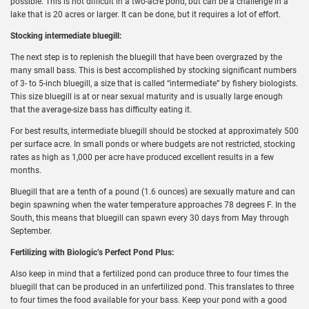
possible. This is not difficult in a two-acre pond, but can be a challenge in a
lake that is 20 acres or larger. It can be done, but it requires a lot of effort.
Stocking intermediate bluegill:
The next step is to replenish the bluegill that have been overgrazed by the
many small bass. This is best accomplished by stocking significant numbers
of 3- to 5-inch bluegill, a size that is called “intermediate” by fishery biologists.
This size bluegill is at or near sexual maturity and is usually large enough
that the average-size bass has difficulty eating it.
For best results, intermediate bluegill should be stocked at approximately 500
per surface acre. In small ponds or where budgets are not restricted, stocking
rates as high as 1,000 per acre have produced excellent results in a few
months.
Bluegill that are a tenth of a pound (1.6 ounces) are sexually mature and can
begin spawning when the water temperature approaches 78 degrees F. In the
South, this means that bluegill can spawn every 30 days from May through
September.
Fertilizing with Biologic’s Perfect Pond Plus:
Also keep in mind that a fertilized pond can produce three to four times the
bluegill that can be produced in an unfertilized pond. This translates to three
to four times the food available for your bass. Keep your pond with a good