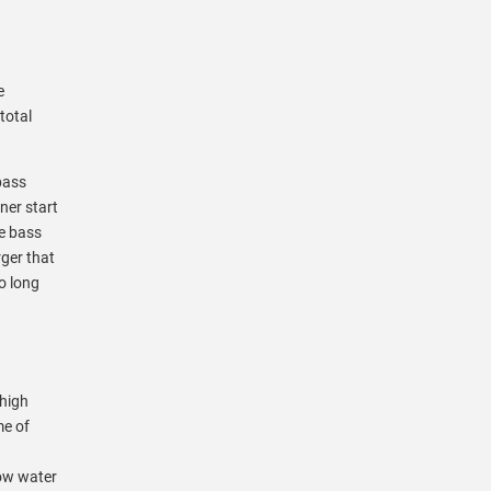
e
total
bass
ner start
ve bass
rger that
oo long
 high
me of
low water