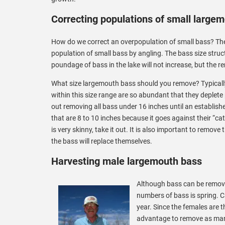
Correcting populations of small large
How do we correct an overpopulation of small bass? Th
population of small bass by angling. The bass size stru
poundage of bass in the lake will not increase, but the re
What size largemouth bass should you remove? Typically
within this size range are so abundant that they deplet
out removing all bass under 16 inches until an establishe
that are 8 to 10 inches because it goes against their “cat
is very skinny, take it out. It is also important to remove
the bass will replace themselves.
Harvesting male largemouth bass
Although bass can be removed
numbers of bass is spring. C
year. Since the females are t
advantage to remove as many