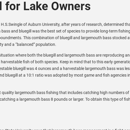
 for Lake Owners
 H.S.Swingle of Auburn University, after years of research, determined th
bass and bluegill was the best set of species to provide long-term fishing
oundments. This combination of bluegill and largemouth bass stocked at
lity and a “balanced” population.
 situation where both the bluegill and largemouth bass are reproducing a
 harvestable fish of both species. Keep in mind that to this early generati
stable bluegill was 4 ounces and a harvestable largemouth bass was les
d bluegill at a 10:1 ratio was adopted by most game and fish agencies in
 quality largemouth bass fishing that includes catching high numbers of
 catching a largemouth bass 8 pounds or larger. To obtain this type of fis