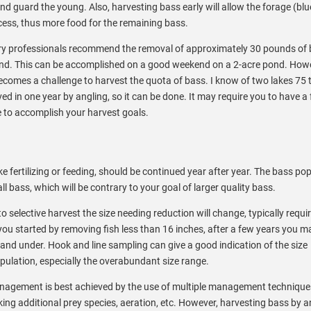
 guard the young. Also, harvesting bass early will allow the forage (blue
cess, thus more food for the remaining bass.
hery professionals recommend the removal of approximately 30 pounds of 
 pond. This can be accomplished on a good weekend on a 2-acre pond. Howe
 becomes a challenge to harvest the quota of bass. I know of two lakes 75 
d in one year by angling, so it can be done. It may require you to have a
e to accomplish your harvest goals.
e fertilizing or feeding, should be continued year after year. The bass pop
l bass, which will be contrary to your goal of larger quality bass.
 selective harvest the size needing reduction will change, typically requi
f you started by removing fish less than 16 inches, after a few years you 
 and under. Hook and line sampling can give a good indication of the size
opulation, especially the overabundant size range.
nagement is best achieved by the use of multiple management techniqu
ocking additional prey species, aeration, etc. However, harvesting bass by a