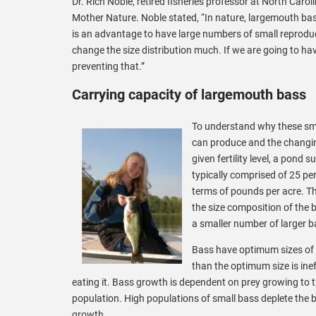
Dr. Rich Noble, retired fisheries professor at North Car
Mother Nature. Noble stated, “In nature, largemouth bass
is an advantage to have large numbers of small reproduc
change the size distribution much. If we are going to ha
preventing that.”
Carrying capacity of largemouth bass
To understand why these sma
can produce and the changin
given fertility level, a pond
typically comprised of 25 pe
terms of pounds per acre. Th
the size composition of the
a smaller number of larger b
Bass have optimum sizes of f
than the optimum size is ine
eating it. Bass growth is dependent on prey growing to t
population. High populations of small bass deplete the blu
growth.