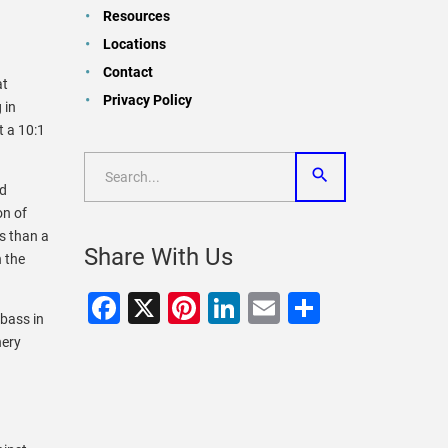
Resources
Locations
Contact
at
Privacy Policy
 in
 a 10:1
nd
on of
s than a
Share With Us
 the
Facebook
X
Pinterest
LinkedIn
Email
Share
 bass in
hery