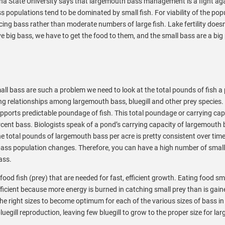
olina State University says that largemouth bass management is a fight ag
 populations tend to be dominated by small fish. For viability of the popu
ing bass rather than moderate numbers of large fish. Lake fertility doesn
ve big bass, we have to get the food to them, and the small bass are a bi
ll bass are such a problem we need to look at the total pounds of fish a
g relationships among largemouth bass, bluegill and other prey species. 
 supports predictable poundage of fish. This total poundage or carrying cap
rcent bass. Biologists speak of a pond’s carrying capacity of largemouth 
e total pounds of largemouth bass per acre is pretty consistent over time,
 bass population changes. Therefore, you can have a high number of small
ass.
ood fish (prey) that are needed for fast, efficient growth. Eating food sm
fficient because more energy is burned in catching small prey than is gain
he right sizes to become optimum for each of the various sizes of bass in
egill reproduction, leaving few bluegill to grow to the proper size for lar