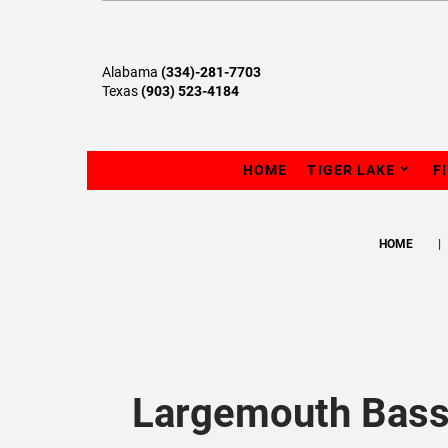
Alabama
(334)-281-7703
Texas
(903) 523-4184
HOME
TIGER LAKE
F
HOME
Largemouth Bass 