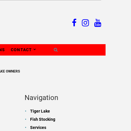
NS
CONTACT
AKE OWNERS
Navigation
Tiger Lake
Fish Stocking
Services