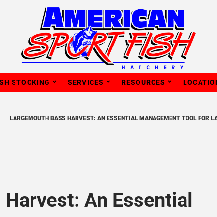
ISH STOCKING
SERVICES
RESOURCES
LOCATIO
LARGEMOUTH BASS HARVEST: AN ESSENTIAL MANAGEMENT TOOL FOR L
Harvest: An Essential