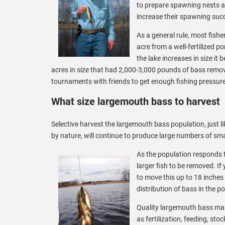
to prepare spawning nests and
increase their spawning suc
As a general rule, most fis
acre from a well-fertilized
the lake increases in size it
acres in size that had 2,000-3,000 pounds of bass remove
tournaments with friends to get enough fishing pressur
What size largemouth bass to harvest
Selective harvest the largemouth bass population, just lik
by nature, will continue to produce large numbers of smal
As the population responds to
larger fish to be removed. I
to move this up to 18 inches
distribution of bass in the p
Quality largemouth bass ma
as fertilization, feeding, st