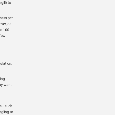
gill) to
bass per
ver, as
to 100
 few
ulation,
ring
may want
es– such
ngling to