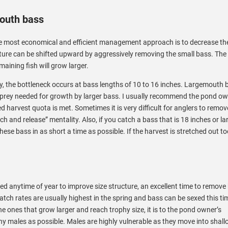
mouth bass
e most economical and efficient management approach is to decrease th
cture can be shifted upward by aggressively removing the small bass. The 
maining fish will grow larger.
, the bottleneck occurs at bass lengths of 10 to 16 inches. Largemouth 
e prey needed for growth by larger bass. I usually recommend the pond ow
d harvest quota is met. Sometimes it is very difficult for anglers to remo
ch and release” mentality. Also, if you catch a bass that is 18 inches or la
 these bass in as short a time as possible. If the harvest is stretched out t
 anytime of year to improve size structure, an excellent time to remove
atch rates are usually highest in the spring and bass can be sexed this ti
he ones that grow larger and reach trophy size, it is to the pond owner’s
 males as possible. Males are highly vulnerable as they move into shal