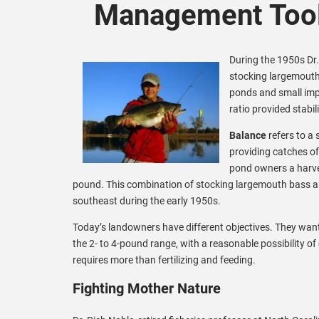
Management Tool
During the 1950s Dr.
stocking largemouth 
ponds and small imp
ratio provided stabi
Balance
refers to a
providing catches of
pond owners a harve
pound. This combination of stocking largemouth bass an
southeast during the early 1950s.
Today’s landowners have different objectives. They want
the 2- to 4-pound range, with a reasonable possibility of
requires more than fertilizing and feeding.
Fighting Mother Nature