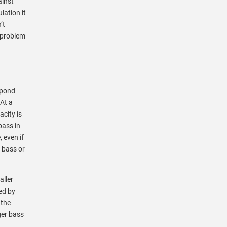
ainst
lation it
’t
g problem
 pond
At a
acity is
bass in
 even if
 bass or
aller
ed by
 the
ger bass