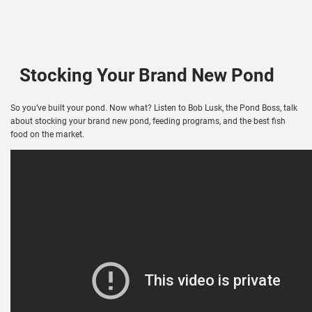
Stocking Your Brand New Pond
So you’ve built your pond. Now what? Listen to Bob Lusk, the Pond Boss, talk
about stocking your brand new pond, feeding programs, and the best fish
food on the market.