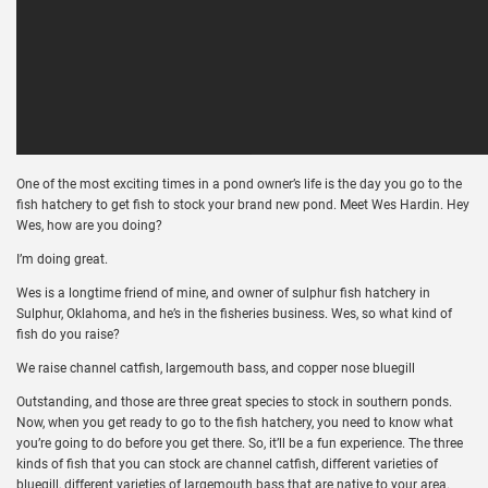
One of the most exciting times in a pond owner’s life is the day you go to the
fish hatchery to get fish to stock your brand new pond. Meet Wes Hardin. Hey
Wes, how are you doing?
I’m doing great.
Wes is a longtime friend of mine, and owner of sulphur fish hatchery in
Sulphur, Oklahoma, and he’s in the fisheries business. Wes, so what kind of
fish do you raise?
We raise channel catfish, largemouth bass, and copper nose bluegill
Outstanding, and those are three great species to stock in southern ponds.
Now, when you get ready to go to the fish hatchery, you need to know what
you’re going to do before you get there. So, it’ll be a fun experience. The three
kinds of fish that you can stock are channel catfish, different varieties of
bluegill, different varieties of largemouth bass that are native to your area.