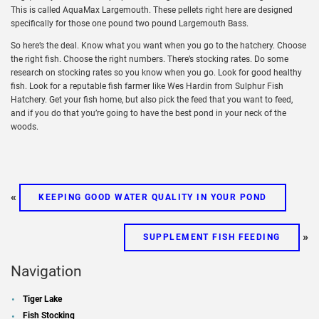
This is called AquaMax Largemouth. These pellets right here are designed
specifically for those one pound two pound Largemouth Bass.
So here’s the deal. Know what you want when you go to the hatchery. Choose
the right fish. Choose the right numbers. There’s stocking rates. Do some
research on stocking rates so you know when you go. Look for good healthy
fish. Look for a reputable fish farmer like Wes Hardin from Sulphur Fish
Hatchery. Get your fish home, but also pick the feed that you want to feed,
and if you do that you’re going to have the best pond in your neck of the
woods.
«
KEEPING GOOD WATER QUALITY IN YOUR POND
»
SUPPLEMENT FISH FEEDING
Navigation
Tiger Lake
Fish Stocking