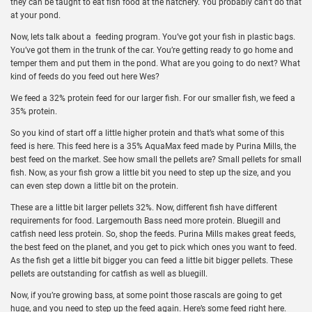
they can be taught to eat fish food at the hatchery. You probably can’t do that
at your pond.
Now, lets talk about a feeding program. You’ve got your fish in plastic bags.
You’ve got them in the trunk of the car. You’re getting ready to go home and
temper them and put them in the pond. What are you going to do next? What
kind of feeds do you feed out here Wes?
We feed a 32% protein feed for our larger fish. For our smaller fish, we feed a
35% protein.
So you kind of start off a little higher protein and that’s what some of this
feed is here. This feed here is a 35% AquaMax feed made by Purina Mills, the
best feed on the market. See how small the pellets are? Small pellets for small
fish. Now, as your fish grow a little bit you need to step up the size, and you
can even step down a little bit on the protein.
These are a little bit larger pellets 32%. Now, different fish have different
requirements for food. Largemouth Bass need more protein. Bluegill and
catfish need less protein. So, shop the feeds. Purina Mills makes great feeds,
the best feed on the planet, and you get to pick which ones you want to feed.
As the fish get a little bit bigger you can feed a little bit bigger pellets. These
pellets are outstanding for catfish as well as bluegill.
Now, if you’re growing bass, at some point those rascals are going to get
huge, and you need to step up the feed again. Here’s some feed right here.