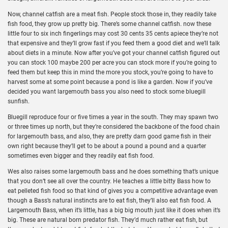
Now, channel catfish are a meat fish. People stock those in, they readily take
fish food, they grow up pretty big. There’s some channel catfish. now these
little four to six inch fingerlings may cost 30 cents 35 cents apiece they’re not
that expensive and they’ll grow fast if you feed them a good diet and we’ll talk
about diets in a minute. Now after you’ve got your channel catfish figured out
you can stock 100 maybe 200 per acre you can stock more if you’re going to
feed them but keep this in mind the more you stock, you’re going to have to
harvest some at some point because a pond is like a garden. Now if you’ve
decided you want largemouth bass you also need to stock some bluegill
sunfish.
Bluegill reproduce four or five times a year in the south. They may spawn two
or three times up north, but they’re considered the backbone of the food chain
for largemouth bass, and also, they are pretty darn good game fish in their
own right because they’ll get to be about a pound a pound and a quarter
sometimes even bigger and they readily eat fish food.
Wes also raises some largemouth bass and he does something that’s unique
that you don’t see all over the country. He teaches a little bitty Bass how to
eat pelleted fish food so that kind of gives you a competitive advantage even
though a Bass’s natural instincts are to eat fish, they’ll also eat fish food. A
Largemouth Bass, when it’s little, has a big big mouth just like it does when it’s
big. These are natural born predator fish. They’d much rather eat fish, but