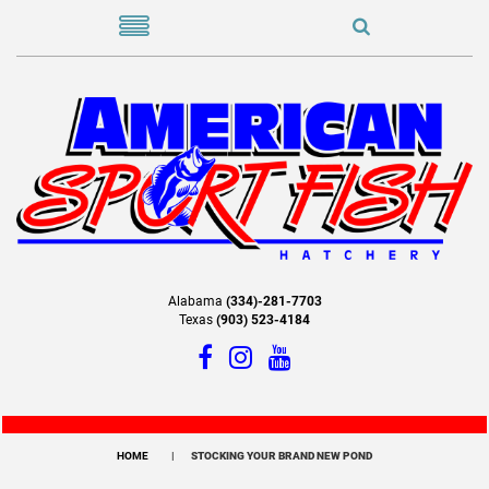
Alabama
(334)-281-7703
Texas
(903) 523-4184
HOME
STOCKING YOUR BRAND NEW POND