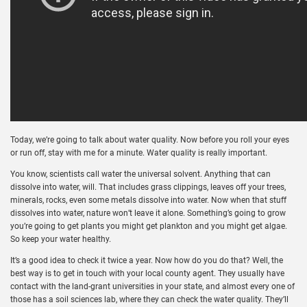
Today, we’re going to talk about water quality. Now before you roll your eyes
or run off, stay with me for a minute. Water quality is really important.
You know, scientists call water the universal solvent. Anything that can
dissolve into water, will. That includes grass clippings, leaves off your trees,
minerals, rocks, even some metals dissolve into water. Now when that stuff
dissolves into water, nature won’t leave it alone. Something’s going to grow
you’re going to get plants you might get plankton and you might get algae.
So keep your water healthy.
It’s a good idea to check it twice a year. Now how do you do that? Well, the
best way is to get in touch with your local county agent. They usually have
contact with the land-grant universities in your state, and almost every one of
those has a soil sciences lab, where they can check the water quality. They’ll