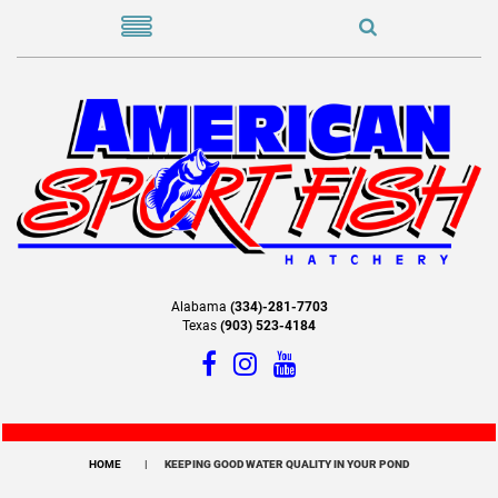
Alabama
(334)-281-7703
Texas
(903) 523-4184
HOME
KEEPING GOOD WATER QUALITY IN YOUR POND