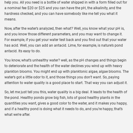
help you. All you need is a bottle of water shipped in with a form filled out for
a nominal fee $20 or $25 and you can have the pH, the alkalinity, and the
hardness checked, and you can have somebody like me tell you what it
means.
Now, after the water’s analyzed, then what? Well, you know what your pH is,
and you know those different parameters, and you may want to change it.
For example, if you get your water test back and you find out that your water
has acid. Well, you can add an antacid. Lime, for example, is nature’s pond
antacid. Its easy to do.
You know, what’s unhealthy water? well, as the pH changes and things begin
to deteriorate and the health of the water declines you wind up with heavy
plankton blooms. You might end up with planktonic algae, algae blooms. The
water’s got a little odor to it, and those things you don’t want. So, paying
attention to water quality is a good place to start. That way you can adjust it.
So, let me just tell you this, water quality is a big deal. It leads to the health of
the pond. Healthy ponds grow big fish, lots of good healthy plants in the
quantities you want, gives a good color to the water, and it makes you happy,
and if a healthy pond is doing what it needs to do, and you’re happy, that’s
what we’re after.