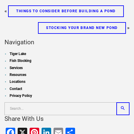
«
THINGS TO CONSIDER BEFORE BUILDING A POND
»
STOCKING YOUR BRAND NEW POND
Navigation
Tiger Lake
Fish Stocking
Services
Resources
Locations
Contact
Privacy Policy
Share With Us
Facebook
X
Pinterest
LinkedIn
Email
Share