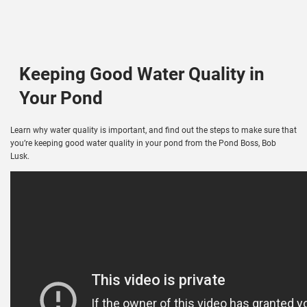
Keeping Good Water Quality in
Your Pond
Learn why water quality is important, and find out the steps to make sure that
you’re keeping good water quality in your pond from the Pond Boss, Bob
Lusk.