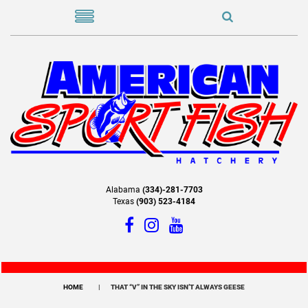
Alabama
(334)-281-7703
Texas
(903) 523-4184
HOME
THAT “V” IN THE SKY ISN’T ALWAYS GEESE