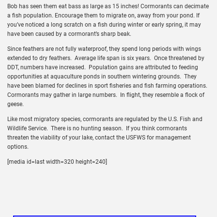
Bob has seen them eat bass as large as 15 inches! Cormorants can decimate
a fish population. Encourage them to migrate on, away from your pond. If
you’ve noticed a long scratch on a fish during winter or early spring, it may
have been caused by a cormorant’s sharp beak.
Since feathers are not fully waterproof, they spend long periods with wings
extended to dry feathers. Average life span is six years. Once threatened by
DDT, numbers have increased. Population gains are attributed to feeding
opportunities at aquaculture ponds in southern wintering grounds. They
have been blamed for declines in sport fisheries and fish farming operations.
Cormorants may gather in large numbers. In flight, they resemble a flock of
geese.
Like most migratory species, cormorants are regulated by the U.S. Fish and
Wildlife Service. There is no hunting season. If you think cormorants
threaten the viability of your lake, contact the USFWS for management
options.
[media id=last width=320 height=240]