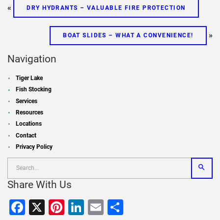
«
DRY HYDRANTS – VALUABLE FIRE PROTECTION
»
BOAT SLIDES – WHAT A CONVENIENCE!
Navigation
Tiger Lake
Fish Stocking
Services
Resources
Locations
Contact
Privacy Policy
Share With Us
Facebook
X
Pinterest
LinkedIn
Email
Share