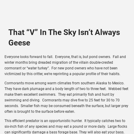
That “V” In The Sky Isn’t Always
Geese
Everyone looks forward to fall. Everyone, that is, but pond owners. Fall and
winter months bring dreaded migration of the villain double-crested
cormorant or “water turkey”. For new pond owners who have not been
victimized by this critter, we’re reprinting a popular profile of their habits.
Cormorants move among warm climates from southern Alaska to Mexico.
They have dark plumage and a body length of two to three feet. Webbed feet
make them excellent swimmers. They eat primarily fish and hunt by
swimming and diving. Cormorants may dive five to 25 feet for 30 to 70
seconds. Smaller fish may be consumed beneath the surface, but larger prey
often is brought to the surface before eaten.
This efficient predator is an opportunistic hunter. It typically catches two to
six-inch fish of any species and may eat a pound or more daily. Large flocks
can significantly damage a bass forage base. They will also eat your bass.