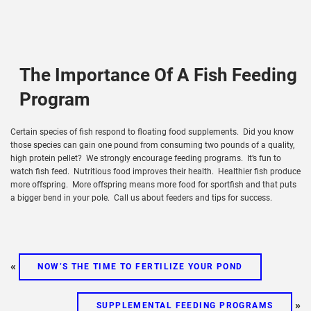
The Importance Of A Fish Feeding
Program
Certain species of fish respond to floating food supplements. Did you know
those species can gain one pound from consuming two pounds of a quality,
high protein pellet? We strongly encourage feeding programs. It’s fun to
watch fish feed. Nutritious food improves their health. Healthier fish produce
more offspring. More offspring means more food for sportfish and that puts
a bigger bend in your pole. Call us about feeders and tips for success.
«
NOW’S THE TIME TO FERTILIZE YOUR POND
»
SUPPLEMENTAL FEEDING PROGRAMS