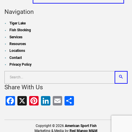
Navigation
Tiger Lake
Fish Stocking
Services
Resources
Locations
Contact
Privacy Policy
Share With Us
Facebook
X
Pinterest
LinkedIn
Email
Share
Copyright © 2026
American Sport Fish
Marketing & Media by
Red Mango M&M