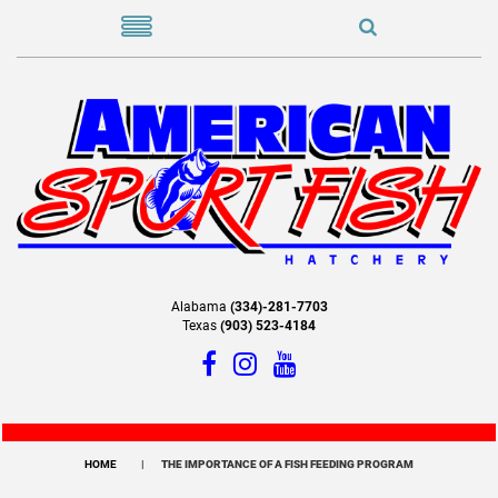
Alabama
(334)-281-7703
Texas
(903) 523-4184
HOME
THE IMPORTANCE OF A FISH FEEDING PROGRAM