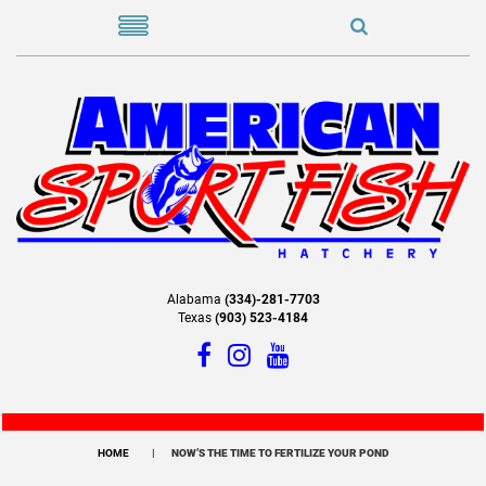
Alabama
(334)-281-7703
Texas
(903) 523-4184
HOME
NOW’S THE TIME TO FERTILIZE YOUR POND