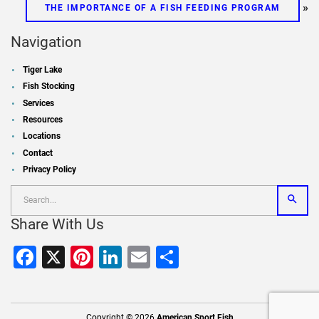
»
THE IMPORTANCE OF A FISH FEEDING PROGRAM
Navigation
Tiger Lake
Fish Stocking
Services
Resources
Locations
Contact
Privacy Policy
Share With Us
Facebook
X
Pinterest
LinkedIn
Email
Share
Copyright © 2026
American Sport Fish