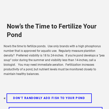
Now’s the Time to Fertilize Your
Pond
Now’s the time to fertilize ponds. Use only brands with a high phosphorus
number that is approved for aquatic use. Regularly measure plankton
density? Preferred visibility is 18 to 24-inches. If you’re pond develops a “pea
soup” color during the summer and visibility less than 14-inches, call a
biologist. You may need immediate aeration. Fertilization increases
productivity of a pond, but nutrient levels must be monitored closely to
maintain healthy balances.
«
DON’T RANDOMLY ADD FISH TO YOUR POND