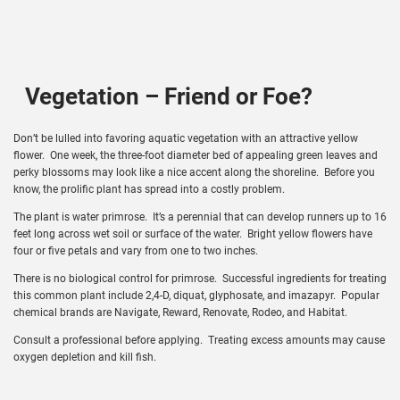
Vegetation – Friend or Foe?
Don’t be lulled into favoring aquatic vegetation with an attractive yellow
flower. One week, the three-foot diameter bed of appealing green leaves and
perky blossoms may look like a nice accent along the shoreline. Before you
know, the prolific plant has spread into a costly problem.
The plant is water primrose. It’s a perennial that can develop runners up to 16
feet long across wet soil or surface of the water. Bright yellow flowers have
four or five petals and vary from one to two inches.
There is no biological control for primrose. Successful ingredients for treating
this common plant include 2,4-D, diquat, glyphosate, and imazapyr. Popular
chemical brands are Navigate, Reward, Renovate, Rodeo, and Habitat.
Consult a professional before applying. Treating excess amounts may cause
oxygen depletion and kill fish.