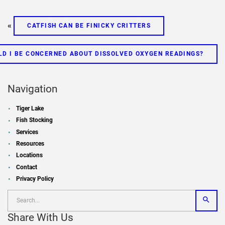
«
CATFISH CAN BE FINICKY CRITTERS
LD I BE CONCERNED ABOUT DISSOLVED OXYGEN READINGS?
Navigation
Tiger Lake
Fish Stocking
Services
Resources
Locations
Contact
Privacy Policy
Share With Us