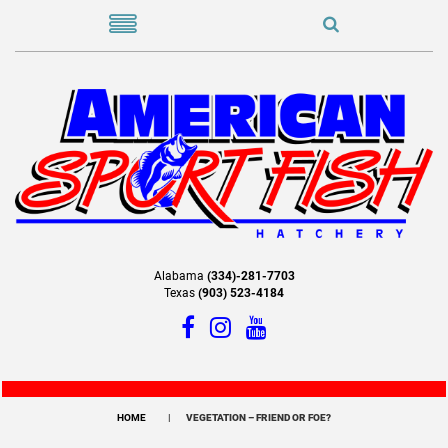
Alabama
(334)-281-7703
Texas
(903) 523-4184
HOME
VEGETATION – FRIEND OR FOE?