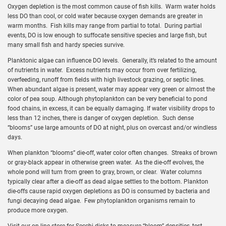
Oxygen depletion is the most common cause of fish kills. Warm water holds
less DO than cool, or cold water because oxygen demands are greater in
warm months. Fish kills may range from partial to total. During partial
events, DO is low enough to suffocate sensitive species and large fish, but
many small fish and hardy species survive.
Planktonic algae can influence DO levels. Generally, it’s related to the amount
of nutrients in water. Excess nutrients may occur from over fertilizing,
overfeeding, runoff from fields with high livestock grazing, or septic lines.
When abundant algae is present, water may appear very green or almost the
color of pea soup. Although phytoplankton can be very beneficial to pond
food chains, in excess, it can be equally damaging. If water visibility drops to
less than 12 inches, there is danger of oxygen depletion. Such dense
“blooms” use large amounts of DO at night, plus on overcast and/or windless
days.
When plankton “blooms” die-off, water color often changes. Streaks of brown
or gray-black appear in otherwise green water. As the die-off evolves, the
whole pond will turn from green to gray, brown, or clear. Water columns
typically clear after a die-off as dead algae settles to the bottom. Plankton
die-offs cause rapid oxygen depletions as DO is consumed by bacteria and
fungi decaying dead algae. Few phytoplankton organisms remain to
produce more oxygen.
Visit our on-line store for Secchi disks to measure “bloom” densities, test