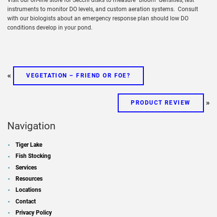
instruments to monitor DO levels, and custom aeration systems. Consult
with our biologists about an emergency response plan should low DO
conditions develop in your pond.
«
VEGETATION – FRIEND OR FOE?
»
PRODUCT REVIEW
Navigation
Tiger Lake
Fish Stocking
Services
Resources
Locations
Contact
Privacy Policy