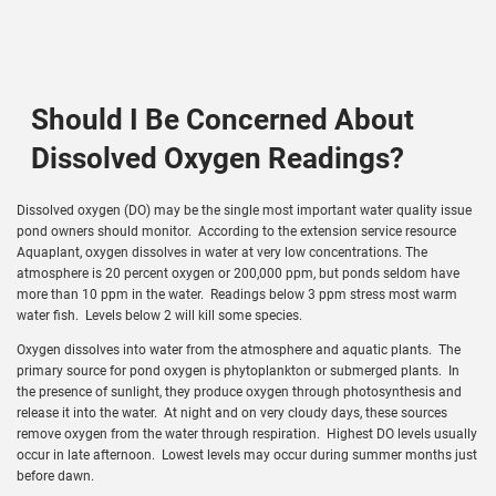
Should I Be Concerned About
Dissolved Oxygen Readings?
Dissolved oxygen (DO) may be the single most important water quality issue
pond owners should monitor. According to the extension service resource
Aquaplant, oxygen dissolves in water at very low concentrations. The
atmosphere is 20 percent oxygen or 200,000 ppm, but ponds seldom have
more than 10 ppm in the water. Readings below 3 ppm stress most warm
water fish. Levels below 2 will kill some species.
Oxygen dissolves into water from the atmosphere and aquatic plants. The
primary source for pond oxygen is phytoplankton or submerged plants. In
the presence of sunlight, they produce oxygen through photosynthesis and
release it into the water. At night and on very cloudy days, these sources
remove oxygen from the water through respiration. Highest DO levels usually
occur in late afternoon. Lowest levels may occur during summer months just
before dawn.