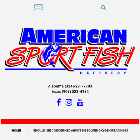
Alabama
(334)-281-7703
Texas
(903) 523-4184
HOME
SHOULD I BE CONCERNED ABOUT DISSOLVED OXYGEN READINGS?