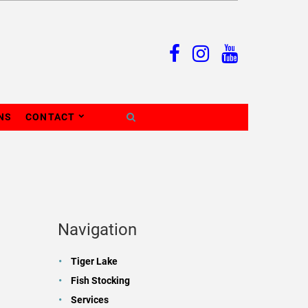
NS
CONTACT
Navigation
Tiger Lake
Fish Stocking
Services