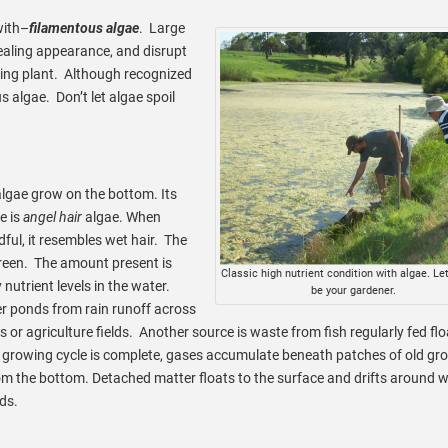
with–
filamentous algae
. Large
ealing appearance, and disrupt
oying plant. Although recognized
us algae. Don’t let algae spoil
lgae grow on the bottom. Its
 is
angel hair
algae. When
ful, it resembles wet hair. The
green. The amount present is
Classic high nutrient condition with algae. Let
nutrient levels in the water.
be your gardener.
er ponds from rain runoff across
ns or agriculture fields. Another source is waste from fish regularly fed fl
growing cycle is complete, gases accumulate beneath patches of old gr
rom the bottom. Detached matter floats to the surface and drifts around w
ds.