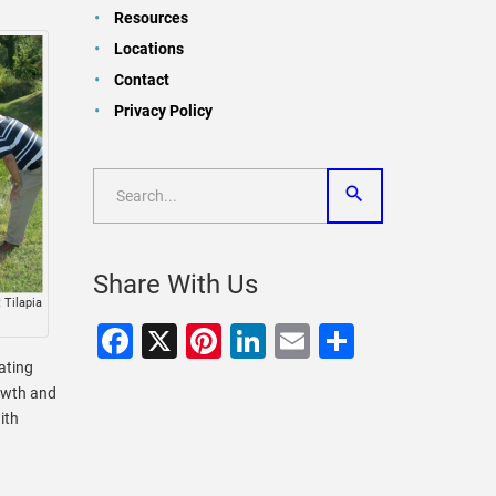
Resources
Locations
Contact
Privacy Policy
Share With Us
 Tilapia
Facebook
X
Pinterest
LinkedIn
Email
Share
oating
owth and
ith