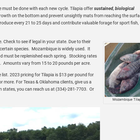
 must be done with each new cycle. Tilapia offer
sustained, biological
wth on the bottom and prevent unsightly mats from reaching the surf
oduce every 21 to 25 days and contribute valuable forage for sport fish,
. Check to see if legal in your state. Due to their
 certain species. Mozambique is widely used. It
d must be replenished each spring. Stocking rates
. Amounts vary from 15 to 20 pounds per acre.
he list. 2023 pricing for Tilapia is $13 per pound for
or more. For Texas & Oklahoma clients, give us a
 states, you can reach us at (334)-281-7703. Or
Mozambique Tila