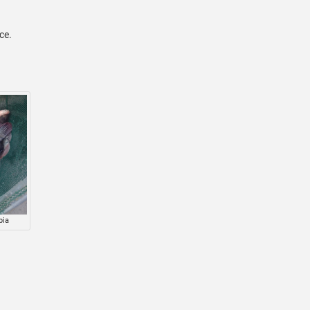
ace.
pia