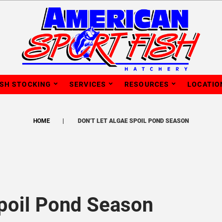
ISH STOCKING
SERVICES
RESOURCES
LOCATIO
HOME
DON’T LET ALGAE SPOIL POND SEASON
Spoil Pond Season