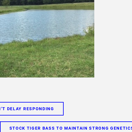
’T DELAY RESPONDING
STOCK TIGER BASS TO MAINTAIN STRONG GENETIC