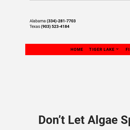
Alabama
(334)-281-7703
Texas
(903) 523-4184
HOME
TIGER LAKE
F
Don’t Let Algae 