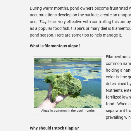
During warm months, pond owners become frustrated 
accumulations develop on the surface, create an unapp
use
.
Tilapia
are very effective with controlling this ann
as a popular food fish, tilapia’s primary diet is filamento
pond season. Here are some tips to help manage it.
What is filamentous algae?
Filamentous a
common name
holding a hand
color is lime 
determined by 
Nutrients ent
fertilized law
food. When a 
separate it f
Algae is common in the cool months
prevailing win
Why should I stock tilapia?