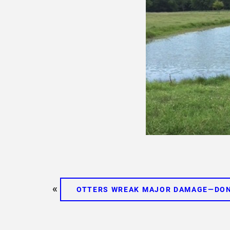
«
OTTERS WREAK MAJOR DAMAGE—DON