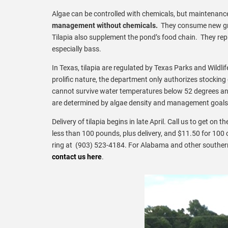
Algae can be controlled with chemicals, but maintenance
management without chemicals.
They consume new gro
Tilapia also supplement the pond’s food chain. They repr
especially bass.
In Texas, tilapia are regulated by Texas Parks and Wildlife
prolific nature, the department only authorizes stocking
cannot survive water temperatures below 52 degrees an
are determined by algae density and management goals
Delivery of tilapia begins in late April. Call us to get on t
less than 100 pounds, plus delivery, and $11.50 for 100 
ring at (903) 523-4184. For Alabama and other southern
contact us here
.