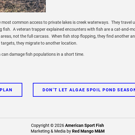
The most common access to private lakes is creek waterways. They travel u
g fish. A veteran trapper explained encounters with fish are a cat-and-m
areas, not the full carcass. When fish stop flopping, they find another 
 targets, they migrate to another location.
n can damage fish populations in a short time.
 PLAN
DON’T LET ALGAE SPOIL POND SEASO
Copyright © 2026
American Sport Fish
Marketing & Media by
Red Mango M&M