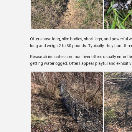
Otters have long, slim bodies, short legs, and powerful w
long and weigh 2 to 30 pounds. Typically, they hunt thre
Research indicates common river otters usually enter the
getting waterlogged. Otters appear playful and exhibit v