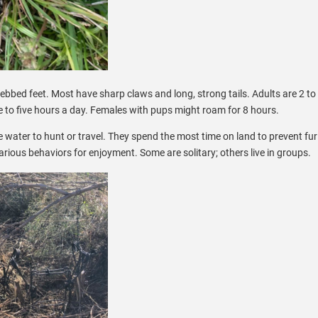
ebbed feet. Most have sharp claws and long, strong tails. Adults are 2 to 
e to five hours a day. Females with pups might roam for 8 hours.
 water to hunt or travel. They spend the most time on land to prevent fu
arious behaviors for enjoyment. Some are solitary; others live in groups.