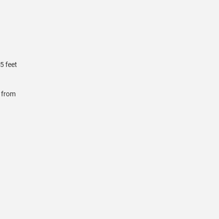
5 feet
r from