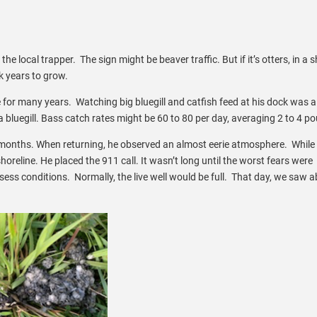
o the local trapper. The sign might be beaver traffic. But if it’s otters, in a 
ok years to grow.
or many years. Watching big bluegill and catfish feed at his dock was a
a bluegill. Bass catch rates might be 60 to 80 per day, averaging 2 to 4 p
al months. When returning, he observed an almost eerie atmosphere. While
oreline. He placed the 911 call. It wasn’t long until the worst fears were
ess conditions. Normally, the live well would be full. That day, we saw a