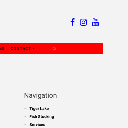
NS
CONTACT
Navigation
Tiger Lake
Fish Stocking
Services