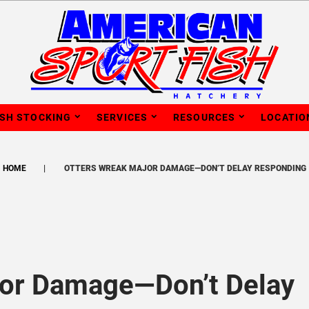
ISH STOCKING
SERVICES
RESOURCES
LOCATIO
HOME
OTTERS WREAK MAJOR DAMAGE—DON’T DELAY RESPONDING
jor Damage—Don’t Delay