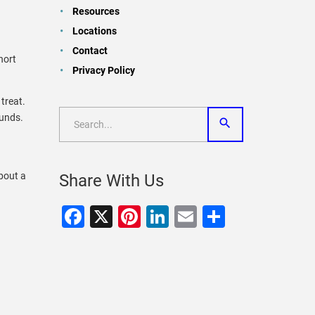
Resources
Locations
Contact
short
Privacy Policy
 treat.
ounds.
bout a
Share With Us
Facebook
X
Pinterest
LinkedIn
Email
Share