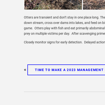
Otters are transient and don’t stay in one place long. 
down stream, cross over dams into lakes, and feed on bi
game. Otters play with fish and eat primarily abdominal 
prey on multiple victims per day. After scavenging prime
Closely monitor signs for early detection. Delayed actio
«
TIME TO MAKE A 2023 MANAGEMENT