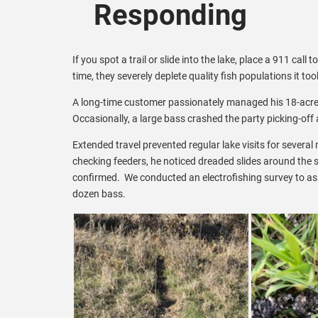
Responding
If you spot a trail or slide into the lake, place a 911 call t
time, they severely deplete quality fish populations it to
A long-time customer passionately managed his 18-acre f
Occasionally, a large bass crashed the party picking-off 
Extended travel prevented regular lake visits for sever
checking feeders, he noticed dreaded slides around the sh
confirmed. We conducted an electrofishing survey to ass
dozen bass.