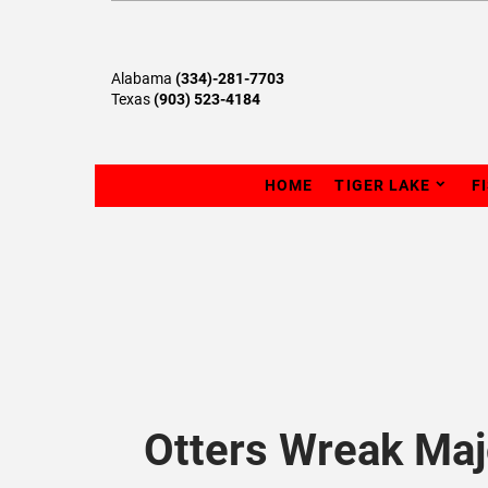
Alabama
(334)-281-7703
Texas
(903) 523-4184
HOME
TIGER LAKE
F
Otters Wreak Ma