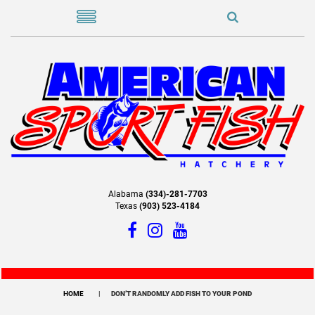
Alabama
(334)-281-7703
Texas
(903) 523-4184
HOME
DON’T RANDOMLY ADD FISH TO YOUR POND