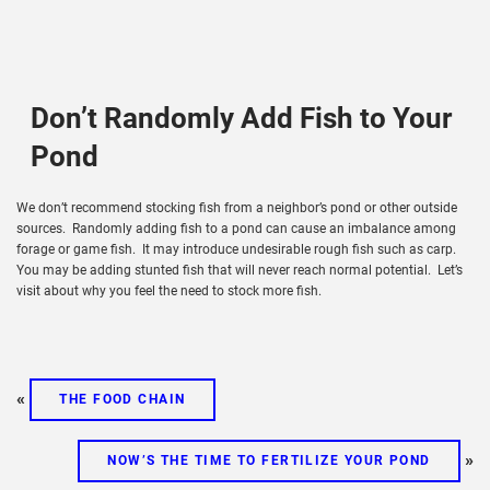
Don’t Randomly Add Fish to Your
Pond
We don’t recommend stocking fish from a neighbor’s pond or other outside
sources. Randomly adding fish to a pond can cause an imbalance among
forage or game fish. It may introduce undesirable rough fish such as carp.
You may be adding stunted fish that will never reach normal potential. Let’s
visit about why you feel the need to stock more fish.
«
THE FOOD CHAIN
»
NOW’S THE TIME TO FERTILIZE YOUR POND