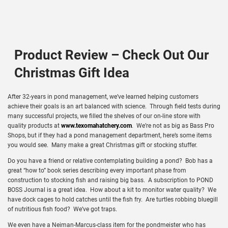
Product Review – Check Out Our
Christmas Gift Idea
After 32-years in pond management, we’ve learned helping customers
achieve their goals is an art balanced with science. Through field tests during
many successful projects, we filled the shelves of our on-line store with
quality products at
www.texomahatchery.com
. We’re not as big as Bass Pro
Shops, but if they had a pond management department, here’s some items
you would see. Many make a great Christmas gift or stocking stuffer.
Do you have a friend or relative contemplating building a pond? Bob has a
great “how to” book series describing every important phase from
construction to stocking fish and raising big bass. A subscription to POND
BOSS Journal is a great idea. How about a kit to monitor water quality? We
have dock cages to hold catches until the fish fry. Are turtles robbing bluegill
of nutritious fish food? We’ve got traps.
We even have a Neiman-Marcus-class item for the pondmeister who has