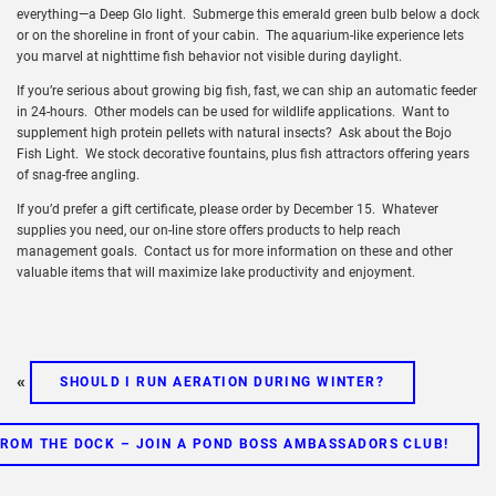
everything—a Deep Glo light. Submerge this emerald green bulb below a dock
or on the shoreline in front of your cabin. The aquarium-like experience lets
you marvel at nighttime fish behavior not visible during daylight.
If you’re serious about growing big fish, fast, we can ship an automatic feeder
in 24-hours. Other models can be used for wildlife applications. Want to
supplement high protein pellets with natural insects? Ask about the Bojo
Fish Light. We stock decorative fountains, plus fish attractors offering years
of snag-free angling.
If you’d prefer a gift certificate, please order by December 15. Whatever
supplies you need, our on-line store offers products to help reach
management goals. Contact us for more information on these and other
valuable items that will maximize lake productivity and enjoyment.
«
SHOULD I RUN AERATION DURING WINTER?
ROM THE DOCK – JOIN A POND BOSS AMBASSADORS CLUB!