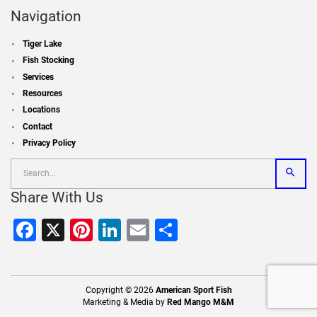
Navigation
Tiger Lake
Fish Stocking
Services
Resources
Locations
Contact
Privacy Policy
Share With Us
Facebook
X
Pinterest
LinkedIn
Email
Share
Copyright © 2026
American Sport Fish
Marketing & Media by
Red Mango M&M