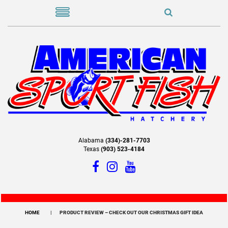
Alabama
(334)-281-7703
Texas
(903) 523-4184
HOME
PRODUCT REVIEW – CHECK OUT OUR CHRISTMAS GIFT IDEA